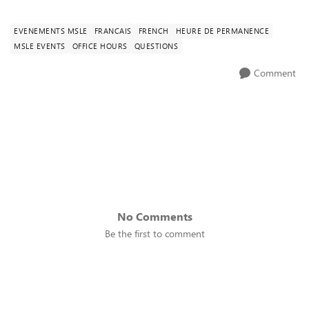
EVENEMENTS MSLE
FRANCAIS
FRENCH
HEURE DE PERMANENCE
MSLE EVENTS
OFFICE HOURS
QUESTIONS
Comment
No Comments
Be the first to comment