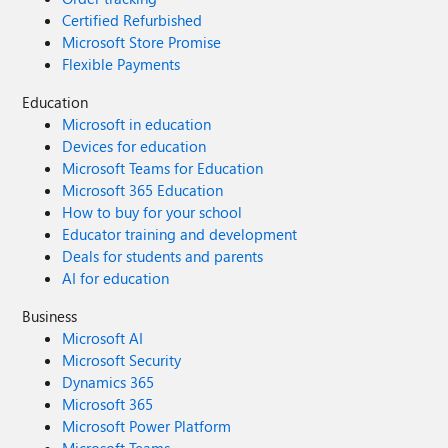
Certified Refurbished
Microsoft Store Promise
Flexible Payments
Education
Microsoft in education
Devices for education
Microsoft Teams for Education
Microsoft 365 Education
How to buy for your school
Educator training and development
Deals for students and parents
AI for education
Business
Microsoft AI
Microsoft Security
Dynamics 365
Microsoft 365
Microsoft Power Platform