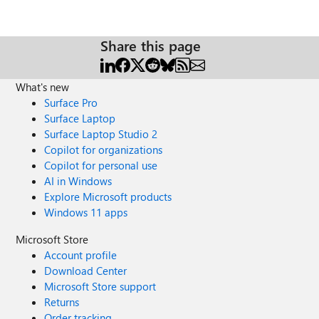
Share this page
What's new
Surface Pro
Surface Laptop
Surface Laptop Studio 2
Copilot for organizations
Copilot for personal use
AI in Windows
Explore Microsoft products
Windows 11 apps
Microsoft Store
Account profile
Download Center
Microsoft Store support
Returns
Order tracking