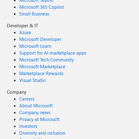
Microsoft Teams
Microsoft 365 Copilot
Small Business
Developer & IT
Azure
Microsoft Developer
Microsoft Learn
Support for AI marketplace apps
Microsoft Tech Community
Microsoft Marketplace
Marketplace Rewards
Visual Studio
Company
Careers
About Microsoft
Company news
Privacy at Microsoft
Investors
Diversity and inclusion