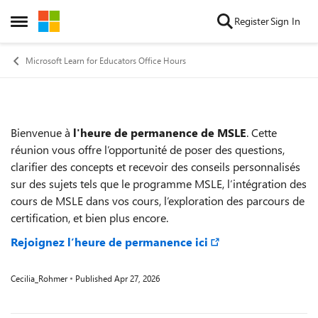
Skip to content
Register
Sign In
Open Side Menu
Microsoft Learn for Educators Office Hours
Bienvenue à
l'heure de permanence de MSLE
. Cette
Event details
réunion vous offre l’opportunité de poser des questions,
clarifier des concepts et recevoir des conseils personnalisés
sur des sujets tels que le programme MSLE, l’intégration des
cours de MSLE dans vos cours, l’exploration des parcours de
certification, et bien plus encore.
Rejoignez l’heure de permanence ici
Cecilia_Rohmer
Published
Apr 27, 2026