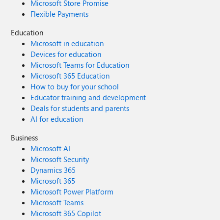
Microsoft Store Promise
Flexible Payments
Education
Microsoft in education
Devices for education
Microsoft Teams for Education
Microsoft 365 Education
How to buy for your school
Educator training and development
Deals for students and parents
AI for education
Business
Microsoft AI
Microsoft Security
Dynamics 365
Microsoft 365
Microsoft Power Platform
Microsoft Teams
Microsoft 365 Copilot