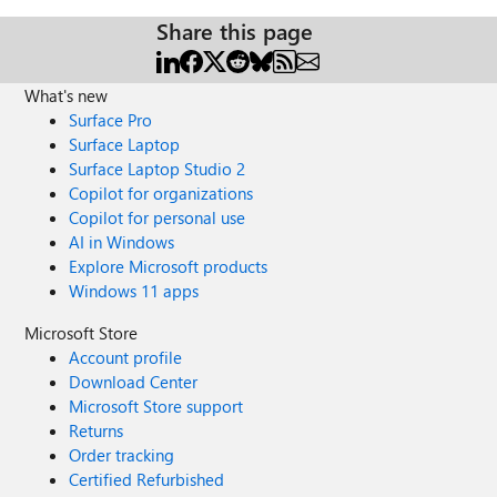
Share this page
What's new
Surface Pro
Surface Laptop
Surface Laptop Studio 2
Copilot for organizations
Copilot for personal use
AI in Windows
Explore Microsoft products
Windows 11 apps
Microsoft Store
Account profile
Download Center
Microsoft Store support
Returns
Order tracking
Certified Refurbished