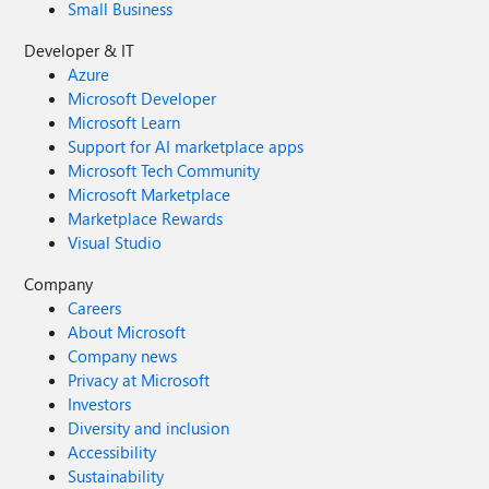
Small Business
Developer & IT
Azure
Microsoft Developer
Microsoft Learn
Support for AI marketplace apps
Microsoft Tech Community
Microsoft Marketplace
Marketplace Rewards
Visual Studio
Company
Careers
About Microsoft
Company news
Privacy at Microsoft
Investors
Diversity and inclusion
Accessibility
Sustainability