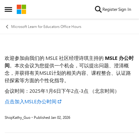
Skip to content
Register
Sign In
Open Side Menu
Microsoft Learn for Educators Office Hours
欢迎参加由我们的 MSLE 社区经理诗琪主持的
MSLE 办公时
Event details
间
。本次会议为您提供一个机会，可以提出问题、澄清概
念，并获得有关MSLE计划的相关内容、课程整合、认证路
径探索等方面的个性化指导。
会议时间：2025年1月6日下午2点-3点 （北京时间）
点击加入MSLE办公时间
ShiqiKathy_Guo
Published
Jan 02, 2026