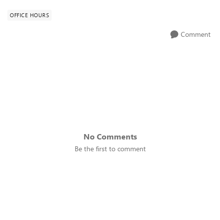
OFFICE HOURS
Comment
No Comments
Be the first to comment