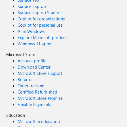
Surface Pro
Surface Laptop
Surface Laptop Studio 2
Copilot for organizations
Copilot for personal use
AI in Windows
Explore Microsoft products
Windows 11 apps
Microsoft Store
Account profile
Download Center
Microsoft Store support
Returns
Order tracking
Certified Refurbished
Microsoft Store Promise
Flexible Payments
Education
Microsoft in education