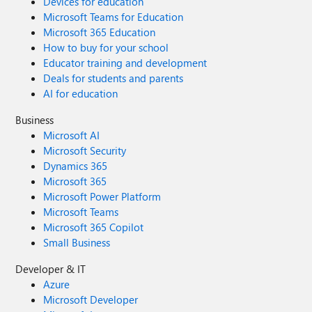
Devices for education
Microsoft Teams for Education
Microsoft 365 Education
How to buy for your school
Educator training and development
Deals for students and parents
AI for education
Business
Microsoft AI
Microsoft Security
Dynamics 365
Microsoft 365
Microsoft Power Platform
Microsoft Teams
Microsoft 365 Copilot
Small Business
Developer & IT
Azure
Microsoft Developer