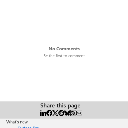
No Comments
Be the first to comment
Share this page
What's new