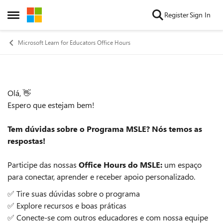
Skip to content
Register
Sign In
Open Side Menu
Microsoft Learn for Educators Office Hours
Olá, 👋
Event details
Espero que estejam bem!
Tem dúvidas sobre o Programa MSLE? Nós temos as
respostas!
Participe das nossas
Office Hours do MSLE:
um espaço
para conectar, aprender e receber apoio personalizado.
✅ Tire suas dúvidas sobre o programa
✅ Explore recursos e boas práticas
✅ Conecte-se com outros educadores e com nossa equipe