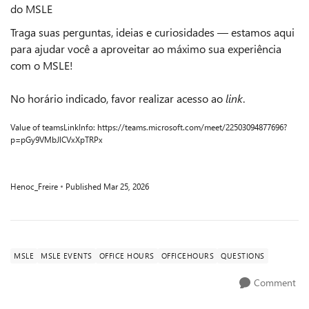
do MSLE
Traga suas perguntas, ideias e curiosidades — estamos aqui
para ajudar você a aproveitar ao máximo sua experiência
com o MSLE!
No horário indicado, favor realizar acesso ao
link
.
Value of teamsLinkInfo: https://teams.microsoft.com/meet/22503094877696?
p=pGy9VMbJlCVxXpTRPx
Henoc_Freire
Published
Mar 25, 2026
MSLE
MSLE EVENTS
OFFICE HOURS
OFFICEHOURS
QUESTIONS
Comment