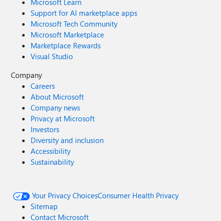
Microsoft Learn
Support for AI marketplace apps
Microsoft Tech Community
Microsoft Marketplace
Marketplace Rewards
Visual Studio
Company
Careers
About Microsoft
Company news
Privacy at Microsoft
Investors
Diversity and inclusion
Accessibility
Sustainability
Your Privacy Choices
Consumer Health Privacy
Sitemap
Contact Microsoft