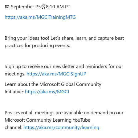
📅 September 25⏰8:10 AM PT
https://aka.ms/MGCITrainingMTG
Bring your ideas too! Let’s share, learn, and capture best
practices for producing events.
Sign up to receive our newsletter and reminders for our
meetings:
https://aka.ms/MGCISignUP
Learn about the Microsoft Global Community
Initiative:
https://aka.ms/MGCI
Post-event all meetings are available on demand on our
Microsoft Community Learning YouTube
channel:
https://aka.ms/community/learning