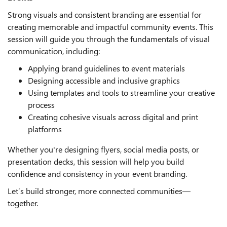
Strong visuals and consistent branding are essential for
creating memorable and impactful community events. This
session will guide you through the fundamentals of visual
communication, including:
Applying brand guidelines to event materials
Designing accessible and inclusive graphics
Using templates and tools to streamline your creative
process
Creating cohesive visuals across digital and print
platforms
Whether you're designing flyers, social media posts, or
presentation decks, this session will help you build
confidence and consistency in your event branding.
Let’s build stronger, more connected communities—
together.