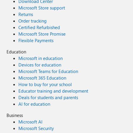
Download Center
Microsoft Store support
Returns
Order tracking
Certified Refurbished
Microsoft Store Promise
Flexible Payments
Education
Microsoft in education
Devices for education
Microsoft Teams for Education
Microsoft 365 Education
How to buy for your school
Educator training and development
Deals for students and parents
AI for education
Business
Microsoft AI
Microsoft Security