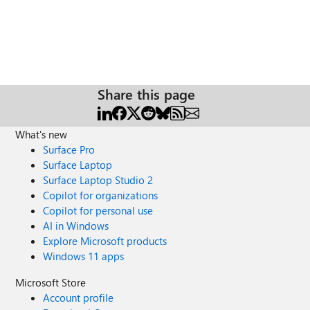
Share this page
What's new
Surface Pro
Surface Laptop
Surface Laptop Studio 2
Copilot for organizations
Copilot for personal use
AI in Windows
Explore Microsoft products
Windows 11 apps
Microsoft Store
Account profile