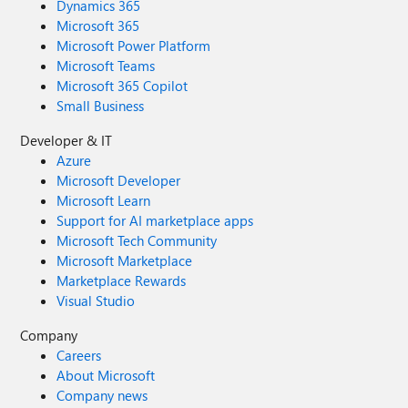
Dynamics 365
Microsoft 365
Microsoft Power Platform
Microsoft Teams
Microsoft 365 Copilot
Small Business
Developer & IT
Azure
Microsoft Developer
Microsoft Learn
Support for AI marketplace apps
Microsoft Tech Community
Microsoft Marketplace
Marketplace Rewards
Visual Studio
Company
Careers
About Microsoft
Company news