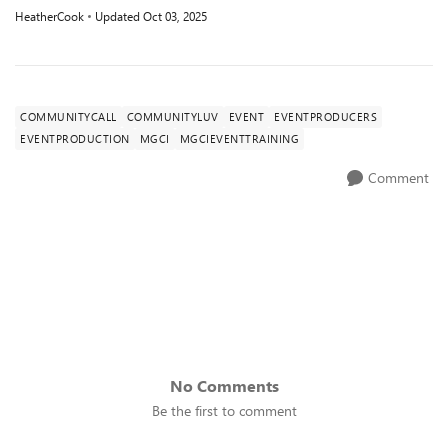
HeatherCook
Updated
Oct 03, 2025
COMMUNITYCALL
COMMUNITYLUV
EVENT
EVENTPRODUCERS
EVENTPRODUCTION
MGCI
MGCIEVENTTRAINING
Comment
No Comments
Be the first to comment