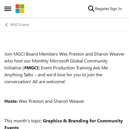
Skip to content
Register
Sign In
Open Side Menu
MGCI Events
Join MGCI Board Members Wes Preston and Sharon Weaver
Event details
who host our Monthly Microsoft Global Community
Initiative (
#MGCI
) Event Production Training Ask Me
Anything Talks – and we'd love for you to join the
conversation! All are welcome!
Hosts:
Wes Preston and Sharon Weaver
This month's topic:
Graphics & Branding for Community
Events