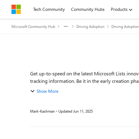
Skip to content
Tech Community
Community Hubs
Products
Microsoft Community Hub
Driving Adoption
Driving Adoptio
Event details
Get up-to-speed on the latest Microsoft Lists inno
tracking information. Be it in the early creation ph
Show More
Mark-Kashman
Updated
Jun 11, 2025