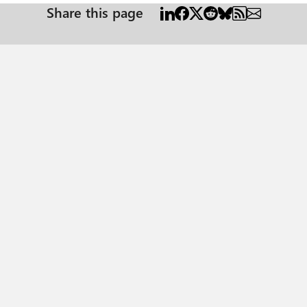
Share this page