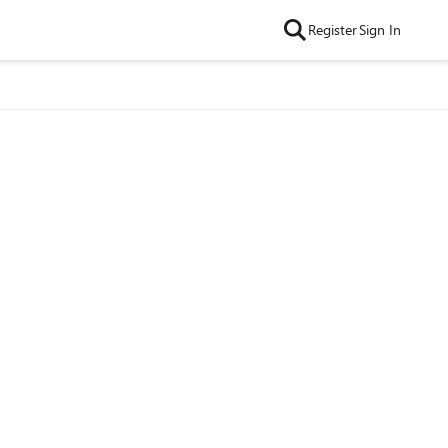
Register
Sign In