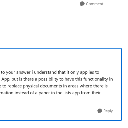
Comment
g to your answer i understand that it only applies to
, but is there a possibility to have this functionality in
e to replace physical documents in areas where there is
mation instead of a paper in the lists app from their
Reply