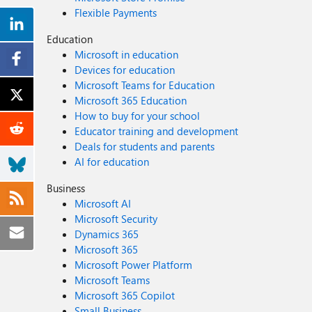
Flexible Payments
Education
Microsoft in education
Devices for education
Microsoft Teams for Education
Microsoft 365 Education
How to buy for your school
Educator training and development
Deals for students and parents
AI for education
Business
Microsoft AI
Microsoft Security
Dynamics 365
Microsoft 365
Microsoft Power Platform
Microsoft Teams
Microsoft 365 Copilot
Small Business