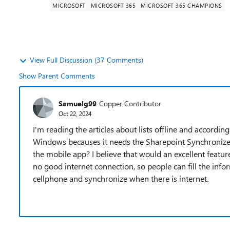
MICROSOFT
MICROSOFT 365
MICROSOFT 365 CHAMPIONS
View Full Discussion (37 Comments)
Show Parent Comments
Samuelg99
Copper Contributor
Oct 22, 2024
I'm reading the articles about lists offline and accordin
Windows becauses it needs the Sharepoint Synchronize App
the mobile app? I believe that would an excellent featur
no good internet connection, so people can fill the infor
cellphone and synchronize when there is internet.