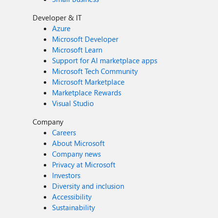
Developer & IT
Azure
Microsoft Developer
Microsoft Learn
Support for AI marketplace apps
Microsoft Tech Community
Microsoft Marketplace
Marketplace Rewards
Visual Studio
Company
Careers
About Microsoft
Company news
Privacy at Microsoft
Investors
Diversity and inclusion
Accessibility
Sustainability