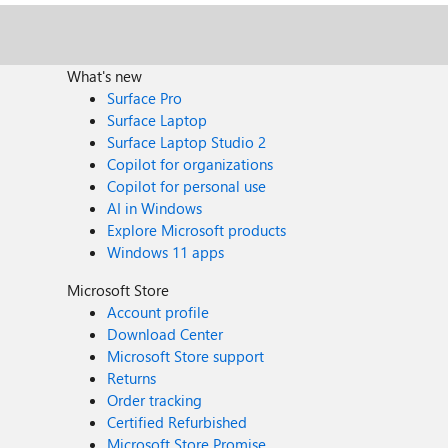
What's new
Surface Pro
Surface Laptop
Surface Laptop Studio 2
Copilot for organizations
Copilot for personal use
AI in Windows
Explore Microsoft products
Windows 11 apps
Microsoft Store
Account profile
Download Center
Microsoft Store support
Returns
Order tracking
Certified Refurbished
Microsoft Store Promise