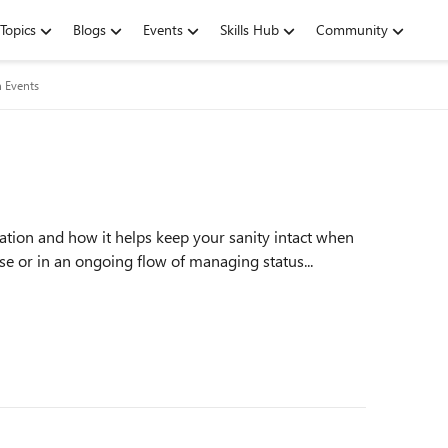
Topics
Blogs
Events
Skills Hub
Community
n Events
vation and how it helps keep your sanity intact when
ase or in an ongoing flow of managing status...