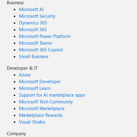
Business
Microsoft AI
Microsoft Security
Dynamics 365
Microsoft 365
Microsoft Power Platform
Microsoft Teams
Microsoft 365 Copilot
Small Business
Developer & IT
Azure
Microsoft Developer
Microsoft Learn
Support for AI marketplace apps
Microsoft Tech Community
Microsoft Marketplace
Marketplace Rewards
Visual Studio
Company