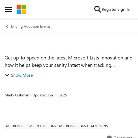
Skip to content
Register
Sign In
Open Side Menu
Driving Adoption Events
Get up-to-speed on the latest Microsoft Lists innovation and
Event details
how it helps keep your sanity intact when tracking
information. Be it in the early creation phase or in an
Show More
ongoing flow of managing status...
Mark-Kashman
Updated
Jun 11, 2025
MICROSOFT
MICROSOFT 365
MICROSOFT 365 CHAMPIONS
Comment