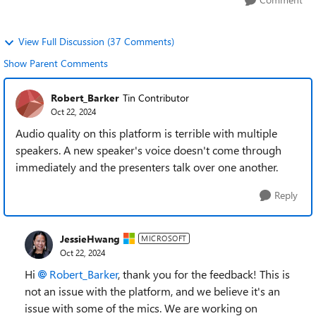
View Full Discussion (37 Comments)
Show Parent Comments
Robert_Barker
Tin Contributor
Oct 22, 2024
Audio quality on this platform is terrible with multiple
speakers. A new speaker's voice doesn't come through
immediately and the presenters talk over one another.
Reply
JessieHwang
MICROSOFT
Oct 22, 2024
Hi
Robert_Barker
, thank you for the feedback! This is
not an issue with the platform, and we believe it's an
issue with some of the mics. We are working on