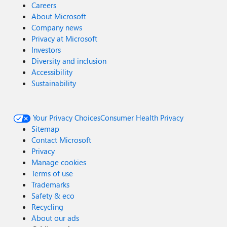
Careers
About Microsoft
Company news
Privacy at Microsoft
Investors
Diversity and inclusion
Accessibility
Sustainability
Your Privacy Choices
Consumer Health Privacy
Sitemap
Contact Microsoft
Privacy
Manage cookies
Terms of use
Trademarks
Safety & eco
Recycling
About our ads