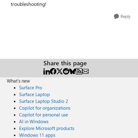
troubleshooting!
Reply
Share this page
What's new
Surface Pro
Surface Laptop
Surface Laptop Studio 2
Copilot for organizations
Copilot for personal use
AI in Windows
Explore Microsoft products
Windows 11 apps