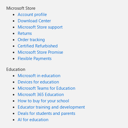
Microsoft Store
Account profile
Download Center
Microsoft Store support
Returns
Order tracking
Certified Refurbished
Microsoft Store Promise
Flexible Payments
Education
Microsoft in education
Devices for education
Microsoft Teams for Education
Microsoft 365 Education
How to buy for your school
Educator training and development
Deals for students and parents
AI for education