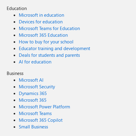
Education
Microsoft in education
Devices for education
Microsoft Teams for Education
Microsoft 365 Education
How to buy for your school
Educator training and development
Deals for students and parents
AI for education
Business
Microsoft AI
Microsoft Security
Dynamics 365
Microsoft 365
Microsoft Power Platform
Microsoft Teams
Microsoft 365 Copilot
Small Business