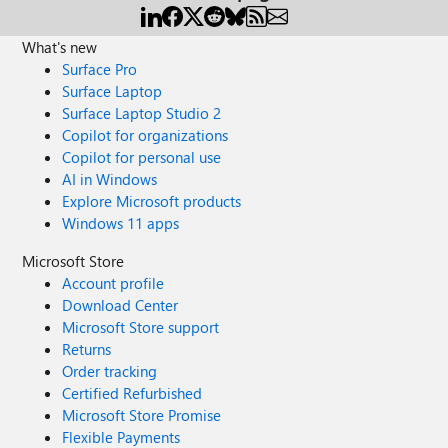
What's new
Surface Pro
Surface Laptop
Surface Laptop Studio 2
Copilot for organizations
Copilot for personal use
AI in Windows
Explore Microsoft products
Windows 11 apps
Microsoft Store
Account profile
Download Center
Microsoft Store support
Returns
Order tracking
Certified Refurbished
Microsoft Store Promise
Flexible Payments