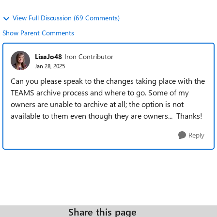
View Full Discussion (69 Comments)
Show Parent Comments
LisaJo48
Iron Contributor
Jan 28, 2025
Can you please speak to the changes taking place with the
TEAMS archive process and where to go. Some of my
owners are unable to archive at all; the option is not
available to them even though they are owners... Thanks!
Reply
Share this page