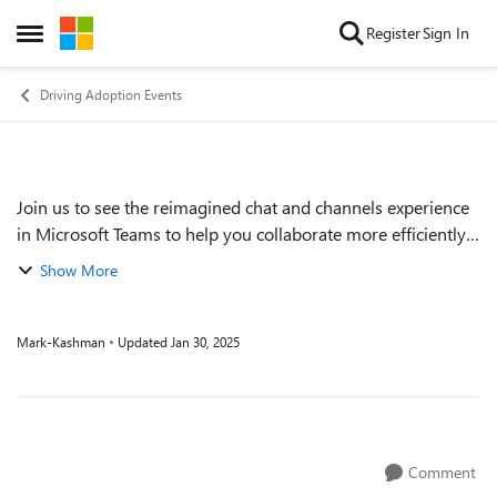
Skip to content
Register
Sign In
Open Side Menu
Driving Adoption Events
Join us to see the reimagined chat and channels experience
Event details
in Microsoft Teams to help you collaborate more efficiently
and effectively! Learn more about this streamlined
Show More
experience and how you can or...
Mark-Kashman
Updated
Jan 30, 2025
Comment