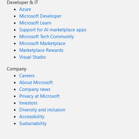
Developer & IT
Azure
Microsoft Developer
Microsoft Learn
Support for AI marketplace apps
Microsoft Tech Community
Microsoft Marketplace
Marketplace Rewards
Visual Studio
Company
Careers
About Microsoft
Company news
Privacy at Microsoft
Investors
Diversity and inclusion
Accessibility
Sustainability