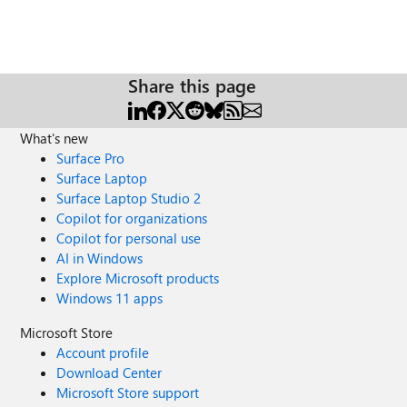
Share this page
What's new
Surface Pro
Surface Laptop
Surface Laptop Studio 2
Copilot for organizations
Copilot for personal use
AI in Windows
Explore Microsoft products
Windows 11 apps
Microsoft Store
Account profile
Download Center
Microsoft Store support