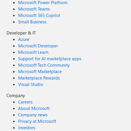
Microsoft Power Platform
Microsoft Teams
Microsoft 365 Copilot
Small Business
Developer & IT
Azure
Microsoft Developer
Microsoft Learn
Support for AI marketplace apps
Microsoft Tech Community
Microsoft Marketplace
Marketplace Rewards
Visual Studio
Company
Careers
About Microsoft
Company news
Privacy at Microsoft
Investors