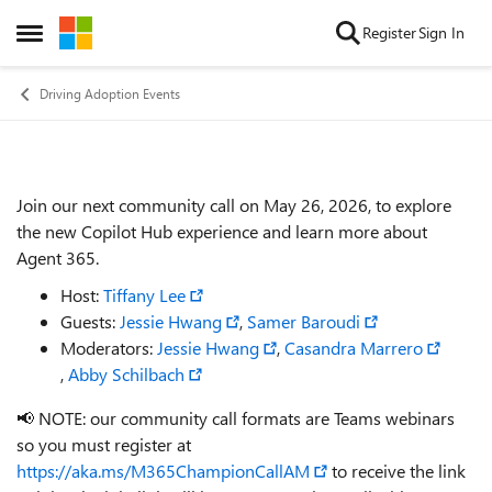
Skip to content
Register
Sign In
Open Side Menu
Driving Adoption Events
Join our next community call on May 26, 2026, to explore
Event details
the new Copilot Hub experience and learn more about
Agent 365.
Host:
Tiffany Lee
Guests:
Jessie Hwang
,
Samer Baroudi
Moderators:
Jessie Hwang
,
Casandra Marrero
,
Abby Schilbach
📢 NOTE: our community call formats are Teams webinars
so you must register at
https://aka.ms/M365ChampionCallAM
to receive the link