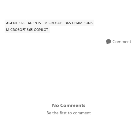
AGENT 365
AGENTS
MICROSOFT 365 CHAMPIONS
MICROSOFT 365 COPILOT
Comment
No Comments
Be the first to comment