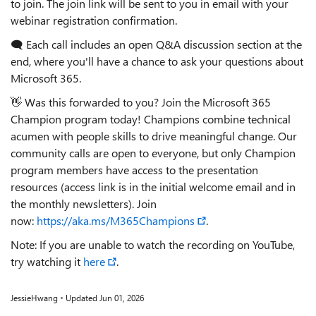
to join. The join link will be sent to you in email with your
webinar registration confirmation.
🗨️ Each call includes an open Q&A discussion section at the
end, where you'll have a chance to ask your questions about
Microsoft 365.
👋 Was this forwarded to you? Join the Microsoft 365
Champion program today! Champions combine technical
acumen with people skills to drive meaningful change. Our
community calls are open to everyone, but only Champion
program members have access to the presentation
resources (access link is in the initial welcome email and in
the monthly newsletters). Join
now:
https://aka.ms/M365Champions
.
Note: If you are unable to watch the recording on YouTube,
try watching it
here
.
JessieHwang
Updated
Jun 01, 2026