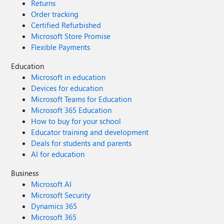
Returns
Order tracking
Certified Refurbished
Microsoft Store Promise
Flexible Payments
Education
Microsoft in education
Devices for education
Microsoft Teams for Education
Microsoft 365 Education
How to buy for your school
Educator training and development
Deals for students and parents
AI for education
Business
Microsoft AI
Microsoft Security
Dynamics 365
Microsoft 365