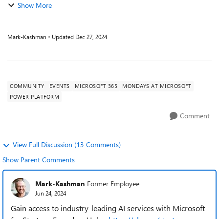
Show More
Mark-Kashman
Updated
Dec 27, 2024
COMMUNITY
EVENTS
MICROSOFT 365
MONDAYS AT MICROSOFT
POWER PLATFORM
Comment
View Full Discussion (13 Comments)
Show Parent Comments
Mark-Kashman
Former Employee
Jun 24, 2024
Gain access to industry-leading AI services with Microsoft