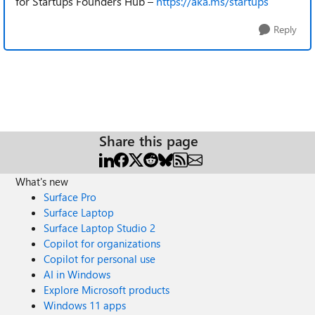
for Startups Founders Hub –
https://aka.ms/startups
Reply
Share this page
What's new
Surface Pro
Surface Laptop
Surface Laptop Studio 2
Copilot for organizations
Copilot for personal use
AI in Windows
Explore Microsoft products
Windows 11 apps