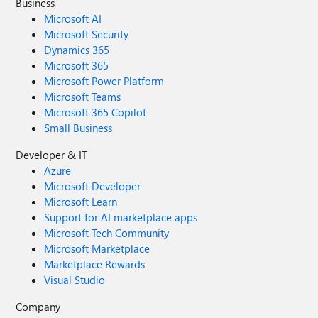
Business
Microsoft AI
Microsoft Security
Dynamics 365
Microsoft 365
Microsoft Power Platform
Microsoft Teams
Microsoft 365 Copilot
Small Business
Developer & IT
Azure
Microsoft Developer
Microsoft Learn
Support for AI marketplace apps
Microsoft Tech Community
Microsoft Marketplace
Marketplace Rewards
Visual Studio
Company