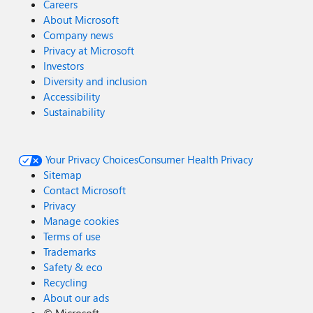
Careers
About Microsoft
Company news
Privacy at Microsoft
Investors
Diversity and inclusion
Accessibility
Sustainability
Your Privacy Choices
Consumer Health Privacy
Sitemap
Contact Microsoft
Privacy
Manage cookies
Terms of use
Trademarks
Safety & eco
Recycling
About our ads