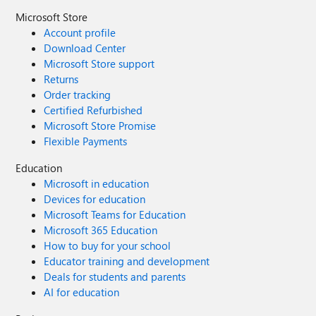
Microsoft Store
Account profile
Download Center
Microsoft Store support
Returns
Order tracking
Certified Refurbished
Microsoft Store Promise
Flexible Payments
Education
Microsoft in education
Devices for education
Microsoft Teams for Education
Microsoft 365 Education
How to buy for your school
Educator training and development
Deals for students and parents
AI for education