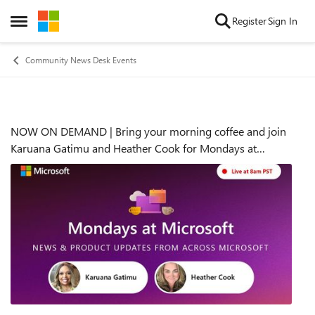
Skip to content
Register
Sign In
Open Side Menu
Community News Desk Events
NOW ON DEMAND | Bring your morning coffee and join
Event details
Karuana Gatimu and Heather Cook for Mondays at
Microsoft | Monday, June 24th, 2024, at 8:00am PDT (now
on demand), get the latest news and views fro...