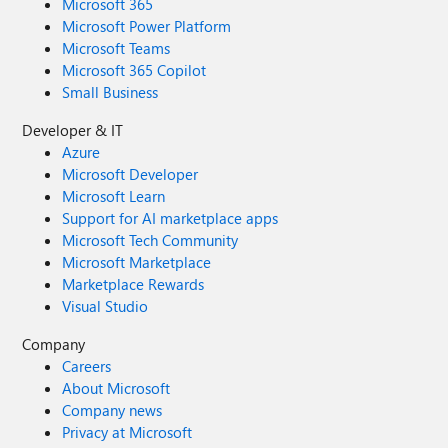
Microsoft 365
Microsoft Power Platform
Microsoft Teams
Microsoft 365 Copilot
Small Business
Developer & IT
Azure
Microsoft Developer
Microsoft Learn
Support for AI marketplace apps
Microsoft Tech Community
Microsoft Marketplace
Marketplace Rewards
Visual Studio
Company
Careers
About Microsoft
Company news
Privacy at Microsoft