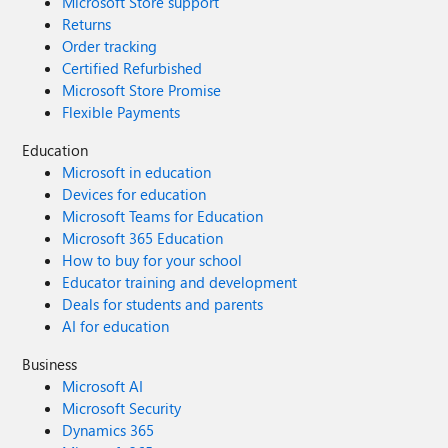
Microsoft Store support
Returns
Order tracking
Certified Refurbished
Microsoft Store Promise
Flexible Payments
Education
Microsoft in education
Devices for education
Microsoft Teams for Education
Microsoft 365 Education
How to buy for your school
Educator training and development
Deals for students and parents
AI for education
Business
Microsoft AI
Microsoft Security
Dynamics 365