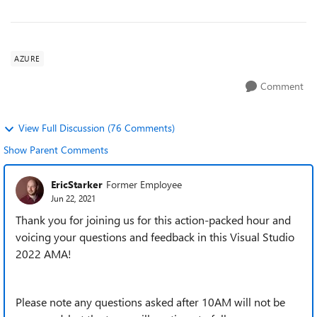
AZURE
Comment
View Full Discussion (76 Comments)
Show Parent Comments
EricStarker
Former Employee
Jun 22, 2021
Thank you for joining us for this action-packed hour and
voicing your questions and feedback in this Visual Studio
2022 AMA!
Please note any questions asked after 10AM will not be