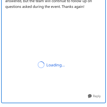
answered, but the team will continue to follow up on
questions asked during the event. Thanks again!
Reply