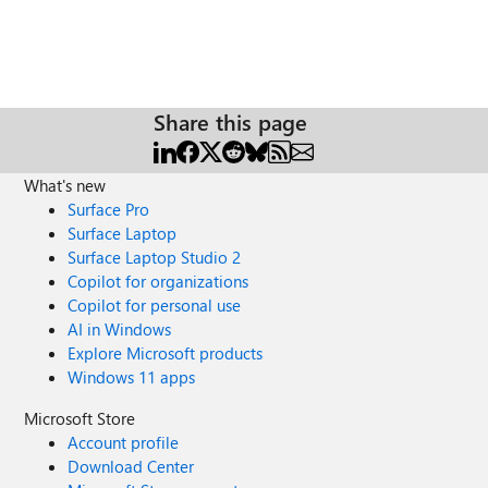
Share this page
What's new
Surface Pro
Surface Laptop
Surface Laptop Studio 2
Copilot for organizations
Copilot for personal use
AI in Windows
Explore Microsoft products
Windows 11 apps
Microsoft Store
Account profile
Download Center