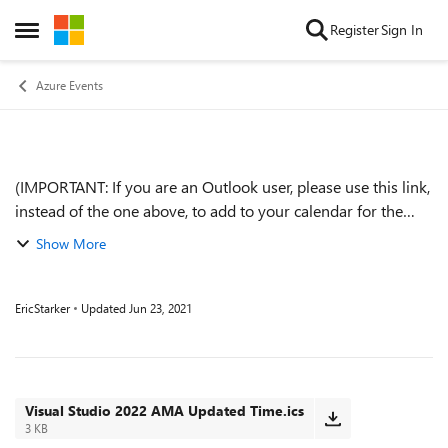
Skip to content
Register
Sign In
Open Side Menu
Azure Events
(IMPORTANT: If you are an Outlook user, please use this link,
Event details
instead of the one above, to add to your calendar for the
correct time.) We are very excited to announce a Visual
Show More
Studio 2022 AMA! An...
EricStarker
Updated
Jun 23, 2021
Visual Studio 2022 AMA Updated Time.ics
3 KB