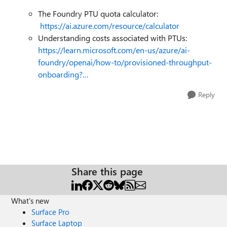
The Foundry PTU quota calculator:
https://ai.azure.com/resource/calculator
Understanding costs associated with PTUs:
https://learn.microsoft.com/en-us/azure/ai-
foundry/openai/how-to/provisioned-throughput-
onboarding?…
Reply
Share this page
What's new
Surface Pro
Surface Laptop