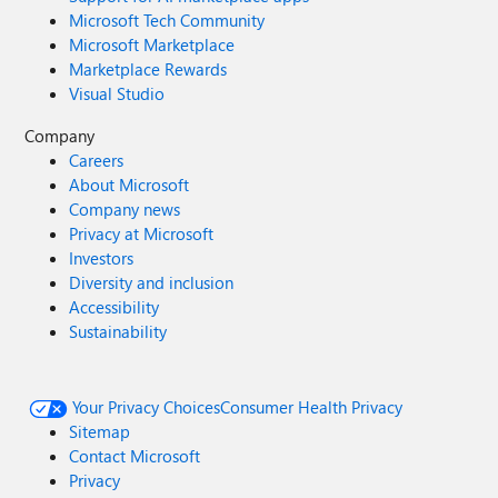
Microsoft Tech Community
Microsoft Marketplace
Marketplace Rewards
Visual Studio
Company
Careers
About Microsoft
Company news
Privacy at Microsoft
Investors
Diversity and inclusion
Accessibility
Sustainability
Your Privacy Choices
Consumer Health Privacy
Sitemap
Contact Microsoft
Privacy