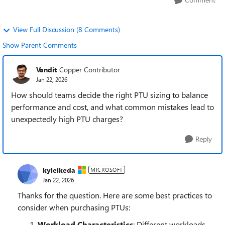
View Full Discussion (8 Comments)
Show Parent Comments
Vandit
Copper Contributor
Jan 22, 2026
How should teams decide the right PTU sizing to balance
performance and cost, and what common mistakes lead to
unexpectedly high PTU charges?
Reply
kyleikeda
MICROSOFT
Jan 22, 2026
Thanks for the question. Here are some best practices to
consider when purchasing PTUs:
Workload Characteristics
: Different workloads