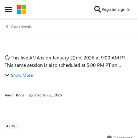
Skip to content
Register
Sign In
Open Side Menu
Azure Events
⏱️ This live AMA is on January 22nd, 2026 at 9:00 AM PT.
Event details
This same session is also scheduled at 5:00 PM PT on
January 22nd. SESSION DETAILS This session breaks down
Show More
the complexity of Azure pr...
Aaron_Bode
Updated
Jan 23, 2026
AZURE
Comment