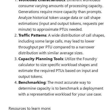
consume varying amounts of processing capacity.
Generations require more capacity than prompts.
Analyze historical token usage data or call shape
estimations (input and output tokens, requests per
minute) to approximate PTUs needed.
Traffic Patterns
: A wide distribution of call shapes,
including some large calls, may lead to lower
throughput per PTU compared to a narrower
distribution with similar average sizes.
Capacity Planning Tools
: Utilize the Foundry
calculator to size specific workload shapes and
estimate the required PTUs based on input and
output tokens.
Benchmarking
: The most accurate way to
determine capacity is to benchmark a deployment
with a representative workload for your use case.
Resources to learn more: