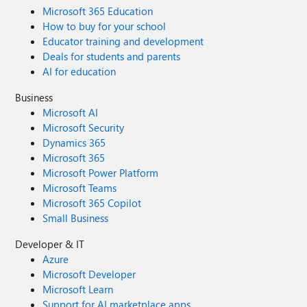
Microsoft 365 Education
How to buy for your school
Educator training and development
Deals for students and parents
AI for education
Business
Microsoft AI
Microsoft Security
Dynamics 365
Microsoft 365
Microsoft Power Platform
Microsoft Teams
Microsoft 365 Copilot
Small Business
Developer & IT
Azure
Microsoft Developer
Microsoft Learn
Support for AI marketplace apps