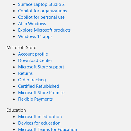
Surface Laptop Studio 2
Copilot for organizations
Copilot for personal use
AI in Windows
Explore Microsoft products
Windows 11 apps
Microsoft Store
Account profile
Download Center
Microsoft Store support
Returns
Order tracking
Certified Refurbished
Microsoft Store Promise
Flexible Payments
Education
Microsoft in education
Devices for education
Microsoft Teams for Education