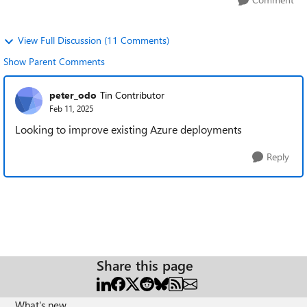
View Full Discussion (11 Comments)
Show Parent Comments
peter_odo
Tin Contributor
Feb 11, 2025
Looking to improve existing Azure deployments
Reply
Share this page
What's new