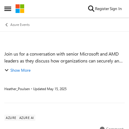
Skip to content
Register
Sign In
Open Side Menu
Azure Events
Join us for a conversation with senior Microsoft and AMD
Event details
leaders as they discuss how organizations can securely and
reliably migrate, modernize, and enhance existing
Show More
deployments with Azure. Hear how ...
Heather_Poulsen
Updated
May 15, 2025
AZURE
AZURE AI
Comment