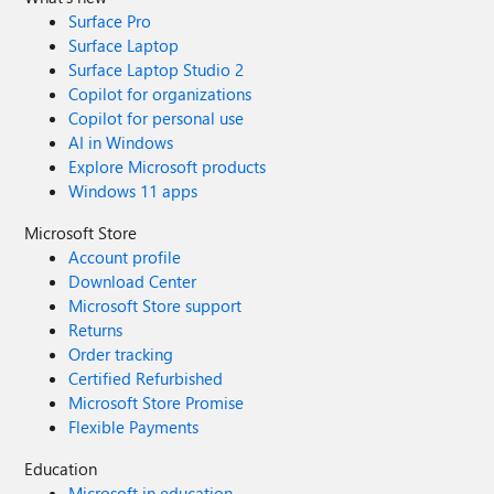
Surface Pro
Surface Laptop
Surface Laptop Studio 2
Copilot for organizations
Copilot for personal use
AI in Windows
Explore Microsoft products
Windows 11 apps
Microsoft Store
Account profile
Download Center
Microsoft Store support
Returns
Order tracking
Certified Refurbished
Microsoft Store Promise
Flexible Payments
Education
Microsoft in education