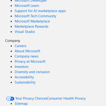
Microsoft Developer
Microsoft Learn
Support for AI marketplace apps
Microsoft Tech Community
Microsoft Marketplace
Marketplace Rewards
Visual Studio
Company
Careers
About Microsoft
Company news
Privacy at Microsoft
Investors
Diversity and inclusion
Accessibility
Sustainability
Your Privacy Choices
Consumer Health Privacy
Sitemap