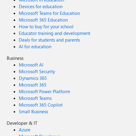
Devices for education
Microsoft Teams for Education
Microsoft 365 Education
How to buy for your school
Educator training and development
Deals for students and parents
AI for education
Business
Microsoft AI
Microsoft Security
Dynamics 365
Microsoft 365
Microsoft Power Platform
Microsoft Teams
Microsoft 365 Copilot
Small Business
Developer & IT
Azure