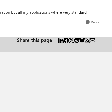
ration but all my applications where very standard.
Reply
Share this page