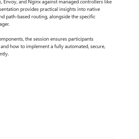
ik, Envoy, and Nginx against managed controllers like
ntation provides practical insights into native
and path-based routing, alongside the specific
ager.
omponents, the session ensures participants
 and how to implement a fully automated, secure,
tly.