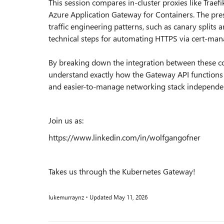
This session compares in-cluster proxies like Traef
Azure Application Gateway for Containers. The prese
traffic engineering patterns, such as canary splits 
technical steps for automating HTTPS via cert-man
By breaking down the integration between these c
understand exactly how the Gateway API functions
and easier-to-manage networking stack independen
Join us as:
https://www.linkedin.com/in/wolfgangofner
Takes us through the Kubernetes Gateway!
lukemurraynz
Updated
May 11, 2026