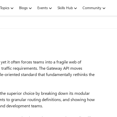
Topics
Blogs
Events
Skills Hub
Community
yet it often forces teams into a fragile web of
n traffic requirements. The Gateway API moves
ole-oriented standard that fundamentally rethinks the
 the superior choice by breaking down its modular
ts to granular routing definitions, and showing how
, and development teams.