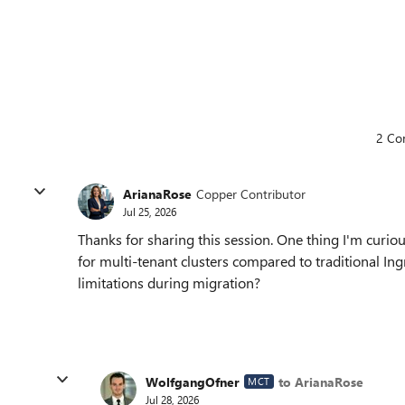
2 Co
ArianaRose
Copper Contributor
Jul 25, 2026
Thanks for sharing this session. One thing I'm curi
for multi-tenant clusters compared to traditional In
limitations during migration?
WolfgangOfner
to ArianaRose
MCT
Jul 28, 2026