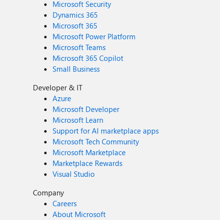
Microsoft Security
Dynamics 365
Microsoft 365
Microsoft Power Platform
Microsoft Teams
Microsoft 365 Copilot
Small Business
Developer & IT
Azure
Microsoft Developer
Microsoft Learn
Support for AI marketplace apps
Microsoft Tech Community
Microsoft Marketplace
Marketplace Rewards
Visual Studio
Company
Careers
About Microsoft