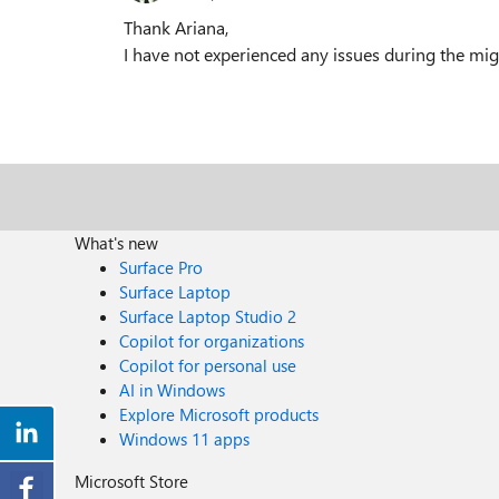
Thank Ariana,
I have not experienced any issues during the mig
What's new
Surface Pro
Surface Laptop
Surface Laptop Studio 2
Copilot for organizations
Copilot for personal use
AI in Windows
Explore Microsoft products
Windows 11 apps
Microsoft Store