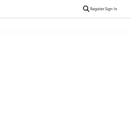
Register
Sign In