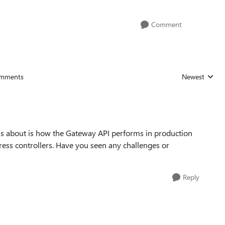
Comment
mments
Newest
Replies sorted
ous about is how the Gateway API performs in production
gress controllers. Have you seen any challenges or
Reply