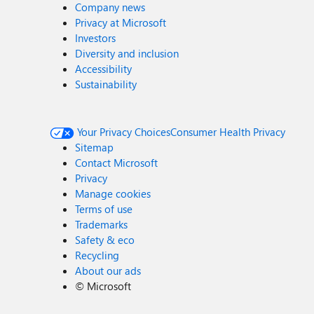
Company news
Privacy at Microsoft
Investors
Diversity and inclusion
Accessibility
Sustainability
Your Privacy Choices
Consumer Health Privacy
Sitemap
Contact Microsoft
Privacy
Manage cookies
Terms of use
Trademarks
Safety & eco
Recycling
About our ads
©
Microsoft