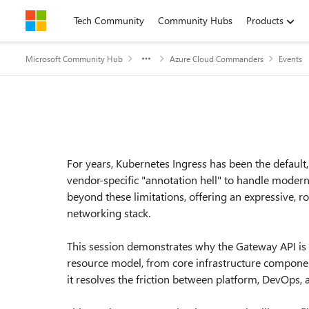
Skip to content
Tech Community
Community Hubs
Products
Microsoft Community Hub
Azure Cloud Commanders
Events
Event details
For years, Kubernetes Ingress has been the default, 
vendor-specific "annotation hell" to handle moder
beyond these limitations, offering an expressive, r
networking stack.
This session demonstrates why the Gateway API is
resource model, from core infrastructure componen
it resolves the friction between platform, DevOps