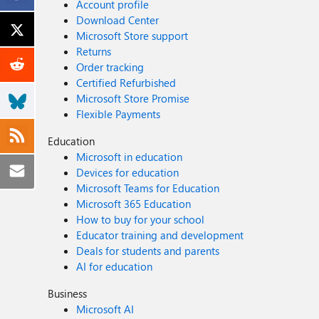
Account profile
Download Center
Microsoft Store support
Returns
Order tracking
Certified Refurbished
Microsoft Store Promise
Flexible Payments
Education
Microsoft in education
Devices for education
Microsoft Teams for Education
Microsoft 365 Education
How to buy for your school
Educator training and development
Deals for students and parents
AI for education
Business
Microsoft AI