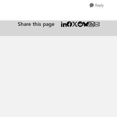
Reply
Share this page