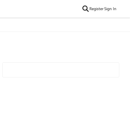
Register
Sign In