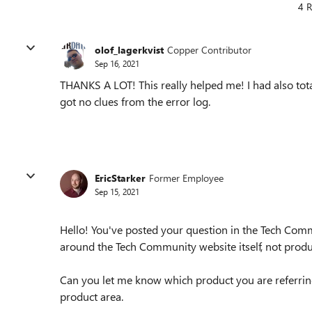
4 R
olof_lagerkvist
Copper Contributor
Sep 16, 2021
THANKS A LOT! This really helped me! I had also t
got no clues from the error log.
EricStarker
Former Employee
Sep 15, 2021
Hello! You've posted your question in the Tech Comm
around the Tech Community website itself, not produ
Can you let me know which product you are referrin
product area.