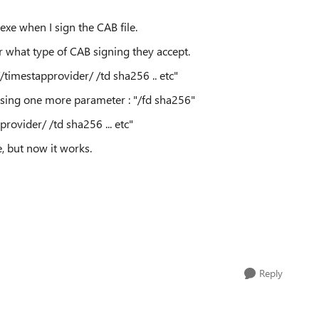
exe when I sign the CAB file.
 what type of CAB signing they accept.
//timestapprovider/
/td sha256 .. etc"
issing one more parameter : "
/fd sha256"
provider/
/td sha256 ... etc"
, but now it works.
Reply