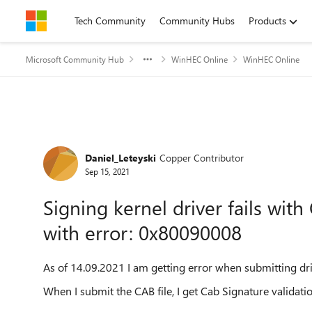
Skip to content
Tech Community
Community Hubs
Products
Microsoft Community Hub
WinHEC Online
WinHEC Online
Forum Discussion
Daniel_Leteyski
Copper Contributor
Sep 15, 2021
Signing kernel driver fails with
with error: 0x80090008
As of 14.09.2021 I am getting error when submitting dri
When I submit the CAB file, I get Cab Signature validati