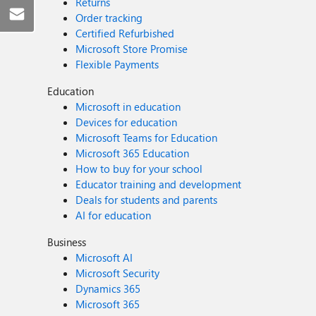
Returns
Order tracking
Certified Refurbished
Microsoft Store Promise
Flexible Payments
Education
Microsoft in education
Devices for education
Microsoft Teams for Education
Microsoft 365 Education
How to buy for your school
Educator training and development
Deals for students and parents
AI for education
Business
Microsoft AI
Microsoft Security
Dynamics 365
Microsoft 365