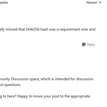
eplies
Newest
Replies sorted
otally missed that SHA256 hash was a requirement now and
Reply
unity Discussion space, which is intended for discussion
ct questions.
g to here? Happy to move your post to the appropriate