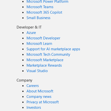
Microsoft Power Platform
Microsoft Teams
Microsoft 365 Copilot
Small Business
Developer & IT
Azure
Microsoft Developer
Microsoft Learn
Support for AI marketplace apps
Microsoft Tech Community
Microsoft Marketplace
Marketplace Rewards
Visual Studio
Company
Careers
About Microsoft
Company news
Privacy at Microsoft
Investors