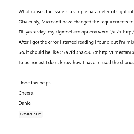
What causes the issue is a simple parameter of signtool.
Obviously, Microsoft have changed the requirements for
Till yesterday, my signtool.exe options were "
/a /tr
http:
After I got the error I started reading I found out I'm m
So, it should be like : "
/a /fd sha256 /tr
http://timestamp
To be honest I don't know how I have missed the change
Hope this helps.
Cheers,
Daniel
COMMUNITY