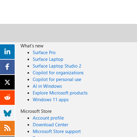
What's new
Surface Pro
Surface Laptop
Surface Laptop Studio 2
Copilot for organizations
Copilot for personal use
AI in Windows
Explore Microsoft products
Windows 11 apps
Microsoft Store
Account profile
Download Center
Microsoft Store support