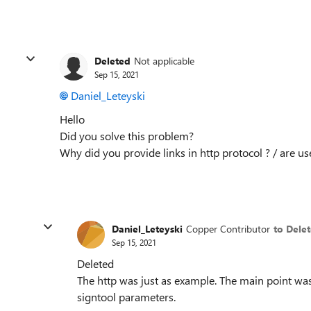
Deleted
Not applicable
Sep 15, 2021
Daniel_Leteyski
Hello
Did you solve this problem?
Why did you provide links in http protocol ? / are us
Daniel_Leteyski
Copper Contributor
to Dele
Sep 15, 2021
Deleted
The http was just as example. The main point was
signtool parameters.