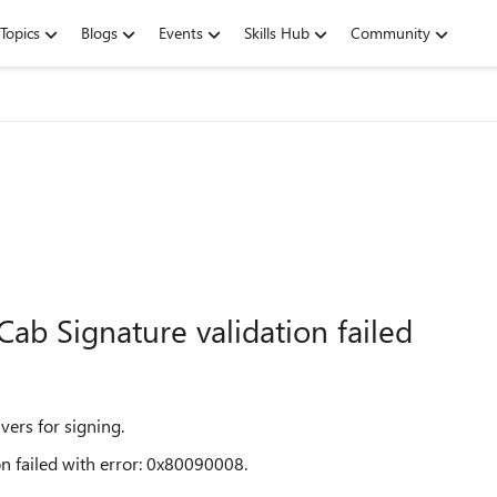
Topics
Blogs
Events
Skills Hub
Community
 Cab Signature validation failed
vers for signing.
on failed with error: 0x80090008.