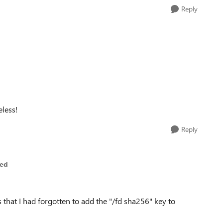
Reply
eless!
Reply
ted
 that I had forgotten to add the "/fd sha256" key to