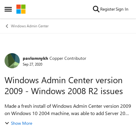
Skip to content
Register
Sign In
Open Side Menu
Windows Admin Center
pavlomnykh
Copper Contributor
Forum Discussion
Sep 27, 2020
Windows Admin Center version
2009 - Windows 2008 R2 issues
Made a fresh install of Windows Admin Center version 2009
on Windows 10 2004 machine, was able to add Server 2019
to it with no issues, but when trying to connect to Windows
Show More
Server 2008 R2, getting "...