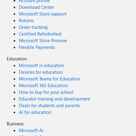
Account profile
Download Center
Microsoft Store support
Returns
Order tracking
Certified Refurbished
Microsoft Store Promise
Flexible Payments
Education
Microsoft in education
Devices for education
Microsoft Teams for Education
Microsoft 365 Education
How to buy for your school
Educator training and development
Deals for students and parents
AI for education
Business
Microsoft AI