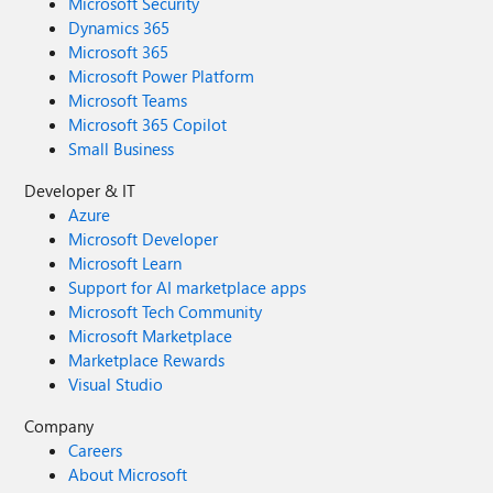
Microsoft Security
Dynamics 365
Microsoft 365
Microsoft Power Platform
Microsoft Teams
Microsoft 365 Copilot
Small Business
Developer & IT
Azure
Microsoft Developer
Microsoft Learn
Support for AI marketplace apps
Microsoft Tech Community
Microsoft Marketplace
Marketplace Rewards
Visual Studio
Company
Careers
About Microsoft