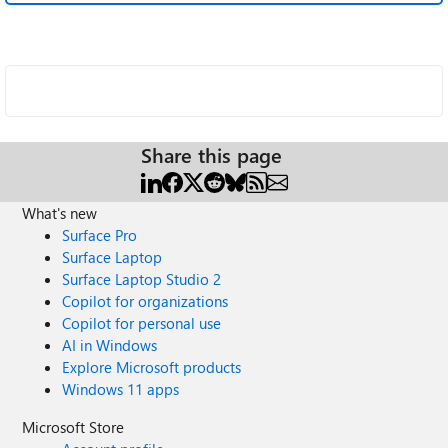
Share this page
What's new
Surface Pro
Surface Laptop
Surface Laptop Studio 2
Copilot for organizations
Copilot for personal use
AI in Windows
Explore Microsoft products
Windows 11 apps
Microsoft Store