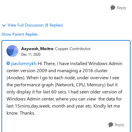
Reply
View Full Discussion (8 Replies)
Show Parent Replies
Aayoosh_Moitro
Copper Contributor
Dec 11, 2020
pavlomnykh
Hi There, I have installed Windows Admin
center version 2009 and managing a 2016 cluster
(4nodes). When I go to each node, under overview I see
the performance graph (Network, CPU, Memory) but it
only display it for last 60 secs. I had seen older version of
Windows Admin center, where you can view the data for
last 15mins,day,week, month and year etc. Kindly let me
know. Thanks.
Reply