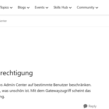
Topics
Blogs
Events
Skills Hub
Community
enter
rechtigung
ws Admin Center auf bestimmte Benutzer beschränken.
 was unschön ist. Mit dem Gatewayzugriff scheint das
ng.
Reply