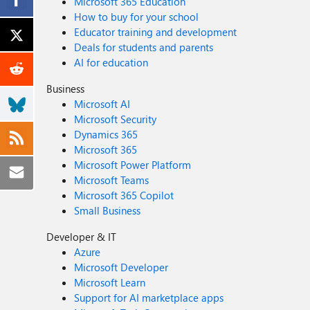
Microsoft 365 Education
How to buy for your school
Educator training and development
Deals for students and parents
AI for education
Business
Microsoft AI
Microsoft Security
Dynamics 365
Microsoft 365
Microsoft Power Platform
Microsoft Teams
Microsoft 365 Copilot
Small Business
Developer & IT
Azure
Microsoft Developer
Microsoft Learn
Support for AI marketplace apps