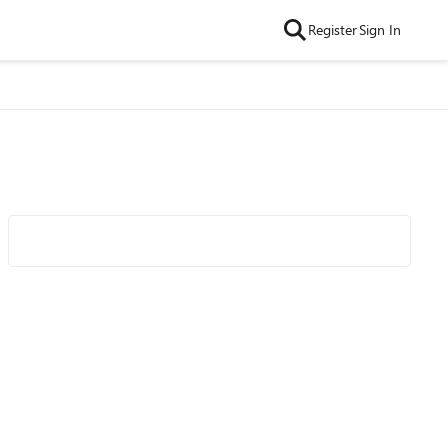
Register
Sign In