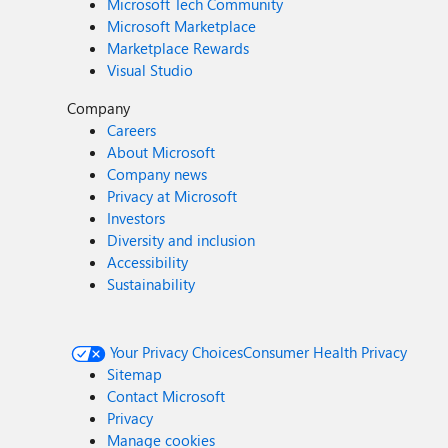
Microsoft Tech Community
Microsoft Marketplace
Marketplace Rewards
Visual Studio
Company
Careers
About Microsoft
Company news
Privacy at Microsoft
Investors
Diversity and inclusion
Accessibility
Sustainability
Your Privacy Choices
Consumer Health Privacy
Sitemap
Contact Microsoft
Privacy
Manage cookies