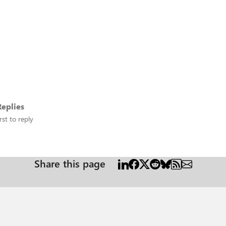
eplies
rst to reply
Share this page