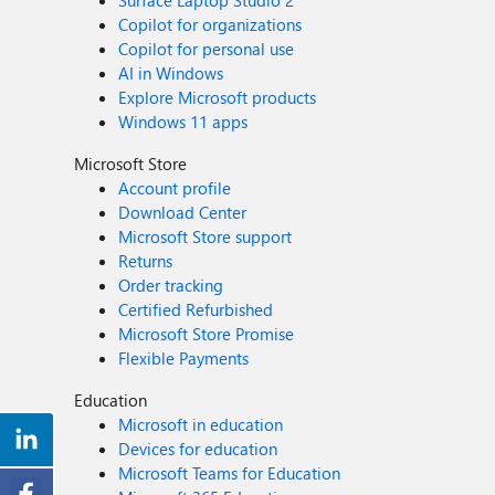
Surface Laptop Studio 2
Copilot for organizations
Copilot for personal use
AI in Windows
Explore Microsoft products
Windows 11 apps
Microsoft Store
Account profile
Download Center
Microsoft Store support
Returns
Order tracking
Certified Refurbished
Microsoft Store Promise
Flexible Payments
Education
Microsoft in education
Devices for education
Microsoft Teams for Education