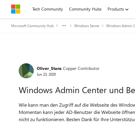
Skip to content
Tech Community
Community Hubs
Products
Microsoft Community Hub
Windows Server
Windows Admin C
Forum Discussion
Oliver_Stans
Copper Contributor
Jun 23, 2020
Windows Admin Center und Be
Wie kann man den Zugriff auf die Webseite des Windo
Momentan kann jeder AD-Benutzer die Webseite öffnen,
nicht zu funktionieren. Besten Dank für Ihre Unterstützu