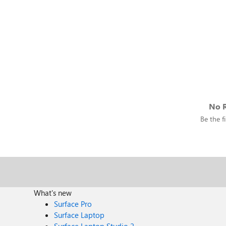
No R
Be the fi
What's new
Surface Pro
Surface Laptop