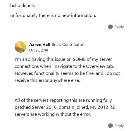
hello dennis
unfortunately there is no new information.
Reply
Aaron Hall
Brass Contributor
Oct 25, 2018
I'm also having this issue on SOME of my server
connections when I navigate to the Overview tab.
However, functionality seems to be fine, and I do not
receive this error anywhere else.
All of the servers reporting this are running fully
patched Server 2016, domain joined. My 2012 R2
servers are working without the error.
Reply