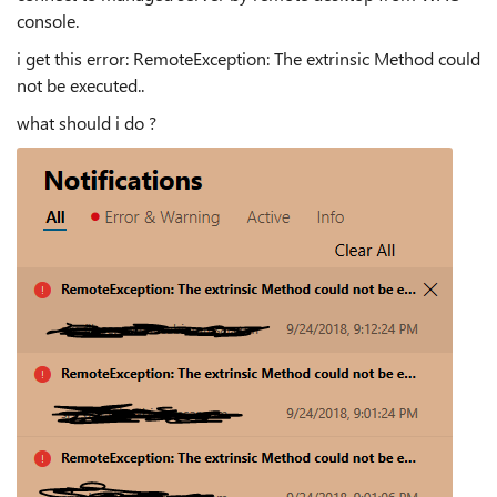
console.
i get this error: RemoteException: The extrinsic Method could
not be executed..
what should i do ?