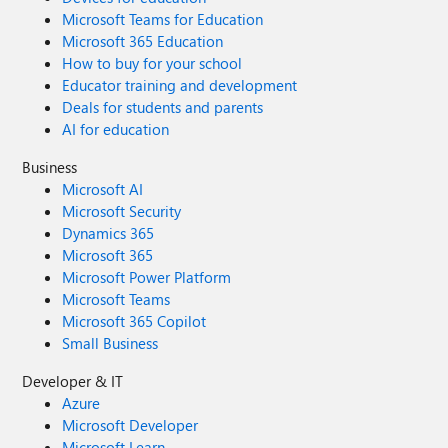
Microsoft Teams for Education
Microsoft 365 Education
How to buy for your school
Educator training and development
Deals for students and parents
AI for education
Business
Microsoft AI
Microsoft Security
Dynamics 365
Microsoft 365
Microsoft Power Platform
Microsoft Teams
Microsoft 365 Copilot
Small Business
Developer & IT
Azure
Microsoft Developer
Microsoft Learn