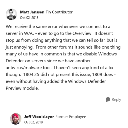
Matt Janssen
Tin Contributor
Oct 02, 2018
We receive the same error whenever we connect to a
server in WAC - even to go to the Overview. It doesn't
stop us from doing anything that we can tell so far, but is
just annoying. From other forums it sounds like one thing
many of us have in common is that we disable Windows
Defender on servers since we have another
antivirus/malware tool. I haven't seen any kind of a fix
though. 1804.25 did not present this issue, 1809 does -
even without having added the Windows Defender
Preview module.
Reply
Jeff Woolslayer
Former Employee
Oct 02, 2018