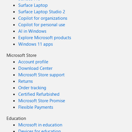
Surface Laptop
Surface Laptop Studio 2
Copilot for organizations
Copilot for personal use
AI in Windows
Explore Microsoft products
Windows 11 apps
Microsoft Store
Account profile
Download Center
Microsoft Store support
Returns
Order tracking
Certified Refurbished
Microsoft Store Promise
Flexible Payments
Education
Microsoft in education
Devices for education