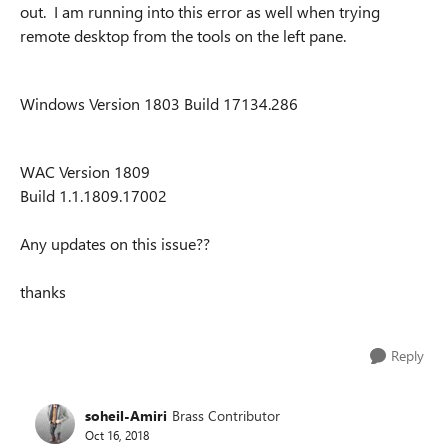
out. I am running into this error as well when trying
remote desktop from the tools on the left pane.
Windows Version 1803 Build 17134.286
WAC Version 1809
Build 1.1.1809.17002
Any updates on this issue??
thanks
Reply
soheil-Amiri
Brass Contributor
Oct 16, 2018