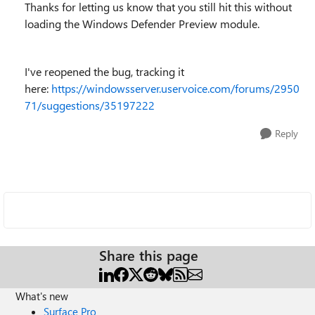
Thanks for letting us know that you still hit this without
loading
the Windows Defender Preview module.
I've reopened the bug, tracking it
here:
https://windowsserver.uservoice.com/forums/2950
71/suggestions/35197222
Reply
Share this page
What's new
Surface Pro