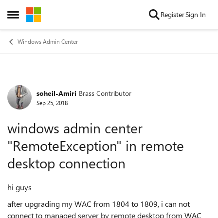
Skip to content
Register
Sign In
Open Side Menu
Windows Admin Center
soheil-Amiri
Brass Contributor
Forum Discussion
Sep 25, 2018
windows admin center
"RemoteException" in remote
desktop connection
hi guys
after upgrading my WAC from 1804 to 1809, i can not
connect to managed server by remote desktop from WAC