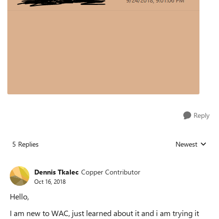
Reply
5 Replies
Newest
Replies sorted
Dennis Tkalec
Copper Contributor
Oct 16, 2018
Hello,
I am new to WAC, just learned about it and i am trying it