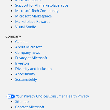
Support for AI marketplace apps
Microsoft Tech Community
Microsoft Marketplace
Marketplace Rewards
Visual Studio
Company
Careers
About Microsoft
Company news
Privacy at Microsoft
Investors
Diversity and inclusion
Accessibility
Sustainability
Your Privacy Choices
Consumer Health Privacy
Sitemap
Contact Microsoft