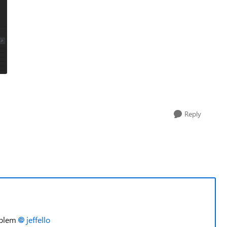
Reply
roblem
jeffello