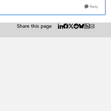
Reply
Share this page