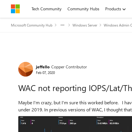
Skip to content
Tech Community
Community Hubs
Products
Microsoft Community Hub
Windows Server
Windows Admin C
Forum Discussion
jeffello
Copper Contributor
Feb 07, 2020
WAC not reporting IOPS/Lat/T
Maybe I'm crazy, but I'm sure this worked before. I have two S2D clusters, one older, running 2016, one just built
under 2019. In previous versions of WAC, I thought