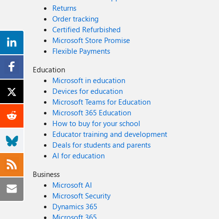
Returns
Order tracking
Certified Refurbished
Microsoft Store Promise
Flexible Payments
Education
Microsoft in education
Devices for education
Microsoft Teams for Education
Microsoft 365 Education
How to buy for your school
Educator training and development
Deals for students and parents
AI for education
Business
Microsoft AI
Microsoft Security
Dynamics 365
Microsoft 365