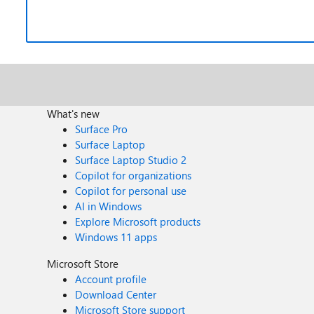
What's new
Surface Pro
Surface Laptop
Surface Laptop Studio 2
Copilot for organizations
Copilot for personal use
AI in Windows
Explore Microsoft products
Windows 11 apps
Microsoft Store
Account profile
Download Center
Microsoft Store support