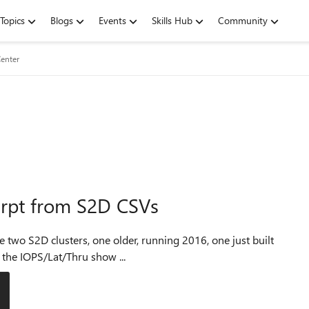
Topics
Blogs
Events
Skills Hub
Community
enter
hrpt from S2D CSVs
 that the IOPS/Lat/Thru show ...