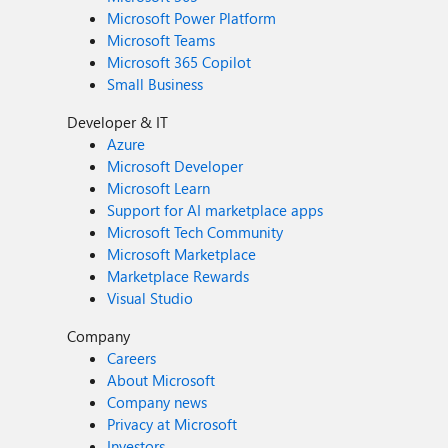
Microsoft Power Platform
Microsoft Teams
Microsoft 365 Copilot
Small Business
Developer & IT
Azure
Microsoft Developer
Microsoft Learn
Support for AI marketplace apps
Microsoft Tech Community
Microsoft Marketplace
Marketplace Rewards
Visual Studio
Company
Careers
About Microsoft
Company news
Privacy at Microsoft
Investors