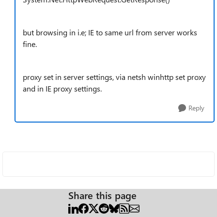
but browsing in i.e; IE to same url from server works
fine.
proxy set in server settings, via netsh winhttp set proxy
and in IE proxy settings.
Reply
Share this page