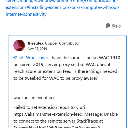
server/manage/windows-admin-center/configure/using-
extensions#installing-extensions-on-a-computer-without-
internet-connectivity
Reply
thesutex
Copper Contributor
Nov 27, 2019
Jeff Woolslayer
I have the same issue on WAC 1910
on server 2019, server proxy set but WAC doesnt
reach azure or extension feed. Is there things needed
to be tweeked for WAC to be proxy aware?
wac logs in eventlog:
Failed to set extension repository uri
https://aka.ms/sme-extension-feed. Message: Unable
to connect to the remote server StackTrace: at
System.Net.HttpWebRequest.GetResponse()