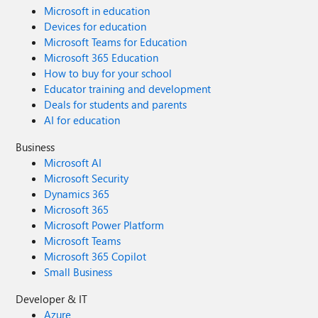
Microsoft in education
Devices for education
Microsoft Teams for Education
Microsoft 365 Education
How to buy for your school
Educator training and development
Deals for students and parents
AI for education
Business
Microsoft AI
Microsoft Security
Dynamics 365
Microsoft 365
Microsoft Power Platform
Microsoft Teams
Microsoft 365 Copilot
Small Business
Developer & IT
Azure