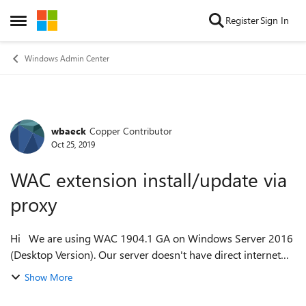
Skip to content
Register
Sign In
Open Side Menu
Windows Admin Center
wbaeck
Copper Contributor
Forum Discussion
Oct 25, 2019
WAC extension install/update via
proxy
Hi We are using WAC 1904.1 GA on Windows Server 2016
(Desktop Version). Our server doesn't have direct internet
access because of security regulations - only via proxy
Show More
(without authentication). I...