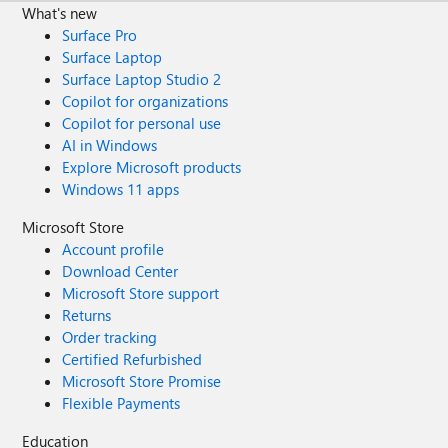
What's new
Surface Pro
Surface Laptop
Surface Laptop Studio 2
Copilot for organizations
Copilot for personal use
AI in Windows
Explore Microsoft products
Windows 11 apps
Microsoft Store
Account profile
Download Center
Microsoft Store support
Returns
Order tracking
Certified Refurbished
Microsoft Store Promise
Flexible Payments
Education