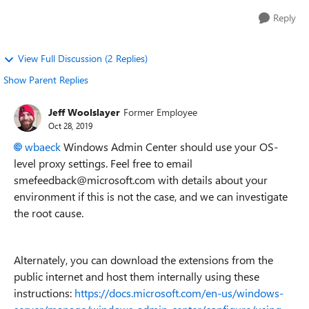
Reply
View Full Discussion (2 Replies)
Show Parent Replies
Jeff Woolslayer
Former Employee
Oct 28, 2019
wbaeck
Windows Admin Center should use your OS-
level proxy settings. Feel free to email
smefeedback@microsoft.com with details about your
environment if this is not the case, and we can investigate
the root cause.
Alternately, you can download the extensions from the
public internet and host them internally using these
instructions:
https://docs.microsoft.com/en-us/windows-