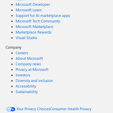
Microsoft Developer
Microsoft Learn
Support for AI marketplace apps
Microsoft Tech Community
Microsoft Marketplace
Marketplace Rewards
Visual Studio
Company
Careers
About Microsoft
Company news
Privacy at Microsoft
Investors
Diversity and inclusion
Accessibility
Sustainability
Your Privacy Choices
Consumer Health Privacy