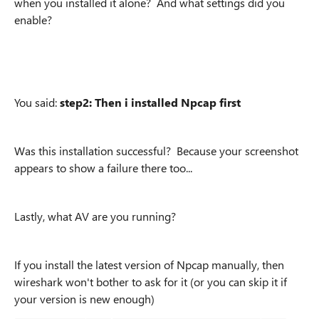
when you installed it alone? And what settings did you
enable?
You said:
step2: Then i installed Npcap first
Was this installation successful? Because your
screenshot
appears to show a failure there too...
Lastly, what AV are you running?
If you install the latest version of Npcap manually, then
wireshark won't bother to ask for it (or you can skip it if
your version is new enough)