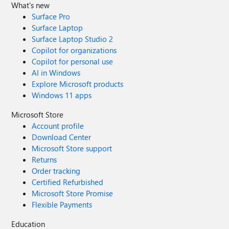
What's new
Surface Pro
Surface Laptop
Surface Laptop Studio 2
Copilot for organizations
Copilot for personal use
AI in Windows
Explore Microsoft products
Windows 11 apps
Microsoft Store
Account profile
Download Center
Microsoft Store support
Returns
Order tracking
Certified Refurbished
Microsoft Store Promise
Flexible Payments
Education