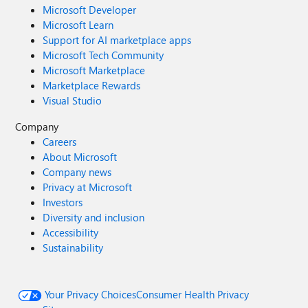
Microsoft Developer
Microsoft Learn
Support for AI marketplace apps
Microsoft Tech Community
Microsoft Marketplace
Marketplace Rewards
Visual Studio
Company
Careers
About Microsoft
Company news
Privacy at Microsoft
Investors
Diversity and inclusion
Accessibility
Sustainability
Your Privacy Choices
Consumer Health Privacy