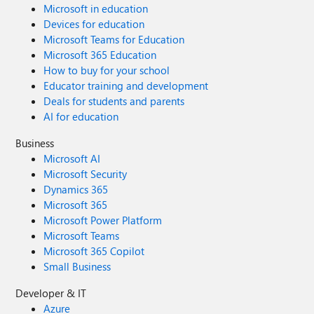
Microsoft in education
Devices for education
Microsoft Teams for Education
Microsoft 365 Education
How to buy for your school
Educator training and development
Deals for students and parents
AI for education
Business
Microsoft AI
Microsoft Security
Dynamics 365
Microsoft 365
Microsoft Power Platform
Microsoft Teams
Microsoft 365 Copilot
Small Business
Developer & IT
Azure