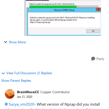
Show More
Reply
View Full Discussion (3 Replies)
Show Parent Replies
BrainWaveCC
Copper Contributor
Jan 21, 2020
Surya_vm2020
- What version of Npcap did you install