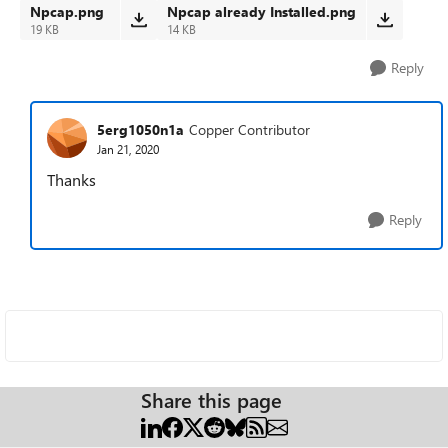
Npcap.png
Npcap already Installed.png
19 KB
14 KB
Reply
5erg1050n1a
Copper Contributor
Jan 21, 2020
Thanks
Reply
Share this page