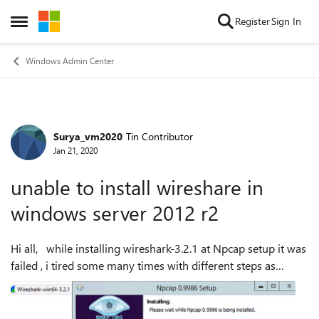
Skip to content
Register
Sign In
Open Side Menu
Windows Admin Center
Surya_vm2020
Tin Contributor
Forum Discussion
Jan 21, 2020
unable to install wireshare in
windows server 2012 r2
Hi all, while installing wireshark-3.2.1 at Npcap setup it was
failed , i tired some many times with different steps as
mentioned below , step1: when it failed to install , i
uninstalled the ap...