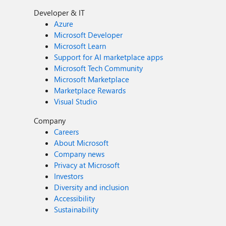
Developer & IT
Azure
Microsoft Developer
Microsoft Learn
Support for AI marketplace apps
Microsoft Tech Community
Microsoft Marketplace
Marketplace Rewards
Visual Studio
Company
Careers
About Microsoft
Company news
Privacy at Microsoft
Investors
Diversity and inclusion
Accessibility
Sustainability