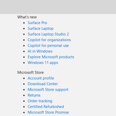
What's new
Surface Pro
Surface Laptop
Surface Laptop Studio 2
Copilot for organizations
Copilot for personal use
AI in Windows
Explore Microsoft products
Windows 11 apps
Microsoft Store
Account profile
Download Center
Microsoft Store support
Returns
Order tracking
Certified Refurbished
Microsoft Store Promise