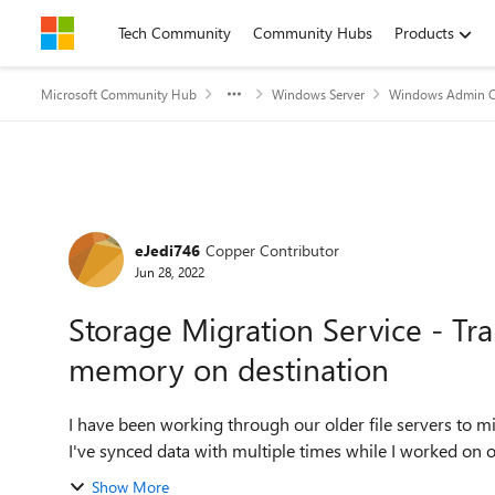
Skip to content
Tech Community
Community Hubs
Products
Microsoft Community Hub
Windows Server
Windows Admin C
Forum Discussion
eJedi746
Copper Contributor
Jun 28, 2022
Storage Migration Service - Tra
memory on destination
I have been working through our older file servers to m
I've synced data with multiple times while I worked on ot
Show More