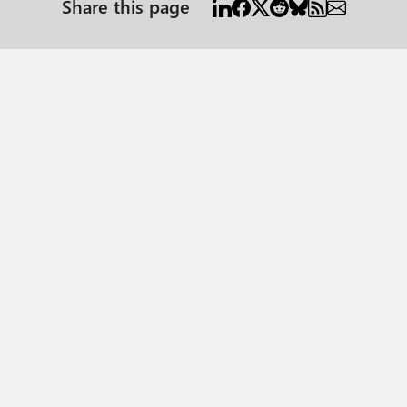
Share this page