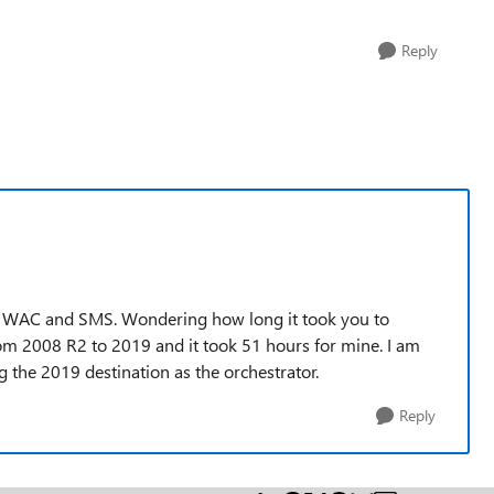
Reply
 to WAC and SMS. Wondering how long it took you to
from 2008 R2 to 2019 and it took 51 hours for mine. I am
he 2019 destination as the orchestrator.
Reply