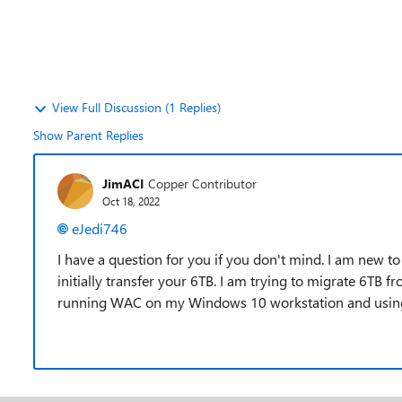
View Full Discussion (1 Replies)
Show Parent Replies
JimACI
Copper Contributor
Oct 18, 2022
eJedi746
I have a question for you if you don't mind. I am new
initially transfer your 6TB. I am trying to migrate 6TB 
running WAC on my Windows 10 workstation and using t