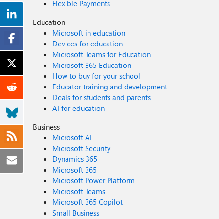
Flexible Payments
Education
Microsoft in education
Devices for education
Microsoft Teams for Education
Microsoft 365 Education
How to buy for your school
Educator training and development
Deals for students and parents
AI for education
Business
Microsoft AI
Microsoft Security
Dynamics 365
Microsoft 365
Microsoft Power Platform
Microsoft Teams
Microsoft 365 Copilot
Small Business