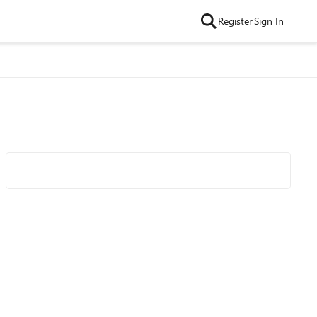
Register
Sign In