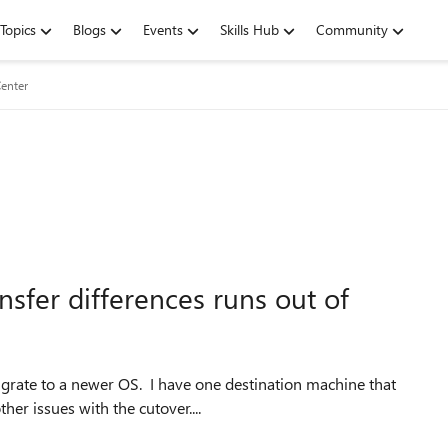
Topics
Blogs
Events
Skills Hub
Community
enter
nsfer differences runs out of
igrate to a newer OS. I have one destination machine that
her issues with the cutover....