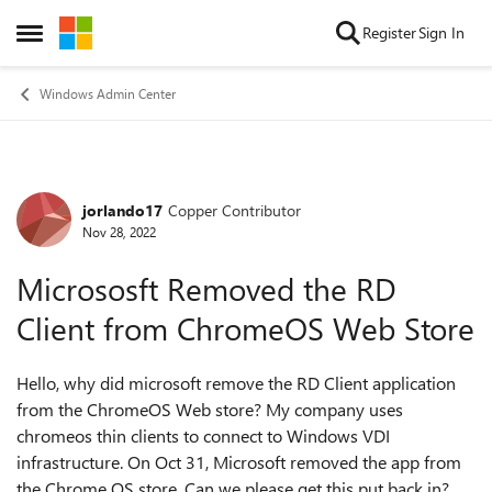
Skip to content
Register
Sign In
Open Side Menu
Windows Admin Center
jorlando17
Copper Contributor
Forum Discussion
Nov 28, 2022
Micrososft Removed the RD
Client from ChromeOS Web Store
Hello, why did microsoft remove the RD Client application
from the ChromeOS Web store? My company uses
chromeos thin clients to connect to Windows VDI
infrastructure. On Oct 31, Microsoft removed the app from
the Chrome OS store. Can we please get this put back in?