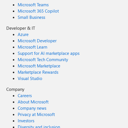
Microsoft Teams
Microsoft 365 Copilot
Small Business
Developer & IT
Azure
Microsoft Developer
Microsoft Learn
Support for AI marketplace apps
Microsoft Tech Community
Microsoft Marketplace
Marketplace Rewards
Visual Studio
Company
Careers
About Microsoft
Company news
Privacy at Microsoft
Investors
Diversity and inclusion