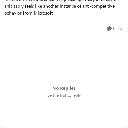
This sadly feels like another instance of anti-competitive
behavior from Microsoft.
Reply
No Replies
Be the first to reply