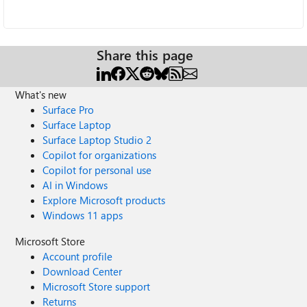
Share this page
What's new
Surface Pro
Surface Laptop
Surface Laptop Studio 2
Copilot for organizations
Copilot for personal use
AI in Windows
Explore Microsoft products
Windows 11 apps
Microsoft Store
Account profile
Download Center
Microsoft Store support
Returns