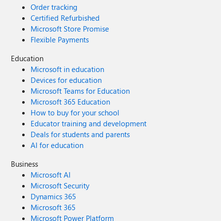
Order tracking
Certified Refurbished
Microsoft Store Promise
Flexible Payments
Education
Microsoft in education
Devices for education
Microsoft Teams for Education
Microsoft 365 Education
How to buy for your school
Educator training and development
Deals for students and parents
AI for education
Business
Microsoft AI
Microsoft Security
Dynamics 365
Microsoft 365
Microsoft Power Platform