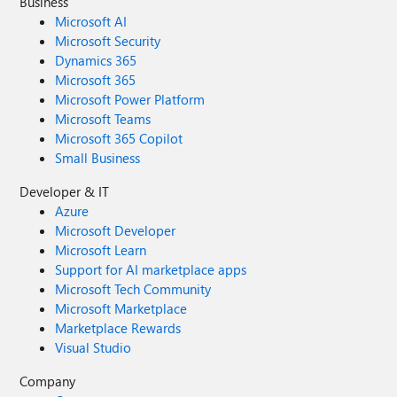
Business
Microsoft AI
Microsoft Security
Dynamics 365
Microsoft 365
Microsoft Power Platform
Microsoft Teams
Microsoft 365 Copilot
Small Business
Developer & IT
Azure
Microsoft Developer
Microsoft Learn
Support for AI marketplace apps
Microsoft Tech Community
Microsoft Marketplace
Marketplace Rewards
Visual Studio
Company