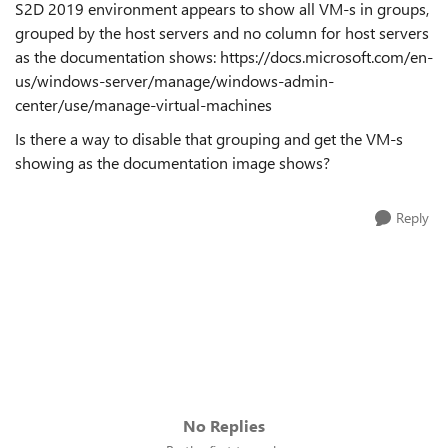
S2D 2019 environment appears to show all VM-s in groups,
grouped by the host servers and no column for host servers
as the documentation shows: https://docs.microsoft.com/en-
us/windows-server/manage/windows-admin-
center/use/manage-virtual-machines
Is there a way to disable that grouping and get the VM-s
showing as the documentation image shows?
Reply
No Replies