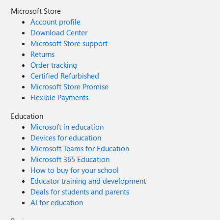
Microsoft Store
Account profile
Download Center
Microsoft Store support
Returns
Order tracking
Certified Refurbished
Microsoft Store Promise
Flexible Payments
Education
Microsoft in education
Devices for education
Microsoft Teams for Education
Microsoft 365 Education
How to buy for your school
Educator training and development
Deals for students and parents
AI for education