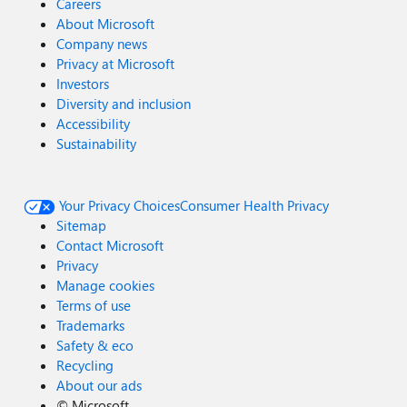
Careers
About Microsoft
Company news
Privacy at Microsoft
Investors
Diversity and inclusion
Accessibility
Sustainability
Your Privacy Choices
Consumer Health Privacy
Sitemap
Contact Microsoft
Privacy
Manage cookies
Terms of use
Trademarks
Safety & eco
Recycling
About our ads
©
Microsoft