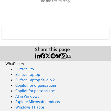
Be the first to reply
Share this page
What's new
Surface Pro
Surface Laptop
Surface Laptop Studio 2
Copilot for organizations
Copilot for personal use
AI in Windows
Explore Microsoft products
Windows 11 apps