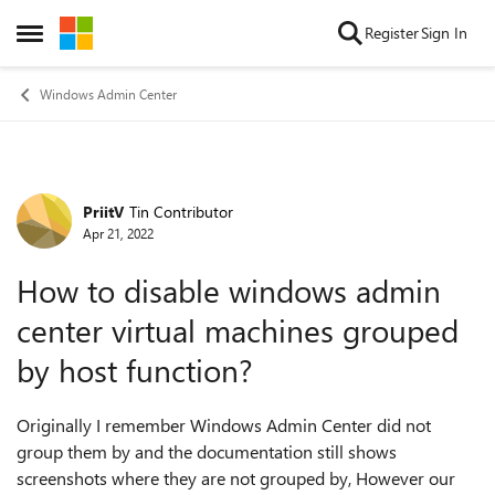
Skip to content
Register
Sign In
Open Side Menu
Windows Admin Center
PriitV
Tin Contributor
Forum Discussion
Apr 21, 2022
How to disable windows admin
center virtual machines grouped
by host function?
Originally I remember Windows Admin Center did not
group them by and the documentation still shows
screenshots where they are not grouped by, However our