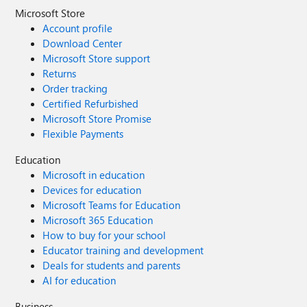
Microsoft Store
Account profile
Download Center
Microsoft Store support
Returns
Order tracking
Certified Refurbished
Microsoft Store Promise
Flexible Payments
Education
Microsoft in education
Devices for education
Microsoft Teams for Education
Microsoft 365 Education
How to buy for your school
Educator training and development
Deals for students and parents
AI for education
Business