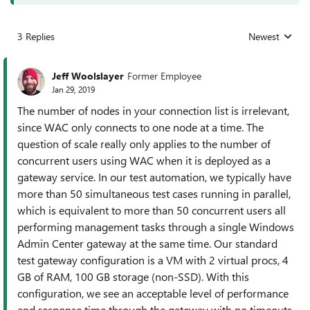
3 Replies
Newest
Replies sorted
Jeff Woolslayer
Former Employee
Jan 29, 2019
The number of nodes in your connection list is irrelevant,
since WAC only connects to one node at a time. The
question of scale really only applies to the number of
concurrent users using WAC when it is deployed as a
gateway service. In our test automation, we typically have
more than 50 simultaneous test cases running in parallel,
which is equivalent to more than 50 concurrent users all
performing management tasks through a single Windows
Admin Center gateway at the same time. Our standard
test gateway configuration is a VM with 2 virtual procs, 4
GB of RAM, 100 GB storage (non-SSD). With this
configuration, we see an acceptable level of performance
and response time through the gateway with no timeouts.