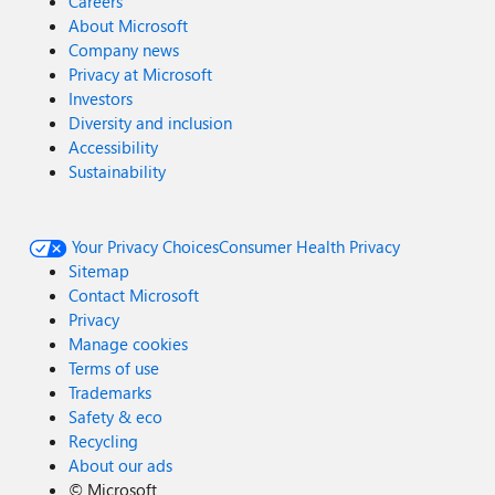
Careers
About Microsoft
Company news
Privacy at Microsoft
Investors
Diversity and inclusion
Accessibility
Sustainability
Your Privacy Choices
Consumer Health Privacy
Sitemap
Contact Microsoft
Privacy
Manage cookies
Terms of use
Trademarks
Safety & eco
Recycling
About our ads
©
Microsoft