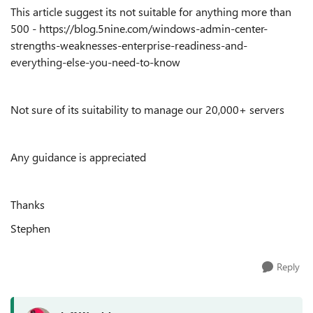
This article suggest its not suitable for anything more than
500 - https://blog.5nine.com/windows-admin-center-
strengths-weaknesses-enterprise-readiness-and-
everything-else-you-need-to-know
Not sure of its suitability to manage our 20,000+ servers
Any guidance is appreciated
Thanks
Stephen
Reply