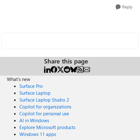
Reply
Share this page
What's new
Surface Pro
Surface Laptop
Surface Laptop Studio 2
Copilot for organizations
Copilot for personal use
AI in Windows
Explore Microsoft products
Windows 11 apps