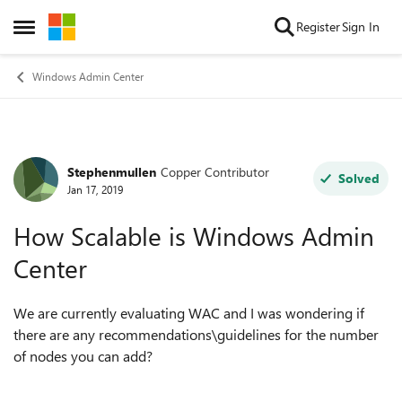
Skip to content
Register
Sign In
Open Side Menu
Windows Admin Center
Stephenmullen
Copper Contributor
Forum Discussion
Solved
Jan 17, 2019
How Scalable is Windows Admin
Center
We are currently evaluating WAC and I was wondering if
there are any recommendations\guidelines for the number
of nodes you can add?