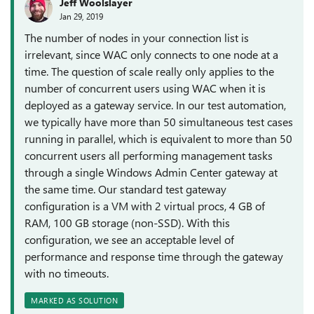
Jeff Woolslayer
Jan 29, 2019
The number of nodes in your connection list is
irrelevant, since WAC only connects to one node at a
time. The question of scale really only applies to the
number of concurrent users using WAC when it is
deployed as a gateway service. In our test automation,
we typically have more than 50 simultaneous test cases
running in parallel, which is equivalent to more than 50
concurrent users all performing management tasks
through a single Windows Admin Center gateway at
the same time. Our standard test gateway
configuration is a VM with 2 virtual procs, 4 GB of
RAM, 100 GB storage (non-SSD). With this
configuration, we see an acceptable level of
performance and response time through the gateway
with no timeouts.
MARKED AS SOLUTION