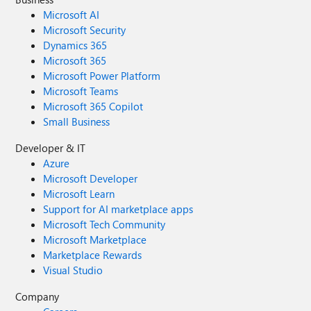
Microsoft AI
Microsoft Security
Dynamics 365
Microsoft 365
Microsoft Power Platform
Microsoft Teams
Microsoft 365 Copilot
Small Business
Developer & IT
Azure
Microsoft Developer
Microsoft Learn
Support for AI marketplace apps
Microsoft Tech Community
Microsoft Marketplace
Marketplace Rewards
Visual Studio
Company