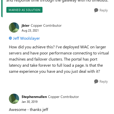
Reply
MARKED AS SOLUTION
jbier
Copper Contributor
Aug 23, 2021
Jeff Woolslayer
How did you achieve this? I've deployed WAC on larger
servers and have poor performance connecting to virtual
machines and failover clusters. The portal has port
latency and take forever to full load a page. Is that the
same experience you have and you just deal with it?
Reply
Stephenmullen
Copper Contributor
Jan 30, 2019
Awesome - thanks jeff