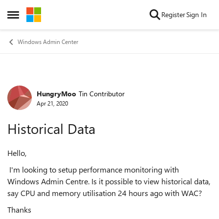
Skip to content
Register
Sign In
Open Side Menu
Windows Admin Center
HungryMoo
Tin Contributor
Forum Discussion
Apr 21, 2020
Historical Data
Hello,
I'm looking to setup performance monitoring with
Windows Admin Centre. Is it possible to view historical data,
say CPU and memory utilisation 24 hours ago with WAC?
Thanks