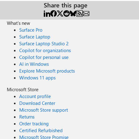
Share this page
What's new
Surface Pro
Surface Laptop
Surface Laptop Studio 2
Copilot for organizations
Copilot for personal use
AI in Windows
Explore Microsoft products
Windows 11 apps
Microsoft Store
Account profile
Download Center
Microsoft Store support
Returns
Order tracking
Certified Refurbished
Microsoft Store Promise