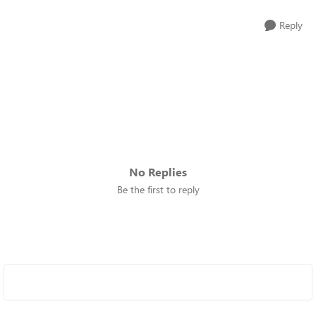
Reply
No Replies
Be the first to reply