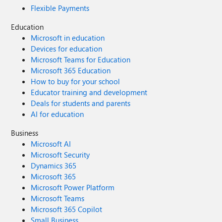
Flexible Payments
Education
Microsoft in education
Devices for education
Microsoft Teams for Education
Microsoft 365 Education
How to buy for your school
Educator training and development
Deals for students and parents
AI for education
Business
Microsoft AI
Microsoft Security
Dynamics 365
Microsoft 365
Microsoft Power Platform
Microsoft Teams
Microsoft 365 Copilot
Small Business