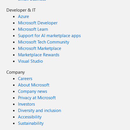
Developer & IT
Azure
Microsoft Developer
Microsoft Learn
Support for AI marketplace apps
Microsoft Tech Community
Microsoft Marketplace
Marketplace Rewards
Visual Studio
Company
Careers
About Microsoft
Company news
Privacy at Microsoft
Investors
Diversity and inclusion
Accessibility
Sustainability