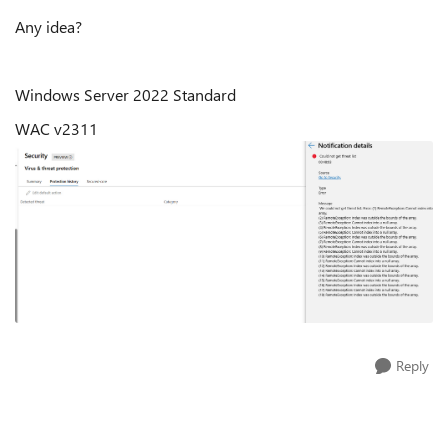
Any idea?
Windows Server 2022 Standard
WAC v2311
Reply