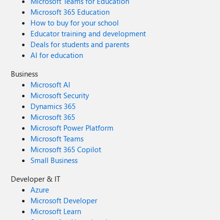
Microsoft Teams for Education
Microsoft 365 Education
How to buy for your school
Educator training and development
Deals for students and parents
AI for education
Business
Microsoft AI
Microsoft Security
Dynamics 365
Microsoft 365
Microsoft Power Platform
Microsoft Teams
Microsoft 365 Copilot
Small Business
Developer & IT
Azure
Microsoft Developer
Microsoft Learn