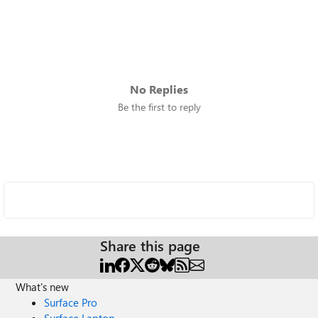
No Replies
Be the first to reply
Share this page
What's new
Surface Pro