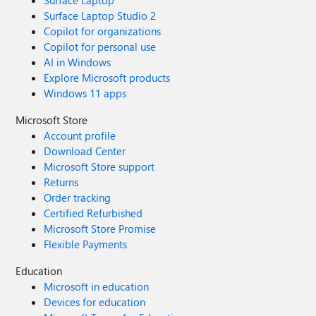
Surface Laptop
Surface Laptop Studio 2
Copilot for organizations
Copilot for personal use
AI in Windows
Explore Microsoft products
Windows 11 apps
Microsoft Store
Account profile
Download Center
Microsoft Store support
Returns
Order tracking
Certified Refurbished
Microsoft Store Promise
Flexible Payments
Education
Microsoft in education
Devices for education