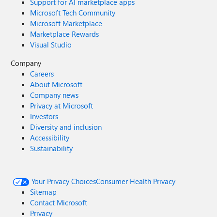
Support for AI marketplace apps
Microsoft Tech Community
Microsoft Marketplace
Marketplace Rewards
Visual Studio
Company
Careers
About Microsoft
Company news
Privacy at Microsoft
Investors
Diversity and inclusion
Accessibility
Sustainability
Your Privacy Choices
Consumer Health Privacy
Sitemap
Contact Microsoft
Privacy