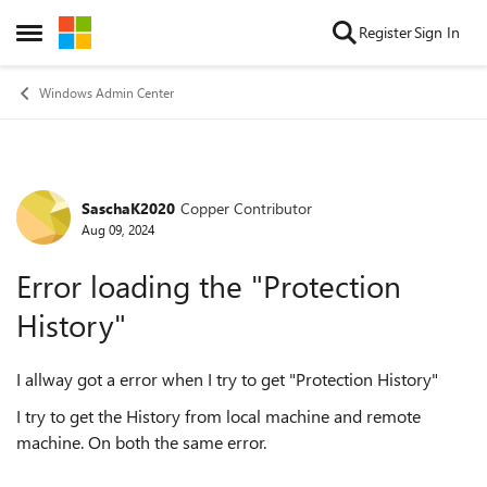
Skip to content
Register
Sign In
Open Side Menu
Windows Admin Center
SaschaK2020
Copper Contributor
Forum Discussion
Aug 09, 2024
Error loading the "Protection
History"
I allway got a error when I try to get "Protection History"
I try to get the History from local machine and remote
machine. On both the same error.