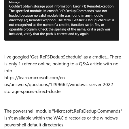
I've googled
'Get-ReFSDedupSchedule'
as a cmdlet... There
is only 1 refence online, pointing to a Q&A article with no
info.
https://learn.microsoft.com/en-
us/answers/questions/1299662/windows-server-2022-
storage-spaces-direct-cluster
The powershell module "
Microsoft.ReFsDedup.Commands"
isn't available within the WAC directories or the windows
powershell default directories.