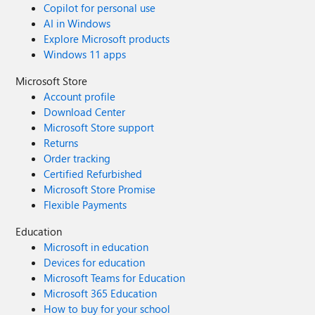
Copilot for personal use
AI in Windows
Explore Microsoft products
Windows 11 apps
Microsoft Store
Account profile
Download Center
Microsoft Store support
Returns
Order tracking
Certified Refurbished
Microsoft Store Promise
Flexible Payments
Education
Microsoft in education
Devices for education
Microsoft Teams for Education
Microsoft 365 Education
How to buy for your school