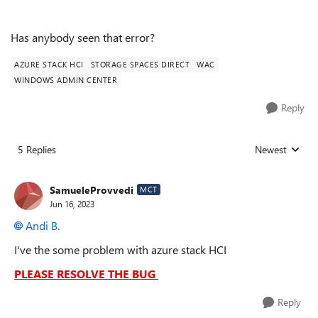
Has anybody seen that error?
AZURE STACK HCI
STORAGE SPACES DIRECT
WAC
WINDOWS ADMIN CENTER
Reply
5 Replies
Newest
Replies sorted
SamueleProvvedi
MCT
Jun 16, 2023
Andi B.
I've the some problem with azure stack HCI
PLEASE RESOLVE THE BUG
Reply