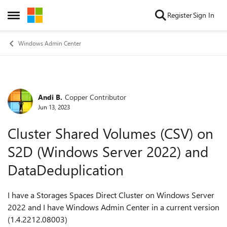
Skip to content
Register
Sign In
Open Side Menu
Windows Admin Center
Andi B.
Copper Contributor
Forum Discussion
Jun 13, 2023
Cluster Shared Volumes (CSV) on
S2D (Windows Server 2022) and
DataDeduplication
I have a Storages Spaces Direct Cluster on Windows Server
2022 and I have Windows Admin Center in a current v
ersion
(1.4.2212.08003)