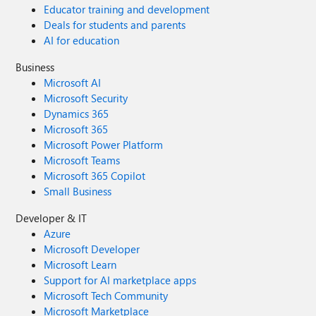
Educator training and development
Deals for students and parents
AI for education
Business
Microsoft AI
Microsoft Security
Dynamics 365
Microsoft 365
Microsoft Power Platform
Microsoft Teams
Microsoft 365 Copilot
Small Business
Developer & IT
Azure
Microsoft Developer
Microsoft Learn
Support for AI marketplace apps
Microsoft Tech Community
Microsoft Marketplace