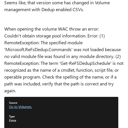
Seems like, that version some has changed in Volume
management with Dedup enabled CSVs.
When opening the volume WAC throw an error:
Couldn't obtain storage pool information. Error: (1)
RemoteException: The specified module
'Microsoft.ReFsDedup.Commands' was not loaded because
no valid module file was found in any module directory. (2)
RemoteException: The term 'Get-ReFSDedupSchedule' is not
recognized as the name of a cmdlet, function, script file, or
operable program. Check the spelling of the name, or if a
path was included, verify that the path is correct and try
again.