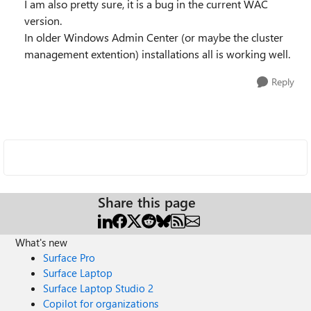
I am also pretty sure, it is a bug in the current WAC
version.
In older Windows Admin Center (or maybe the cluster
management extention) installations all is working well.
Reply
Share this page
What's new
Surface Pro
Surface Laptop
Surface Laptop Studio 2
Copilot for organizations