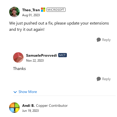
Theo_Tran
MICROSOFT
Aug 01, 2023
We just pushed out a fix, please update your extensions
and try it out again!
Reply
SamueleProvvedi
MCT
Nov 22, 2023
Thanks
Reply
Show More
Andi B.
Copper Contributor
Jun 19, 2023