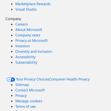
Marketplace Rewards
Visual Studio
Company
Careers
About Microsoft
Company news
Privacy at Microsoft
Investors
Diversity and inclusion
Accessibility
Sustainability
Your Privacy Choices
Consumer Health Privacy
Sitemap
Contact Microsoft
Privacy
Manage cookies
Terms of use