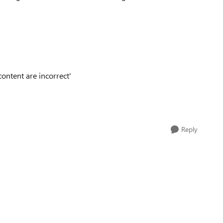
ontent are incorrect'
Reply