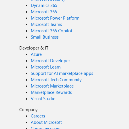
Dynamics 365
Microsoft 365
Microsoft Power Platform
Microsoft Teams
Microsoft 365 Copilot
Small Business
Developer & IT
Azure
Microsoft Developer
Microsoft Learn
Support for AI marketplace apps
Microsoft Tech Community
Microsoft Marketplace
Marketplace Rewards
Visual Studio
Company
Careers
About Microsoft
Company news