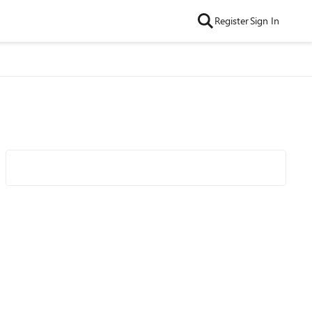
Register
Sign In