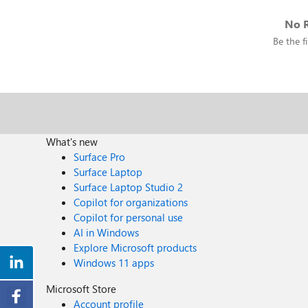
No R
Be the fi
What's new
Surface Pro
Surface Laptop
Surface Laptop Studio 2
Copilot for organizations
Copilot for personal use
AI in Windows
Explore Microsoft products
Windows 11 apps
Microsoft Store
Account profile