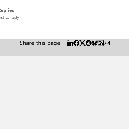
eplies
rst to reply
Share this page