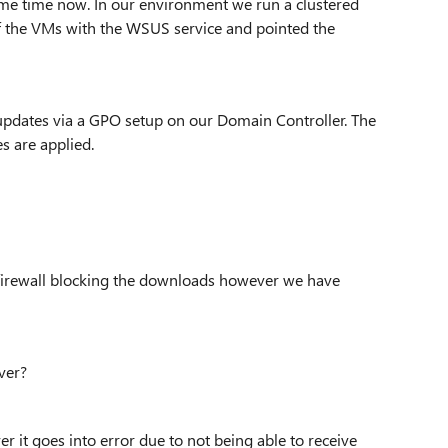
some time now. In our environment we run a clustered
of the VMs with the WSUS service and pointed the
 updates via a GPO setup on our Domain Controller. The
s are applied.
 firewall blocking the downloads however we have
ver?
er it goes into error due to not being able to receive