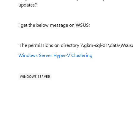
updates?
I get the below message on WSUS:
'The permissions on directory \\gkm-sql-01\data\Wsusc
Windows Server
Hyper-V
Clustering
WINDOWS SERVER