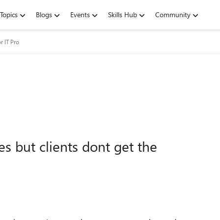
Topics
Blogs
Events
Skills Hub
Community
r IT Pro
 but clients dont get the