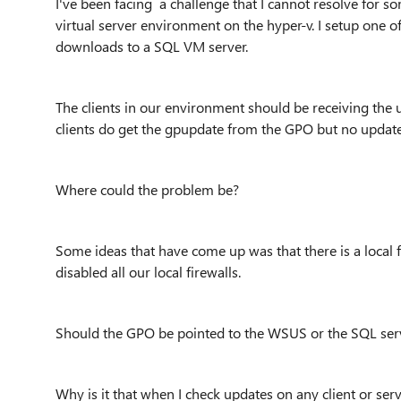
I've been facing a challenge that I cannot resolve for 
virtual server environment on the hyper-v. I setup one 
downloads to a SQL VM server.
The clients in our environment should be receiving the
clients do get the gpupdate from the GPO but no update
Where could the problem be?
Some ideas that have come up was that there is a local
disabled all our local firewalls.
Should the GPO be pointed to the WSUS or the SQL ser
Why is it that when I check updates on any client or serv