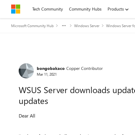
Skip to content
Tech Community
Community Hubs
Products
Microsoft Community Hub
Windows Server
Windows Server fo
Forum Discussion
bongobakaco
Copper Contributor
Mar 11, 2021
WSUS Server downloads updates
updates
Dear All