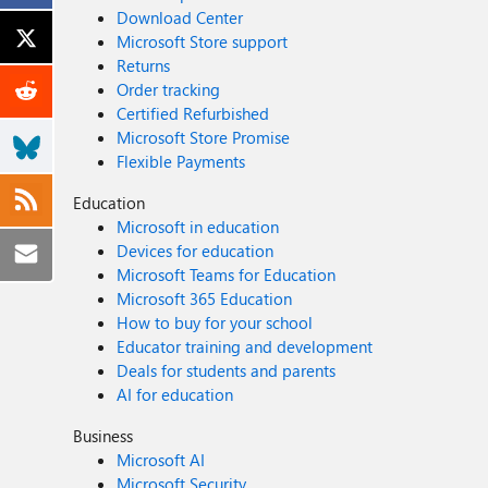
Download Center
Microsoft Store support
Returns
Order tracking
Certified Refurbished
Microsoft Store Promise
Flexible Payments
Education
Microsoft in education
Devices for education
Microsoft Teams for Education
Microsoft 365 Education
How to buy for your school
Educator training and development
Deals for students and parents
AI for education
Business
Microsoft AI
Microsoft Security