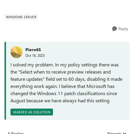
WINDOWS SERVER
Reply
Piero65
Oct 18, 2023
I solved my problem. In my policy settings there was
the "Select when to receive preview releases and
feature updates" field set to 60 days, disabling it made
everything work again. I believe that Microsoft has
changed the Windows 11 patch classifications since
August because we have always had this setting
MARKED AS SOLUTION
4 Replies
Newest