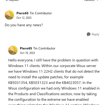
Replies sorted
Piero65
Tin Contributor
Oct 12, 2023
Do you have any news?
Reply
Piero65
Tin Contributor
Oct 16, 2023
Hello everyone, I still have the problem in question with
Windows 11 clients. Within our corporate Wsus server
we have Windows 11 22H2 clients that do not detect the
need to install the update patches, for example
KB5031354, KB5031323 and the KB4023057. In the
Wsus configuration we had only Windows 11 enabled in
the Products and Classifications section, now by taking
the configuration to the extreme we have enabled
everything related to the Windows 11 section (Windows