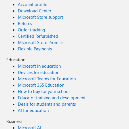
Account profile
Download Center
Microsoft Store support
Returns
Order tracking
Certified Refurbished
Microsoft Store Promise
Flexible Payments
Education
Microsoft in education
Devices for education
Microsoft Teams for Education
Microsoft 365 Education
How to buy for your school
Educator training and development
Deals for students and parents
AI for education
Business
Microsoft AI