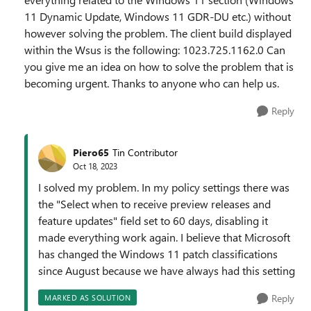
11 Dynamic Update, Windows 11 GDR-DU etc.) without
however solving the problem. The client build displayed
within the Wsus is the following: 1023.725.1162.0 Can
you give me an idea on how to solve the problem that is
becoming urgent. Thanks to anyone who can help us.
Reply
Piero65
Tin Contributor
Oct 18, 2023
I solved my problem. In my policy settings there was
the "Select when to receive preview releases and
feature updates" field set to 60 days, disabling it
made everything work again. I believe that Microsoft
has changed the Windows 11 patch classifications
since August because we have always had this setting
Reply
MARKED AS SOLUTION