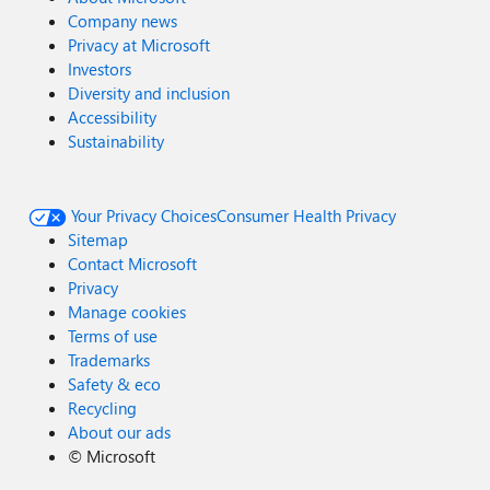
Company news
Privacy at Microsoft
Investors
Diversity and inclusion
Accessibility
Sustainability
Your Privacy Choices
Consumer Health Privacy
Sitemap
Contact Microsoft
Privacy
Manage cookies
Terms of use
Trademarks
Safety & eco
Recycling
About our ads
©
Microsoft