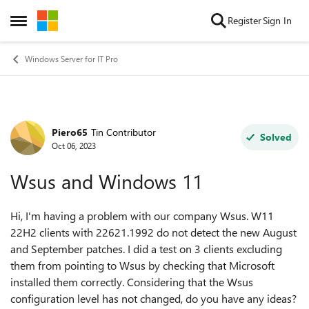
Skip to content
Register
Sign In
Open Side Menu
Windows Server for IT Pro
Piero65
Tin Contributor
Forum Discussion
Solved
Oct 06, 2023
Wsus and Windows 11
Hi, I'm having a problem with our company Wsus. W11
22H2 clients with 22621.1992 do not detect the new August
and September patches. I did a test on 3 clients excluding
them from pointing to Wsus by checking that Microsoft
installed them correctly. Considering that the Wsus
configuration level has not changed, do you have any ideas?