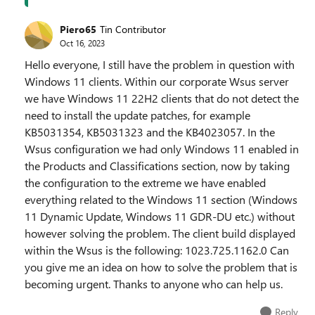
Piero65
Tin Contributor
Oct 16, 2023
Hello everyone, I still have the problem in question with
Windows 11 clients. Within our corporate Wsus server
we have Windows 11 22H2 clients that do not detect the
need to install the update patches, for example
KB5031354, KB5031323 and the KB4023057. In the
Wsus configuration we had only Windows 11 enabled in
the Products and Classifications section, now by taking
the configuration to the extreme we have enabled
everything related to the Windows 11 section (Windows
11 Dynamic Update, Windows 11 GDR-DU etc.) without
however solving the problem. The client build displayed
within the Wsus is the following: 1023.725.1162.0 Can
you give me an idea on how to solve the problem that is
becoming urgent. Thanks to anyone who can help us.
Reply