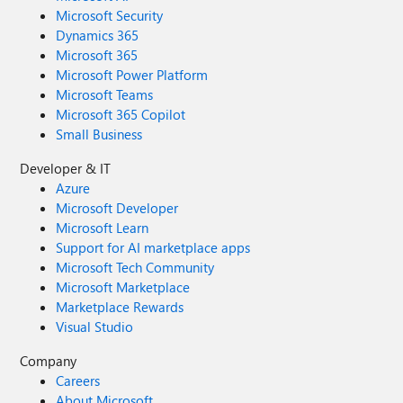
Microsoft Security
Dynamics 365
Microsoft 365
Microsoft Power Platform
Microsoft Teams
Microsoft 365 Copilot
Small Business
Developer & IT
Azure
Microsoft Developer
Microsoft Learn
Support for AI marketplace apps
Microsoft Tech Community
Microsoft Marketplace
Marketplace Rewards
Visual Studio
Company
Careers
About Microsoft