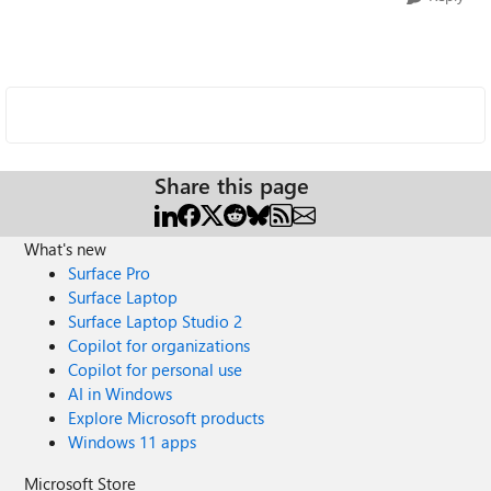
Share this page
What's new
Surface Pro
Surface Laptop
Surface Laptop Studio 2
Copilot for organizations
Copilot for personal use
AI in Windows
Explore Microsoft products
Windows 11 apps
Microsoft Store