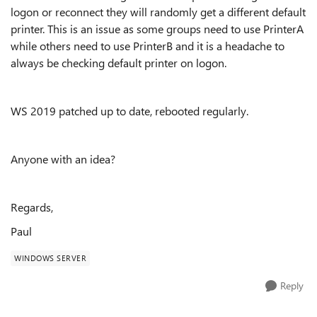
logon or reconnect they will randomly get a different default
printer. This is an issue as some groups need to use PrinterA
while others need to use PrinterB and it is a headache to
always be checking default printer on logon.
WS 2019 patched up to date, rebooted regularly.
Anyone with an idea?
Regards,
Paul
WINDOWS SERVER
Reply