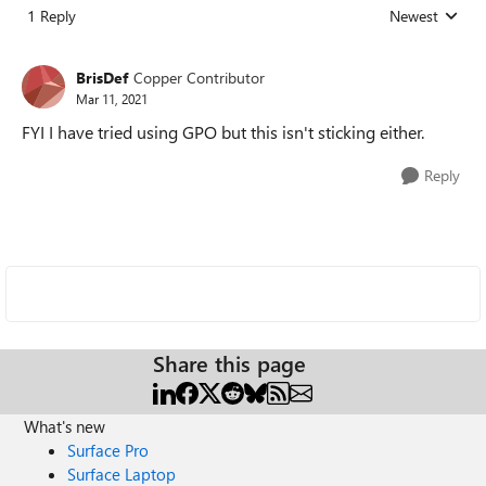
1 Reply
Newest
Replies sorted
BrisDef
Copper Contributor
Mar 11, 2021
FYI I have tried using GPO but this isn't sticking either.
Reply
Share this page
What's new
Surface Pro
Surface Laptop