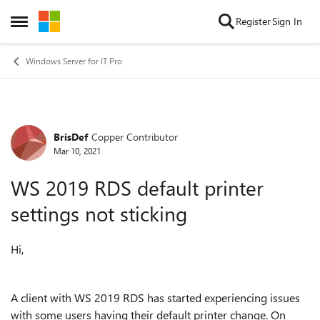
Skip to content
Register
Sign In
Open Side Menu
Windows Server for IT Pro
BrisDef
Copper Contributor
Forum Discussion
Mar 10, 2021
WS 2019 RDS default printer
settings not sticking
Hi,
A client with WS 2019 RDS has started experiencing issues
with some users having their default printer change. On