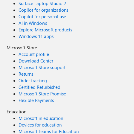
Surface Laptop Studio 2
Copilot for organizations
Copilot for personal use
AI in Windows
Explore Microsoft products
Windows 11 apps
Microsoft Store
Account profile
Download Center
Microsoft Store support
Returns
Order tracking
Certified Refurbished
Microsoft Store Promise
Flexible Payments
Education
Microsoft in education
Devices for education
Microsoft Teams for Education