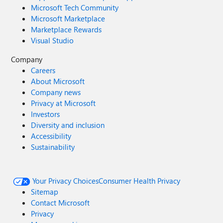
Microsoft Tech Community
Microsoft Marketplace
Marketplace Rewards
Visual Studio
Company
Careers
About Microsoft
Company news
Privacy at Microsoft
Investors
Diversity and inclusion
Accessibility
Sustainability
Your Privacy Choices
Consumer Health Privacy
Sitemap
Contact Microsoft
Privacy