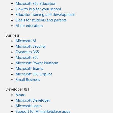
Microsoft 365 Education
How to buy for your school
Educator training and development
Deals for students and parents
AI for education
Business
Microsoft AI
Microsoft Security
Dynamics 365
Microsoft 365
Microsoft Power Platform
Microsoft Teams
Microsoft 365 Copilot
Small Business
Developer & IT
Azure
Microsoft Developer
Microsoft Learn
Support for AI marketplace apps