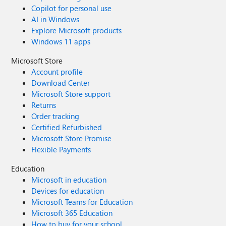
Copilot for personal use
AI in Windows
Explore Microsoft products
Windows 11 apps
Microsoft Store
Account profile
Download Center
Microsoft Store support
Returns
Order tracking
Certified Refurbished
Microsoft Store Promise
Flexible Payments
Education
Microsoft in education
Devices for education
Microsoft Teams for Education
Microsoft 365 Education
How to buy for your school