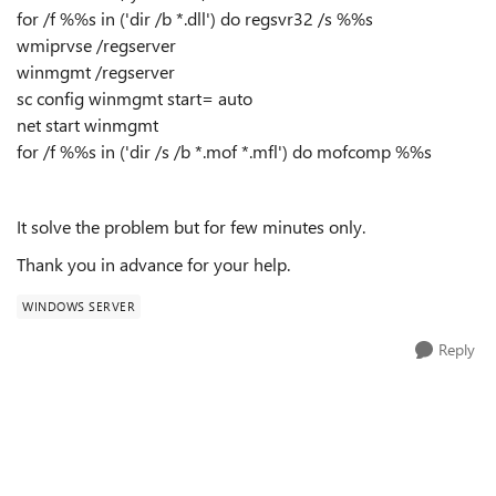
for /f %%s in ('dir /b *.dll') do regsvr32 /s %%s
wmiprvse /regserver
winmgmt /regserver
sc config winmgmt start= auto
net start winmgmt
for /f %%s in ('dir /s /b *.mof *.mfl') do mofcomp %%s
It solve the problem but for few minutes only.
Thank you in advance for your help.
WINDOWS SERVER
Reply