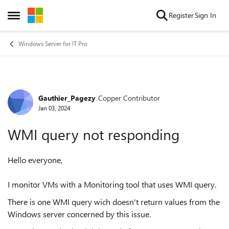
Skip to content
Register
Sign In
Open Side Menu
Windows Server for IT Pro
Gauthier_Pagezy
Copper Contributor
Forum Discussion
Jan 03, 2024
WMI query not responding
Hello everyone,
I monitor VMs with a Monitoring tool that uses WMI query.
There is one WMI query wich doesn't return values from the
Windows server concerned by this issue.