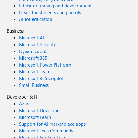
Educator training and development
Deals for students and parents
AI for education
Business
Microsoft AI
Microsoft Security
Dynamics 365
Microsoft 365
Microsoft Power Platform
Microsoft Teams
Microsoft 365 Copilot
Small Business
Developer & IT
Azure
Microsoft Developer
Microsoft Learn
Support for AI marketplace apps
Microsoft Tech Community
Microsoft Marketplace