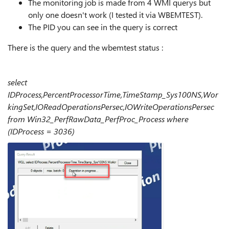
The monitoring job is made from 4 WMI querys but
only one doesn't work (I tested it via WBEMTEST).
The PID you can see in the query is correct
There is the query and the wbemtest status :
select
IDProcess,PercentProcessorTime,TimeStamp_Sys100NS,Wor
kingSet,IOReadOperationsPersec,IOWriteOperationsPersec
from Win32_PerfRawData_PerfProc_Process where
(IDProcess = 3036)