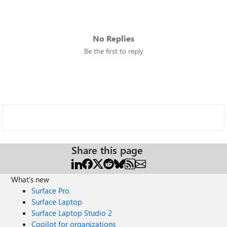
No Replies
Be the first to reply
Share this page
What's new
Surface Pro
Surface Laptop
Surface Laptop Studio 2
Copilot for organizations