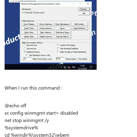
When I run this command :
@echo off
sc config winmgmt start= disabled
net stop winmgmt /y
%systemdrive%
cd %windir%\system32\wbem