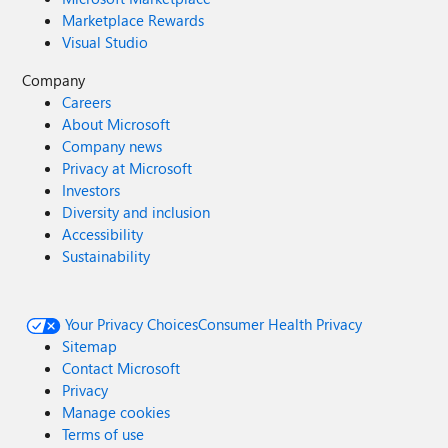
Marketplace Rewards
Visual Studio
Company
Careers
About Microsoft
Company news
Privacy at Microsoft
Investors
Diversity and inclusion
Accessibility
Sustainability
Your Privacy Choices
Consumer Health Privacy
Sitemap
Contact Microsoft
Privacy
Manage cookies
Terms of use