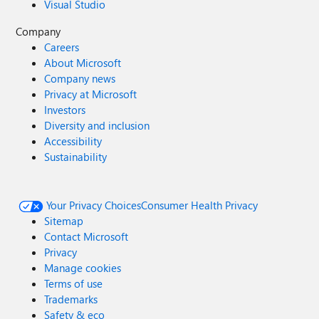
Visual Studio
Company
Careers
About Microsoft
Company news
Privacy at Microsoft
Investors
Diversity and inclusion
Accessibility
Sustainability
Your Privacy Choices
Consumer Health Privacy
Sitemap
Contact Microsoft
Privacy
Manage cookies
Terms of use
Trademarks
Safety & eco