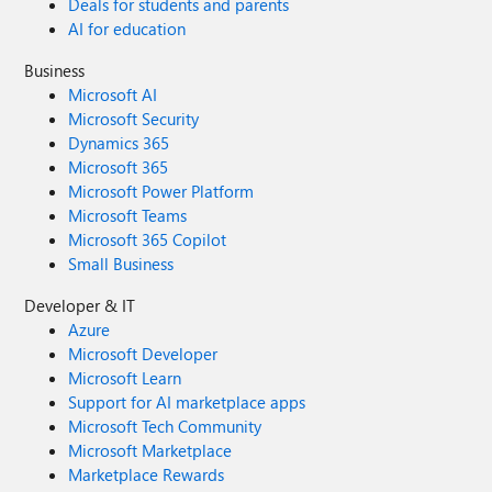
Deals for students and parents
AI for education
Business
Microsoft AI
Microsoft Security
Dynamics 365
Microsoft 365
Microsoft Power Platform
Microsoft Teams
Microsoft 365 Copilot
Small Business
Developer & IT
Azure
Microsoft Developer
Microsoft Learn
Support for AI marketplace apps
Microsoft Tech Community
Microsoft Marketplace
Marketplace Rewards