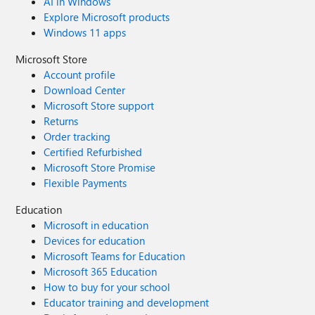
AI in Windows
Explore Microsoft products
Windows 11 apps
Microsoft Store
Account profile
Download Center
Microsoft Store support
Returns
Order tracking
Certified Refurbished
Microsoft Store Promise
Flexible Payments
Education
Microsoft in education
Devices for education
Microsoft Teams for Education
Microsoft 365 Education
How to buy for your school
Educator training and development