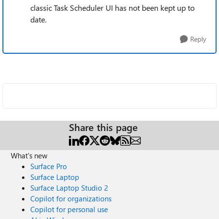
classic Task Scheduler UI has not been kept up to
date.
Reply
Share this page
What's new
Surface Pro
Surface Laptop
Surface Laptop Studio 2
Copilot for organizations
Copilot for personal use