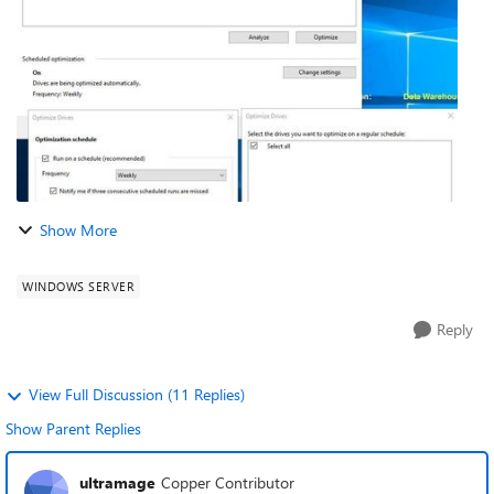
run on weekly basic, but, it...
Show More
WINDOWS SERVER
Reply
View Full Discussion (11 Replies)
Show Parent Replies
ultramage
Copper Contributor