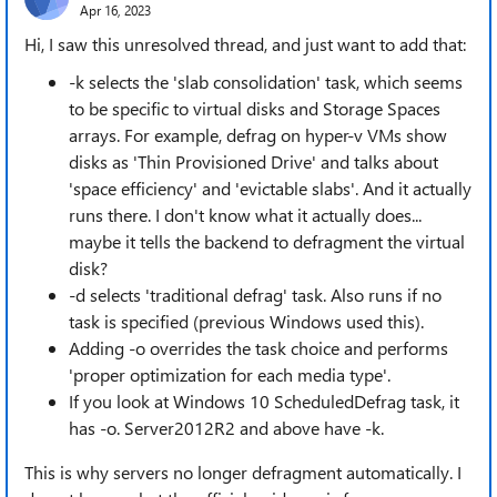
Apr 16, 2023
Hi, I saw this unresolved thread, and just want to add that:
-k selects the 'slab consolidation' task, which seems
to be specific to virtual disks and Storage Spaces
arrays. For example, defrag on hyper-v VMs show
disks as 'Thin Provisioned Drive' and talks about
'space efficiency' and 'evictable slabs'. And it actually
runs there. I don't know what it actually does...
maybe it tells the backend to defragment the virtual
disk?
-d selects 'traditional defrag' task. Also runs if no
task is specified (previous Windows used this).
Adding -o overrides the task choice and performs
'proper optimization for each media type'.
If you look at Windows 10 ScheduledDefrag task, it
has -o. Server2012R2 and above have -k.
This is why servers no longer defragment automatically. I