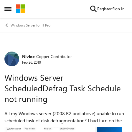
Skip to content
Register
Sign In
Open Side Menu
Windows Server for IT Pro
Nivlee
Copper Contributor
Forum Discussion
Feb 26, 2019
Windows Server
ScheduledDefrag Task Schedule
not running
All my Windows server (2008 R2 and above) unable to run
scheduled task of disk defragmentation? I had turn on the
schedule defragmentation in disk defragmenter and set it