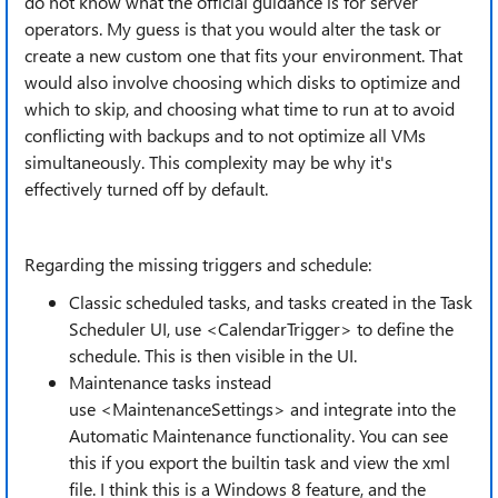
do not know what the official guidance is for server
operators. My guess is that you would alter the task or
create a new custom one that fits your environment. That
would also involve choosing which disks to optimize and
which to skip, and choosing what time to run at to avoid
conflicting with backups and to not optimize all VMs
simultaneously. This complexity may be why it's
effectively turned off by default.
Regarding the missing triggers and schedule:
Classic scheduled tasks, and tasks created in the Task
Scheduler UI, use <CalendarTrigger> to define the
schedule. This is then visible in the UI.
Maintenance tasks instead
use <MaintenanceSettings> and integrate into the
Automatic Maintenance functionality. You can see
this if you export the builtin task and view the xml
file. I think this is a Windows 8 feature, and the