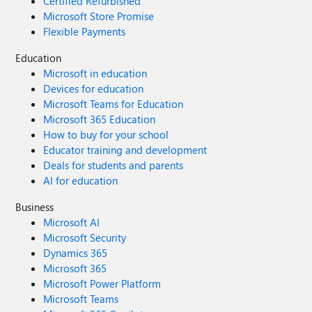
Certified Refurbished
Microsoft Store Promise
Flexible Payments
Education
Microsoft in education
Devices for education
Microsoft Teams for Education
Microsoft 365 Education
How to buy for your school
Educator training and development
Deals for students and parents
AI for education
Business
Microsoft AI
Microsoft Security
Dynamics 365
Microsoft 365
Microsoft Power Platform
Microsoft Teams