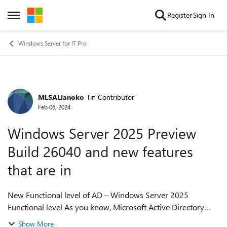
Skip to content
Register
Sign In
Open Side Menu
Windows Server for IT Pro
MLSALianoko
Tin Contributor
Forum Discussion
Feb 06, 2024
Windows Server 2025 Preview
Build 26040 and new features
that are in
New Functional level of AD – Windows Server 2025
Functional level As you know, Microsoft Active Directory
(AD) is a central component of most businesses' IT
Show More