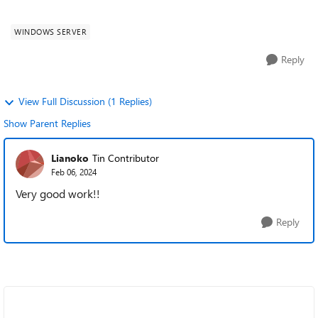
infrastructure worldwide. Every organizat...
WINDOWS SERVER
Reply
View Full Discussion (1 Replies)
Show Parent Replies
Lianoko
Tin Contributor
Feb 06, 2024
Very good work!!
Reply