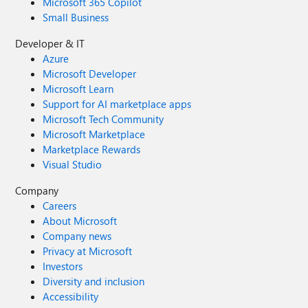
Microsoft 365 Copilot
Small Business
Developer & IT
Azure
Microsoft Developer
Microsoft Learn
Support for AI marketplace apps
Microsoft Tech Community
Microsoft Marketplace
Marketplace Rewards
Visual Studio
Company
Careers
About Microsoft
Company news
Privacy at Microsoft
Investors
Diversity and inclusion
Accessibility