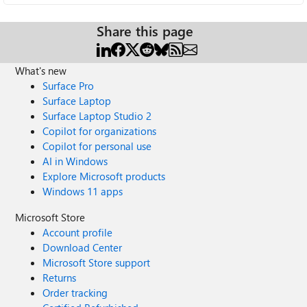
Share this page
What's new
Surface Pro
Surface Laptop
Surface Laptop Studio 2
Copilot for organizations
Copilot for personal use
AI in Windows
Explore Microsoft products
Windows 11 apps
Microsoft Store
Account profile
Download Center
Microsoft Store support
Returns
Order tracking