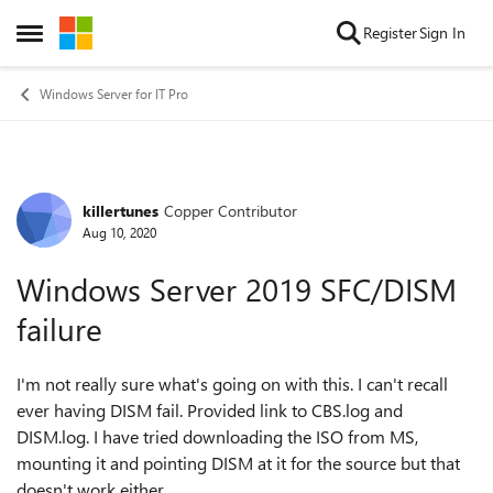
Skip to content
Register
Sign In
Open Side Menu
Windows Server for IT Pro
killertunes
Copper Contributor
Forum Discussion
Aug 10, 2020
Windows Server 2019 SFC/DISM
failure
I'm not really sure what's going on with this. I can't recall
ever having DISM fail. Provided link to CBS.log and
DISM.log. I have tried downloading the ISO from MS,
mounting it and pointing DISM at it for the source but that
doesn't work either.