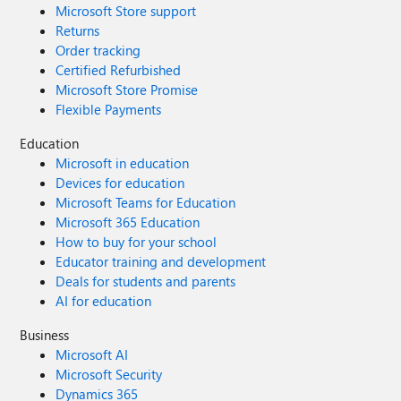
Microsoft Store support
Returns
Order tracking
Certified Refurbished
Microsoft Store Promise
Flexible Payments
Education
Microsoft in education
Devices for education
Microsoft Teams for Education
Microsoft 365 Education
How to buy for your school
Educator training and development
Deals for students and parents
AI for education
Business
Microsoft AI
Microsoft Security
Dynamics 365