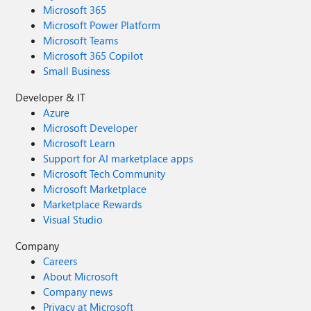
Microsoft 365
Microsoft Power Platform
Microsoft Teams
Microsoft 365 Copilot
Small Business
Developer & IT
Azure
Microsoft Developer
Microsoft Learn
Support for AI marketplace apps
Microsoft Tech Community
Microsoft Marketplace
Marketplace Rewards
Visual Studio
Company
Careers
About Microsoft
Company news
Privacy at Microsoft