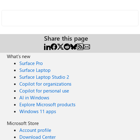
Share this page
What's new
Surface Pro
Surface Laptop
Surface Laptop Studio 2
Copilot for organizations
Copilot for personal use
AI in Windows
Explore Microsoft products
Windows 11 apps
Microsoft Store
Account profile
Download Center