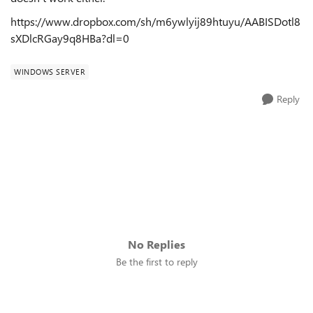
https://www.dropbox.com/sh/m6ywlyij89htuyu/AABISDotl8
sXDlcRGay9q8HBa?dl=0
WINDOWS SERVER
Reply
No Replies
Be the first to reply