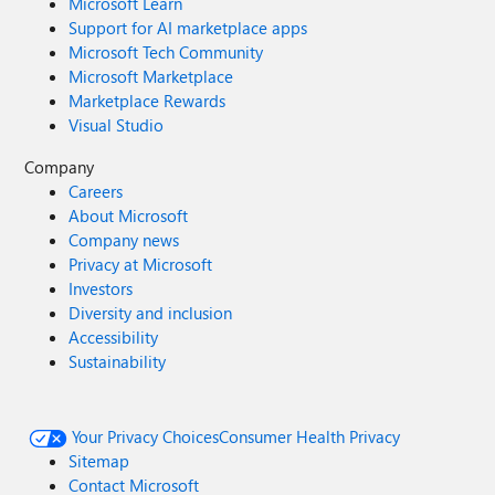
Microsoft Learn
Support for AI marketplace apps
Microsoft Tech Community
Microsoft Marketplace
Marketplace Rewards
Visual Studio
Company
Careers
About Microsoft
Company news
Privacy at Microsoft
Investors
Diversity and inclusion
Accessibility
Sustainability
Your Privacy Choices
Consumer Health Privacy
Sitemap
Contact Microsoft