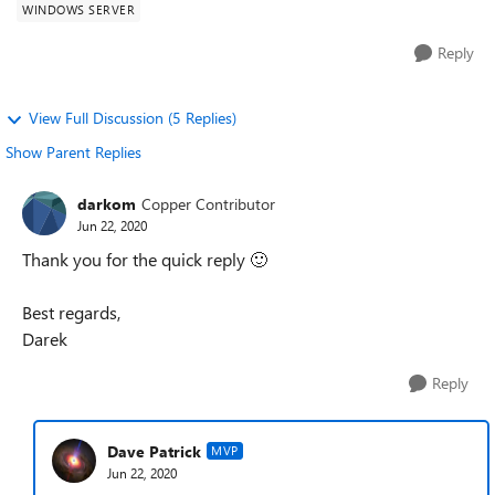
WINDOWS SERVER
Reply
View Full Discussion (5 Replies)
Show Parent Replies
darkom
Copper Contributor
Jun 22, 2020
Thank you for the quick reply
🙂
Best regards,
Darek
Reply
Dave Patrick
MVP
Jun 22, 2020