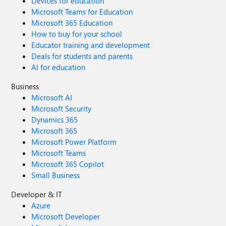
Devices for education
Microsoft Teams for Education
Microsoft 365 Education
How to buy for your school
Educator training and development
Deals for students and parents
AI for education
Business
Microsoft AI
Microsoft Security
Dynamics 365
Microsoft 365
Microsoft Power Platform
Microsoft Teams
Microsoft 365 Copilot
Small Business
Developer & IT
Azure
Microsoft Developer