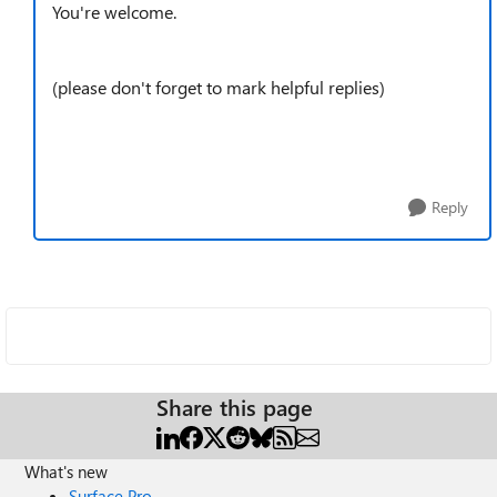
You're welcome.
(please don't forget to mark helpful replies)
Reply
Share this page
What's new
Surface Pro