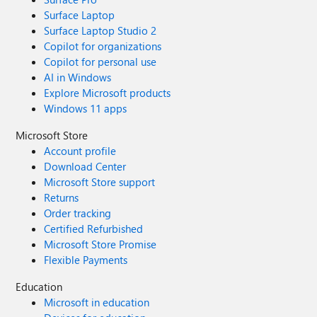
Surface Laptop
Surface Laptop Studio 2
Copilot for organizations
Copilot for personal use
AI in Windows
Explore Microsoft products
Windows 11 apps
Microsoft Store
Account profile
Download Center
Microsoft Store support
Returns
Order tracking
Certified Refurbished
Microsoft Store Promise
Flexible Payments
Education
Microsoft in education