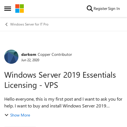
Skip to content
Register
Sign In
Open Side Menu
Windows Server for IT Pro
darkom
Copper Contributor
Forum Discussion
Jun 22, 2020
Windows Server 2019 Essentials
Licensing - VPS
Hello everyone, this is my first post and I want to ask you for
help. I want to buy and install Windows Server 2019
Essentials on VPS - a virtual private server that I will have
Show More
purchased as a servic...