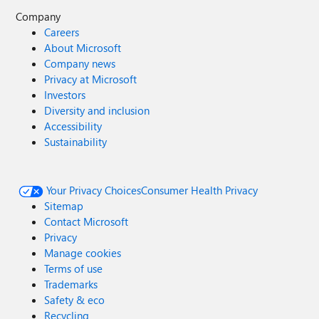
Company
Careers
About Microsoft
Company news
Privacy at Microsoft
Investors
Diversity and inclusion
Accessibility
Sustainability
Your Privacy Choices
Consumer Health Privacy
Sitemap
Contact Microsoft
Privacy
Manage cookies
Terms of use
Trademarks
Safety & eco
Recycling