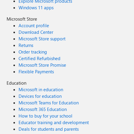
Explore Microsoft products
Windows 11 apps
Microsoft Store
Account profile
Download Center
Microsoft Store support
Returns
Order tracking
Certified Refurbished
Microsoft Store Promise
Flexible Payments
Education
Microsoft in education
Devices for education
Microsoft Teams for Education
Microsoft 365 Education
How to buy for your school
Educator training and development
Deals for students and parents