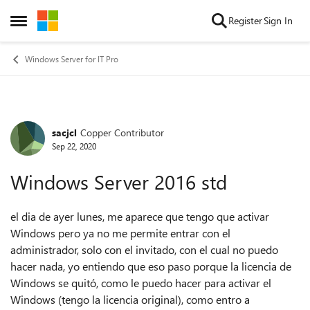
Skip to content
Register
Sign In
Open Side Menu
Windows Server for IT Pro
sacjcl
Copper Contributor
Forum Discussion
Sep 22, 2020
Windows Server 2016 std
el dia de ayer lunes, me aparece que tengo que activar
Windows pero ya no me permite entrar con el
administrador, solo con el invitado, con el cual no puedo
hacer nada, yo entiendo que eso paso porque la licencia de
Windows se quitó, como le puedo hacer para activar el
Windows (tengo la licencia original), como entro a