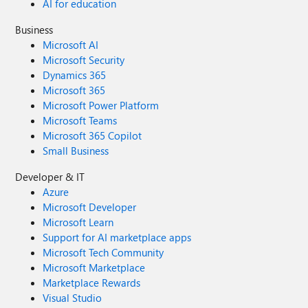
AI for education
Business
Microsoft AI
Microsoft Security
Dynamics 365
Microsoft 365
Microsoft Power Platform
Microsoft Teams
Microsoft 365 Copilot
Small Business
Developer & IT
Azure
Microsoft Developer
Microsoft Learn
Support for AI marketplace apps
Microsoft Tech Community
Microsoft Marketplace
Marketplace Rewards
Visual Studio