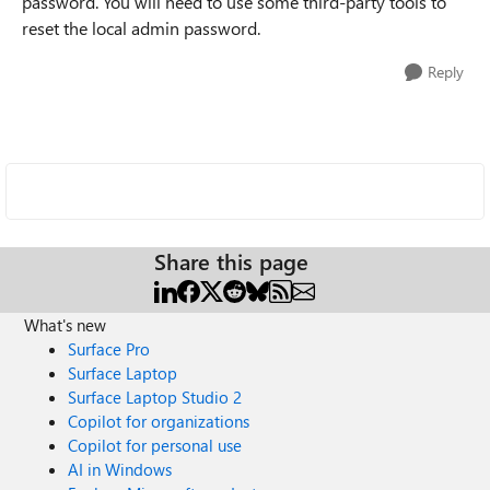
password. You will need to use some third-party tools to
reset the local admin password.
Reply
Share this page
What's new
Surface Pro
Surface Laptop
Surface Laptop Studio 2
Copilot for organizations
Copilot for personal use
AI in Windows