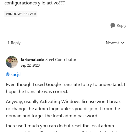
configuraciones y lo activo???
WINDOWS SERVER
Reply
1 Reply
Newest
Replies sorted
farismalaeb
Steel Contributor
Sep 22, 2020
sacjcl
Even though I used Google Translate to try to understand, I
hope the translate was correct.
Anyway, usually Activating Windows license won't break
or change the admin login unless you disjoin it from the
domain and forget the local admin password.
there isn't much you can do but reset the local admin