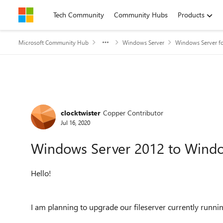
Skip to content
Tech Community
Community Hubs
Products
Microsoft Community Hub
Windows Server
Windows Server fo
Forum Discussion
clocktwister
Copper Contributor
Jul 16, 2020
Windows Server 2012 to Windo
Hello!
I am planning to upgrade our fileserver currently r