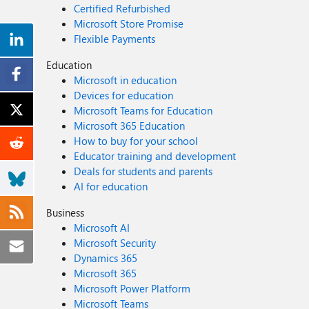
Certified Refurbished
Microsoft Store Promise
Flexible Payments
Education
Microsoft in education
Devices for education
Microsoft Teams for Education
Microsoft 365 Education
How to buy for your school
Educator training and development
Deals for students and parents
AI for education
Business
Microsoft AI
Microsoft Security
Dynamics 365
Microsoft 365
Microsoft Power Platform
Microsoft Teams