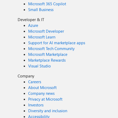
Microsoft 365 Copilot
Small Business
Developer & IT
Azure
Microsoft Developer
Microsoft Learn
Support for AI marketplace apps
Microsoft Tech Community
Microsoft Marketplace
Marketplace Rewards
Visual Studio
Company
Careers
About Microsoft
Company news
Privacy at Microsoft
Investors
Diversity and inclusion
Accessibility