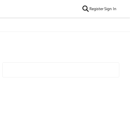
Register
Sign In