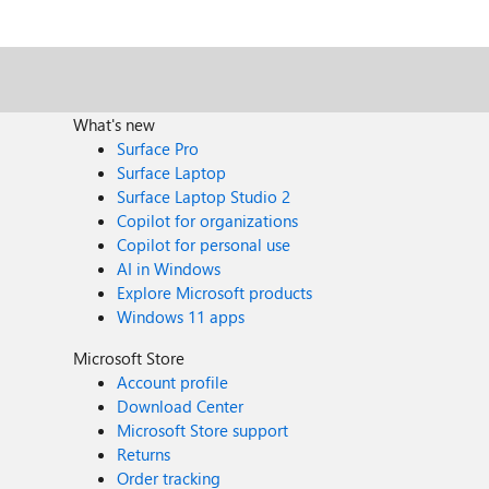
What's new
Surface Pro
Surface Laptop
Surface Laptop Studio 2
Copilot for organizations
Copilot for personal use
AI in Windows
Explore Microsoft products
Windows 11 apps
Microsoft Store
Account profile
Download Center
Microsoft Store support
Returns
Order tracking