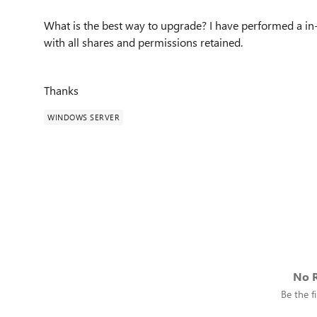
What is the best way to upgrade? I have performed a in-
with all shares and permissions retained.
Thanks
WINDOWS SERVER
No R
Be the fi