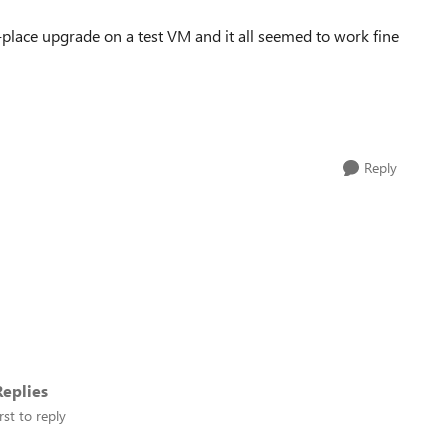
place upgrade on a test VM and it all seemed to work fine
Reply
eplies
rst to reply