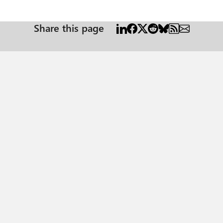
Share this page