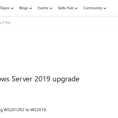
Topics
Blogs
Events
Skills Hub
Community
r IT Pro
ws Server 2019 upgrade
unning WS2012R2 to WS2019.