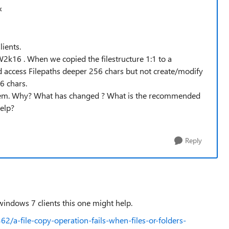
k
ients.
2k16 . When we copied the filestructure 1:1 to a
access Filepaths deeper 256 chars but not create/modify
6 chars.
oblem. Why? What has changed ? What is the recommended
elp?
Reply
e windows 7 clients this one might help.
2/a-file-copy-operation-fails-when-files-or-folders-