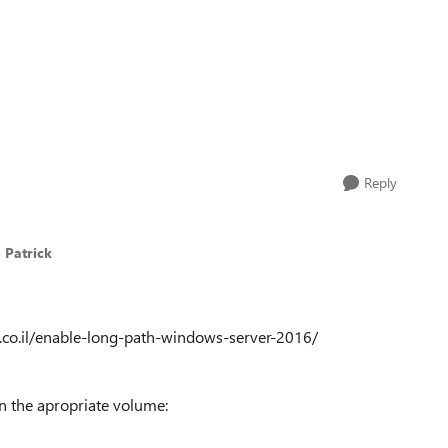
Reply
 Patrick
t.co.il/enable-long-path-windows-server-2016/
n the apropriate volume: