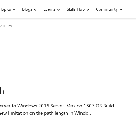
Topics
Blogs
Events
Skills Hub
Community
r IT Pro
th
erver to Windows 2016 Server (Version 1607 OS Build
be a new limitation on the path length in Windo...