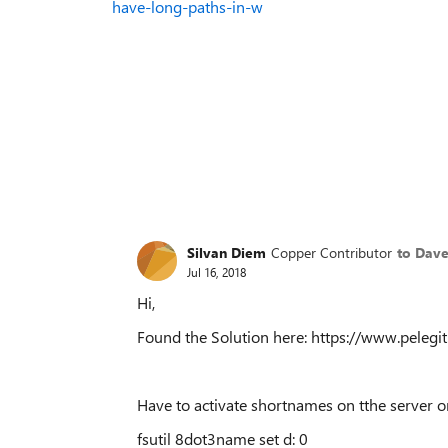
have-long-paths-in-w
Silvan Diem
Copper Contributor
to Dave
Jul 16, 2018
Hi,
Found the Solution here: https://www.pelegi
Have to activate shortnames on tthe server o
fsutil 8dot3name set d: 0