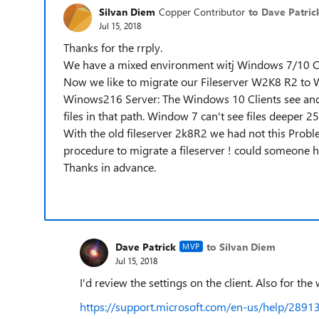
Silvan Diem
Copper Contributor
to Dave Patric
Jul 15, 2018
Thanks for the rrply.
We have a mixed environment witj Windows 7/10 Cl
Now we like to migrate our Fileserver W2K8 R2 to W
Winows216 Server: The Windows 10 Clients see and 
files in that path. Window 7 can't see files deeper 25
With the old fileserver 2k8R2 we had not this Pr
procedure to migrate a fileserver ! could someone h
Thanks in advance.
Dave Patrick
to Silvan Diem
MVP
Jul 15, 2018
I'd review the settings on the client. Also for th
https://support.microsoft.com/en-us/help/289136