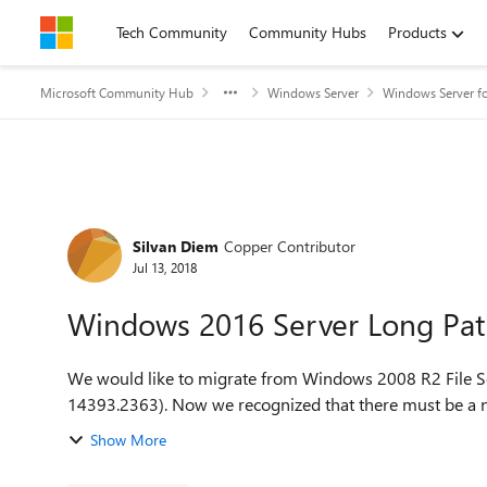
Skip to content
Tech Community
Community Hubs
Products
Microsoft Community Hub
Windows Server
Windows Server fo
Forum Discussion
Silvan Diem
Copper Contributor
Jul 13, 2018
Windows 2016 Server Long Pa
We would like to migrate from Windows 2008 R2 File S
14393.2363). Now we recognized that there must 
Show More