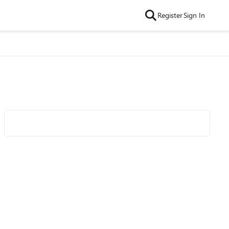
Register
Sign In