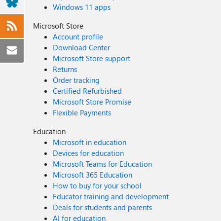
Windows 11 apps
Microsoft Store
Account profile
Download Center
Microsoft Store support
Returns
Order tracking
Certified Refurbished
Microsoft Store Promise
Flexible Payments
Education
Microsoft in education
Devices for education
Microsoft Teams for Education
Microsoft 365 Education
How to buy for your school
Educator training and development
Deals for students and parents
AI for education