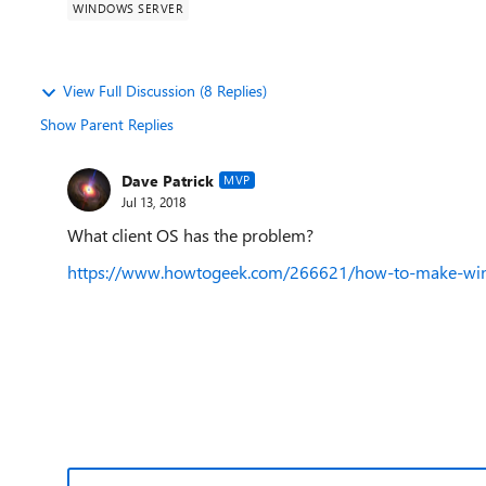
WINDOWS SERVER
View Full Discussion (8 Replies)
Show Parent Replies
Dave Patrick
MVP
Jul 13, 2018
What client OS has the problem?
https://www.howtogeek.com/266621/how-to-make-windo