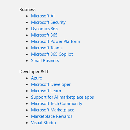
Business
Microsoft AI
Microsoft Security
Dynamics 365
Microsoft 365
Microsoft Power Platform
Microsoft Teams
Microsoft 365 Copilot
Small Business
Developer & IT
Azure
Microsoft Developer
Microsoft Learn
Support for AI marketplace apps
Microsoft Tech Community
Microsoft Marketplace
Marketplace Rewards
Visual Studio