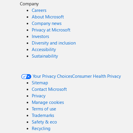
Company
Careers
About Microsoft
Company news
Privacy at Microsoft
Investors
Diversity and inclusion
Accessibility
Sustainability
Your Privacy Choices
Consumer Health Privacy
Sitemap
Contact Microsoft
Privacy
Manage cookies
Terms of use
Trademarks
Safety & eco
Recycling