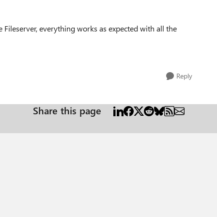
 Fileserver, everything works as expected with all the
Reply
Share this page