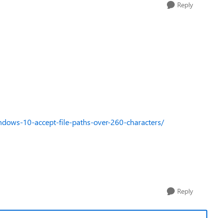
Reply
ws-10-accept-file-paths-over-260-characters/
Reply