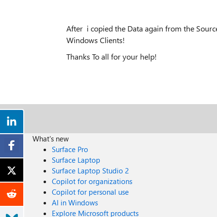
After i copied the Data again from the Source
Windows Clients!
Thanks To all for your help!
What's new
Surface Pro
Surface Laptop
Surface Laptop Studio 2
Copilot for organizations
Copilot for personal use
AI in Windows
Explore Microsoft products