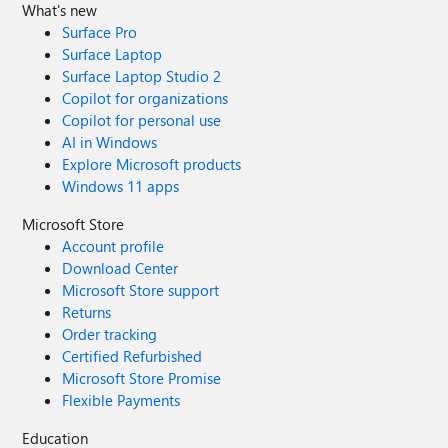
What's new
Surface Pro
Surface Laptop
Surface Laptop Studio 2
Copilot for organizations
Copilot for personal use
AI in Windows
Explore Microsoft products
Windows 11 apps
Microsoft Store
Account profile
Download Center
Microsoft Store support
Returns
Order tracking
Certified Refurbished
Microsoft Store Promise
Flexible Payments
Education