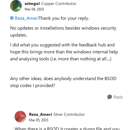
schogol
Copper Contributor
Mar 04, 2023
Reza_Ameri
Thank you for your reply.
No updates or installations besides windows security
updates.
I did what you suggested with the feedback hub and
hope this brings more than the windows internal help
and analysing tools (i.e. more than nothing at all....)
Any other ideas, does anybody understand the BSOD
stop codes I provided?
Reply
Reza_Ameri
Silver Contributor
Mar 05, 2023
When there is a BSOD, it creates a dump file and you