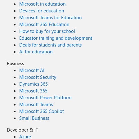
Microsoft in education
Devices for education
Microsoft Teams for Education
Microsoft 365 Education
How to buy for your school
Educator training and development
Deals for students and parents
AI for education
Business
Microsoft AI
Microsoft Security
Dynamics 365
Microsoft 365
Microsoft Power Platform
Microsoft Teams
Microsoft 365 Copilot
Small Business
Developer & IT
Azure