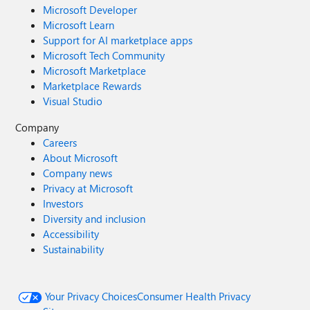
Microsoft Developer
Microsoft Learn
Support for AI marketplace apps
Microsoft Tech Community
Microsoft Marketplace
Marketplace Rewards
Visual Studio
Company
Careers
About Microsoft
Company news
Privacy at Microsoft
Investors
Diversity and inclusion
Accessibility
Sustainability
Your Privacy Choices
Consumer Health Privacy