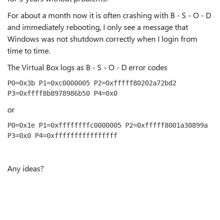
For about a month now it is often crashing with B - S - O - D
and immediately rebooting, I only see a message that
Windows was not shutdown correctly when I login from
time to time.
The Virtual Box logs as B - S - O - D error codes
P0=0x3b P1=0xc0000005 P2=0xfffff80202a72bd2 
P3=0xffff8b8978986b50 P4=0x0
or
P0=0x1e P1=0xffffffffc0000005 P2=0xfffff8001a30899a 
P3=0x0 P4=0xffffffffffffffff
Any ideas?