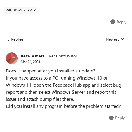
WINDOWS SERVER
Reply
5 Replies
Newest
Replies sorted
Reza_Ameri
Silver Contributor
Mar 04, 2023
Does it happen after you installed a update?
If you have access to a PC running Windows 10 or
Windows 11, open the Feedback Hub app and select bug
report and then select Windows Server and report this
issue and attach dump files there.
Did you install any program before the problem started?
Reply