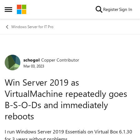
Skip to content
Register
Sign In
Open Side Menu
Windows Server for IT Pro
schogol
Copper Contributor
Forum Discussion
Mar 03, 2023
Win Server 2019 as
VirtualMachine repeatedly goes
B-S-O-Ds and immediately
reboots
I run Windows Server 2019 Essentials on Virtual Box 6.1.30
for 3 years without problems.