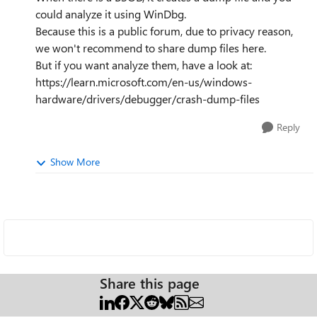
could analyze it using WinDbg.
Because this is a public forum, due to privacy reason,
we won't recommend to share dump files here.
But if you want analyze them, have a look at:
https://learn.microsoft.com/en-us/windows-
hardware/drivers/debugger/crash-dump-files
Reply
Show More
Share this page