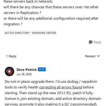
these servers back in network,
will there be any chances that these servers over rite other
servers in Replication ?
or there will be any additional configuration required after
migration ?
ACTIVE DIRECTORY
WINDOWS SERVER
Reply
1 Reply
Newest
Replies sorted
Dave Patrick
MVP
Jun 28, 2020
Do not in-place upgrade them. I'd use dcdiag / repadmin
tools to verify health
correcting all errors found
before
starting. Then stand up the new 2012 R2, patch it fully,
license it, join existing domain, add active directory domain
services, promote it also making it a GC (recommended),