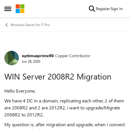
Skip to content
Register
Sign In
Open Side Menu
Windows Server for IT Pro
optimusprime90
Copper Contributor
Forum Discussion
Jun 28, 2020
WIN Server 2008R2 Migration
Hello Everyone,
We have 4 DC in a domain, replicating each other, 2 of them
are 2008R2 and 2 are 2012R2, i want to upgrade/Migrate
2008R2 to 2012R2,
My question is, after migration and upgrade, when i connect