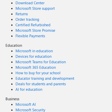
Download Center
Microsoft Store support
Returns
Order tracking
Certified Refurbished
Microsoft Store Promise
Flexible Payments
Education
Microsoft in education
Devices for education
Microsoft Teams for Education
Microsoft 365 Education
How to buy for your school
Educator training and development
Deals for students and parents
AI for education
Business
Microsoft AI
Microsoft Security