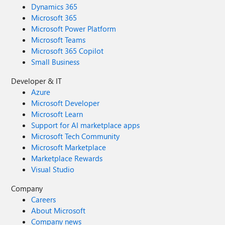
Dynamics 365
Microsoft 365
Microsoft Power Platform
Microsoft Teams
Microsoft 365 Copilot
Small Business
Developer & IT
Azure
Microsoft Developer
Microsoft Learn
Support for AI marketplace apps
Microsoft Tech Community
Microsoft Marketplace
Marketplace Rewards
Visual Studio
Company
Careers
About Microsoft
Company news