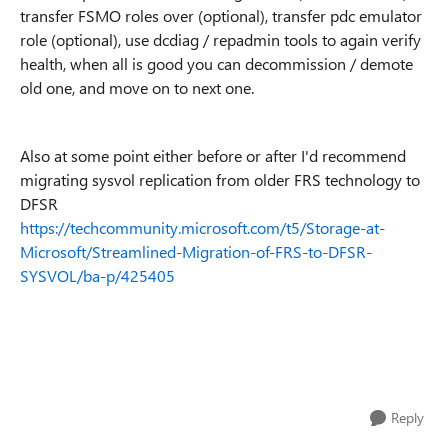
transfer FSMO roles over (optional), transfer pdc emulator
role (optional), use dcdiag / repadmin tools to again verify
health, when all is good you can decommission / demote
old one, and move on to next one.
Also at some point either before or after I'd recommend
migrating sysvol replication from older FRS technology to
DFSR
https://techcommunity.microsoft.com/t5/Storage-at-
Microsoft/Streamlined-Migration-of-FRS-to-DFSR-
SYSVOL/ba-p/425405
Reply