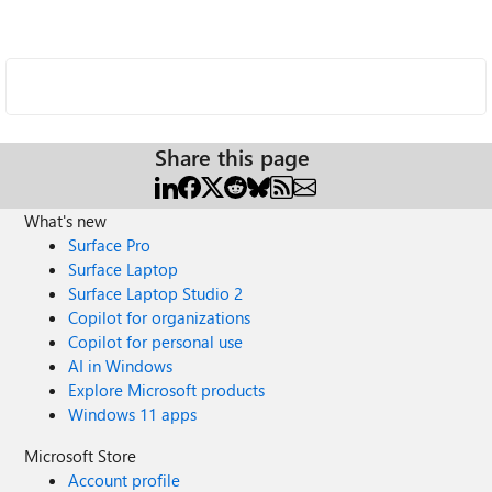
Share this page
What's new
Surface Pro
Surface Laptop
Surface Laptop Studio 2
Copilot for organizations
Copilot for personal use
AI in Windows
Explore Microsoft products
Windows 11 apps
Microsoft Store
Account profile