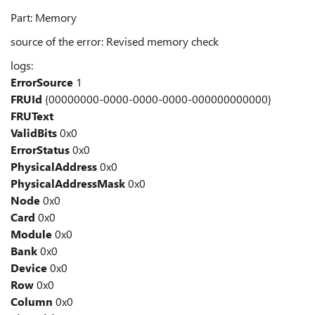
Part: Memory
source of the error: Revised memory check
logs:
ErrorSource
1
FRUId
{00000000-0000-0000-0000-000000000000}
FRUText
ValidBits
0x0
ErrorStatus
0x0
PhysicalAddress
0x0
PhysicalAddressMask
0x0
Node
0x0
Card
0x0
Module
0x0
Bank
0x0
Device
0x0
Row
0x0
Column
0x0