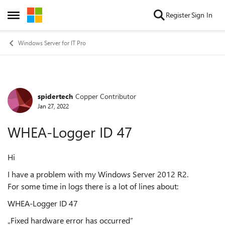
Skip to content
Register
Sign In
Open Side Menu
Windows Server for IT Pro
spidertech
Copper Contributor
Forum Discussion
Jan 27, 2022
WHEA-Logger ID 47
Hi
I have a problem with my Windows Server 2012 R2.
For some time in logs there is a lot of lines about:
WHEA-Logger ID 47
„Fixed hardware error has occurred”