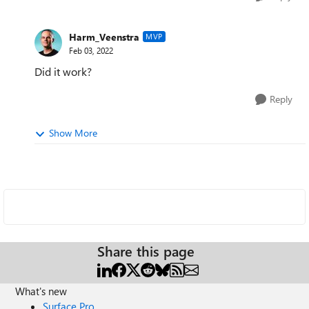
Harm_Veenstra
MVP
Feb 03, 2022
Did it work?
Reply
Show More
Share this page
What's new
Surface Pro