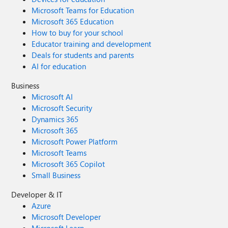
Microsoft Teams for Education
Microsoft 365 Education
How to buy for your school
Educator training and development
Deals for students and parents
AI for education
Business
Microsoft AI
Microsoft Security
Dynamics 365
Microsoft 365
Microsoft Power Platform
Microsoft Teams
Microsoft 365 Copilot
Small Business
Developer & IT
Azure
Microsoft Developer