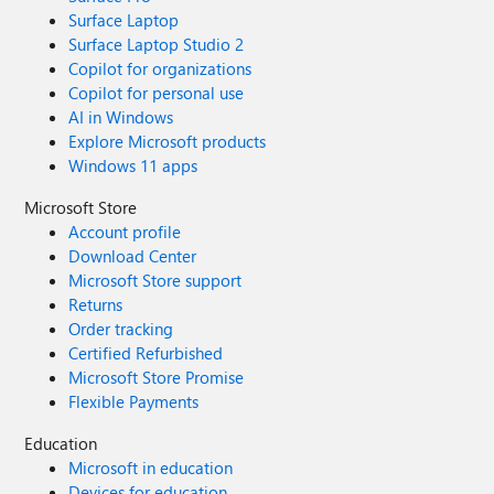
Surface Laptop
Surface Laptop Studio 2
Copilot for organizations
Copilot for personal use
AI in Windows
Explore Microsoft products
Windows 11 apps
Microsoft Store
Account profile
Download Center
Microsoft Store support
Returns
Order tracking
Certified Refurbished
Microsoft Store Promise
Flexible Payments
Education
Microsoft in education
Devices for education