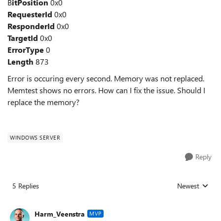
B
itPosition
0x0
RequesterId
0x0
ResponderId
0x0
TargetId
0x0
ErrorType
0
Length
873
Error is occuring every second. Memory was not replaced.
Memtest shows no errors. How can I fix the issue. Should I
replace the memory?
WINDOWS SERVER
Reply
5 Replies
Newest
Replies sorted
Harm_Veenstra
MVP