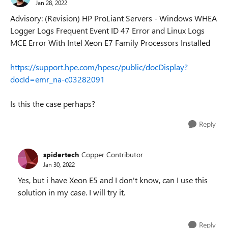
Jan 28, 2022
Advisory: (Revision) HP ProLiant Servers - Windows WHEA
Logger Logs Frequent Event ID 47 Error and Linux Logs
MCE Error With Intel Xeon E7 Family Processors Installed
https://support.hpe.com/hpesc/public/docDisplay?
docId=emr_na-c03282091
Is this the case perhaps?
Reply
spidertech
Copper Contributor
Jan 30, 2022
Yes, but i have Xeon E5 and I don't know, can I use this
solution in my case. I will try it.
Reply