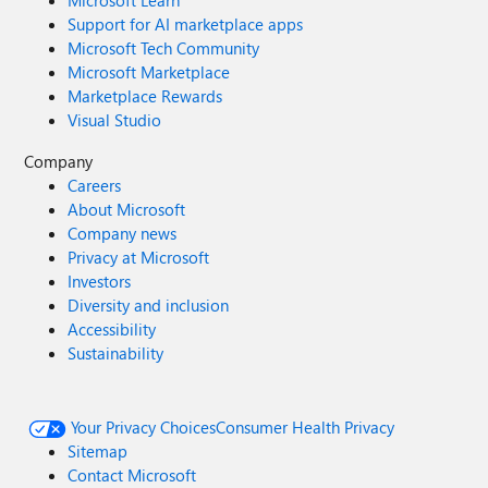
Microsoft Learn
Support for AI marketplace apps
Microsoft Tech Community
Microsoft Marketplace
Marketplace Rewards
Visual Studio
Company
Careers
About Microsoft
Company news
Privacy at Microsoft
Investors
Diversity and inclusion
Accessibility
Sustainability
Your Privacy Choices
Consumer Health Privacy
Sitemap
Contact Microsoft