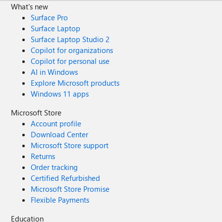
What's new
Surface Pro
Surface Laptop
Surface Laptop Studio 2
Copilot for organizations
Copilot for personal use
AI in Windows
Explore Microsoft products
Windows 11 apps
Microsoft Store
Account profile
Download Center
Microsoft Store support
Returns
Order tracking
Certified Refurbished
Microsoft Store Promise
Flexible Payments
Education