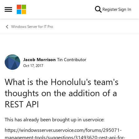
Skip to content
Register
Sign In
Open Side Menu
Windows Server for IT Pro
Jacob Morrison
Tin Contributor
Forum Discussion
Oct 17, 2017
What is the Honolulu's team's
thoughts on the addition of a
REST API
This has already been brought up in uservoice:
https://windowsserver.uservoice.com/forums/295071-
management-tools/suggestions/31493620-rest-api-for-