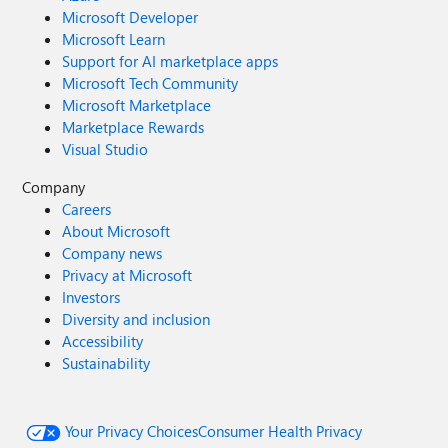
Microsoft Developer
Microsoft Learn
Support for AI marketplace apps
Microsoft Tech Community
Microsoft Marketplace
Marketplace Rewards
Visual Studio
Company
Careers
About Microsoft
Company news
Privacy at Microsoft
Investors
Diversity and inclusion
Accessibility
Sustainability
Your Privacy Choices
Consumer Health Privacy