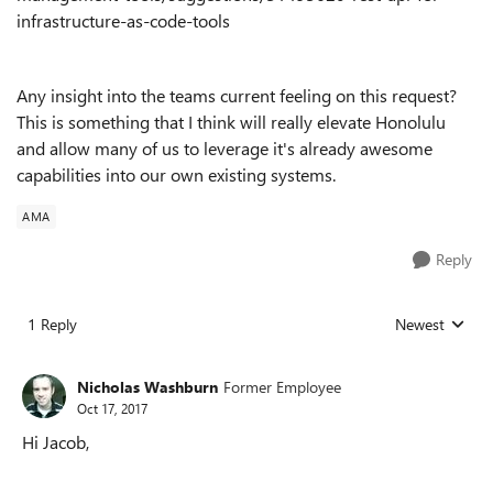
infrastructure-as-code-tools
Any insight into the teams current feeling on this request?
This is something that I think will really elevate Honolulu
and allow many of us to leverage it's already awesome
capabilities into our own existing systems.
AMA
Reply
1 Reply
Newest
Replies sorted
Nicholas Washburn
Former Employee
Oct 17, 2017
Hi Jacob,