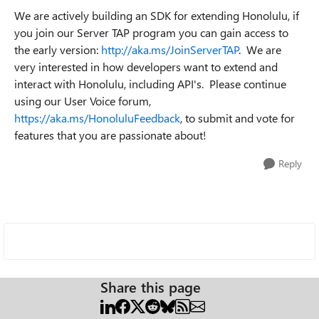
We are actively building an SDK for extending Honolulu, if
you join our Server TAP program you can gain access to
the early version:
http://aka.ms/JoinServerTAP
. We are
very interested in how developers want to extend and
interact with Honolulu, including API's. Please continue
using our User Voice forum,
https://aka.ms/HonoluluFeedback
, to submit and vote for
features that you are passionate about!
Reply
Share this page