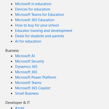
Microsoft in education
Devices for education
Microsoft Teams for Education
Microsoft 365 Education
How to buy for your school
Educator training and development
Deals for students and parents
AI for education
Business
Microsoft AI
Microsoft Security
Dynamics 365
Microsoft 365
Microsoft Power Platform
Microsoft Teams
Microsoft 365 Copilot
Small Business
Developer & IT
Azure