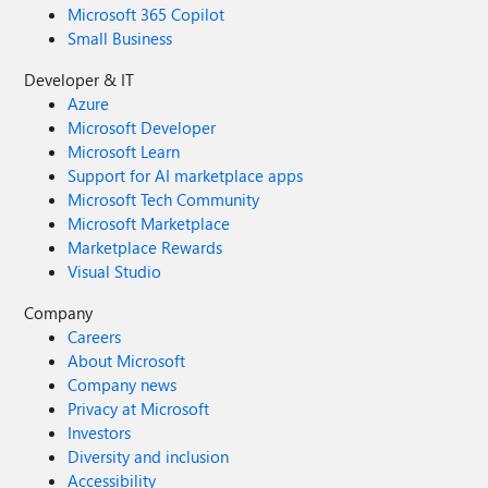
Microsoft 365 Copilot
Small Business
Developer & IT
Azure
Microsoft Developer
Microsoft Learn
Support for AI marketplace apps
Microsoft Tech Community
Microsoft Marketplace
Marketplace Rewards
Visual Studio
Company
Careers
About Microsoft
Company news
Privacy at Microsoft
Investors
Diversity and inclusion
Accessibility