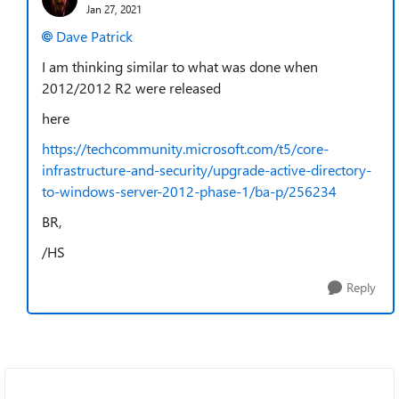
Jan 27, 2021
Dave Patrick
I am thinking similar to what was done when
2012/2012 R2 were released
here
https://techcommunity.microsoft.com/t5/core-
infrastructure-and-security/upgrade-active-directory-
to-windows-server-2012-phase-1/ba-p/256234
BR,
/HS
Reply