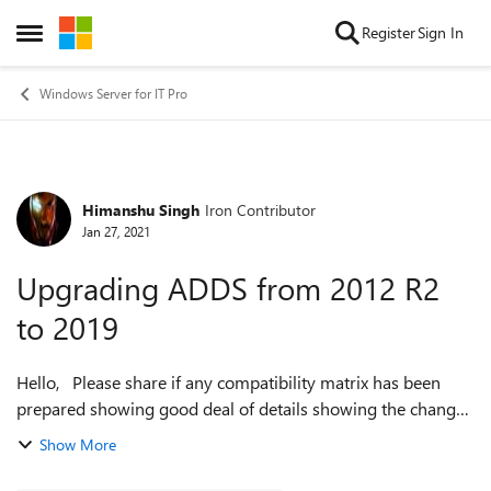
Skip to content
Register
Sign In
Open Side Menu
Windows Server for IT Pro
Himanshu Singh
Iron Contributor
Forum Discussion
Jan 27, 2021
Upgrading ADDS from 2012 R2
to 2019
Hello, Please share if any compatibility matrix has been
prepared showing good deal of details showing the changes
for hardcoded limits set on the new os version which could
Show More
impact environments ....