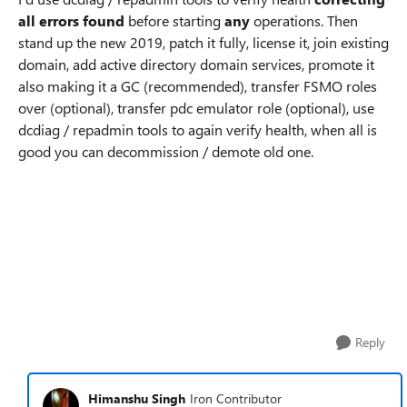
all errors found
before starting
any
operations. Then
stand up the new 2019, patch it fully, license it, join existing
domain, add active directory domain services, promote it
also making it a GC (recommended), transfer FSMO roles
over (optional), transfer pdc emulator role (optional), use
dcdiag / repadmin tools to again verify health, when all is
good you can decommission / demote old one.
Reply
Himanshu Singh
Iron Contributor