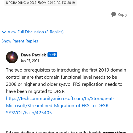
UPGRADING ADDS FROM 2012 R2 TO 2019
Reply
View Full Discussion (2 Replies)
Show Parent Replies
Dave Patrick
MVP
Jan 27, 2021
The two prerequisites to introducing the first 2019 domain
controller are that domain functional level needs to be
2008 or higher and older sysvol FRS replication needs to
have been migrated to DFSR
https://techcommunity.microsoft.com/t5/Storage-at-
Microsoft/Streamlined-Migration-of-FRS-to-DFSR-
SYSVOL/ba-p/425405
I'd use dcdiag / repadmin tools to verify health
correcting