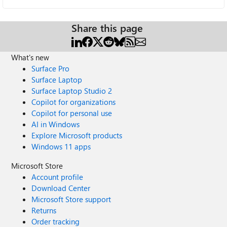
Share this page
What's new
Surface Pro
Surface Laptop
Surface Laptop Studio 2
Copilot for organizations
Copilot for personal use
AI in Windows
Explore Microsoft products
Windows 11 apps
Microsoft Store
Account profile
Download Center
Microsoft Store support
Returns
Order tracking