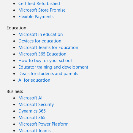
Certified Refurbished
Microsoft Store Promise
Flexible Payments
Education
Microsoft in education
Devices for education
Microsoft Teams for Education
Microsoft 365 Education
How to buy for your school
Educator training and development
Deals for students and parents
AI for education
Business
Microsoft AI
Microsoft Security
Dynamics 365
Microsoft 365
Microsoft Power Platform
Microsoft Teams