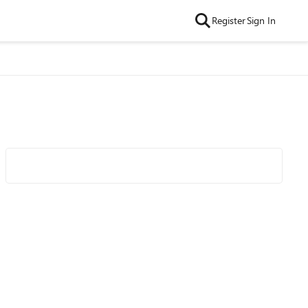
Register
Sign In