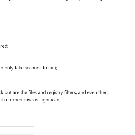
red;
 only take seconds to fail);
k out are the files and registry filters, and even then,
f returned rows is significant.