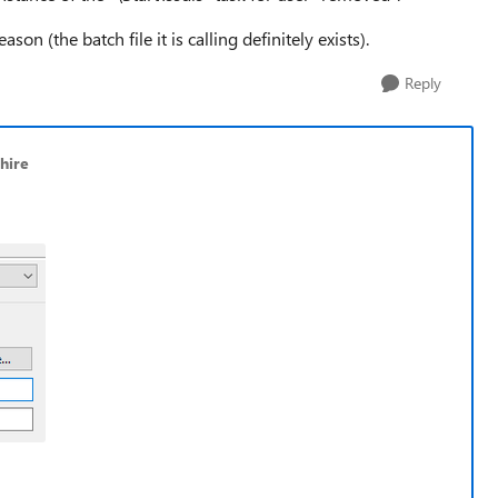
son (the batch file it is calling definitely exists).
Reply
hire