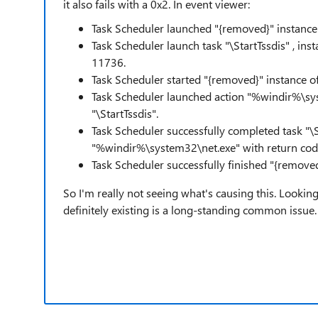
it also fails with a 0x2. In event viewer:
Task Scheduler launched "{removed}" instance o
Task Scheduler launch task "\StartTssdis" , i
11736.
Task Scheduler started "{removed}" instance of
Task Scheduler launched action "%windir%\sys
"\StartTssdis".
Task Scheduler successfully completed task "\St
"%windir%\system32\net.exe" with return co
Task Scheduler successfully finished "{removed
So I'm really not seeing what's causing this. Looking o
definitely existing is a long-standing common issue.