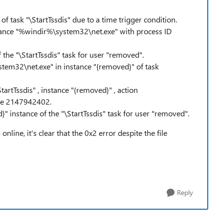
f task "\StartTssdis" due to a time trigger condition.
nstance "%windir%\system32\net.exe" with process ID
 the "\StartTssdis" task for user "removed".
tem32\net.exe" in instance "{removed}" of task
artTssdis" , instance "{removed}" , action
de 2147942402.
}" instance of the "\StartTssdis" task for user "removed".
nline, it's clear that the 0x2 error despite the file
Reply