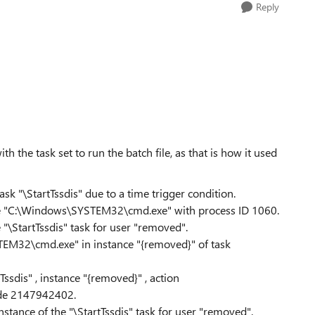
Reply
th the task set to run the batch file, as that is how it used
sk "\StartTssdis" due to a time trigger condition.
ance "C:\Windows\SYSTEM32\cmd.exe" with process ID 1060.
 "\StartTssdis" task for user "removed".
EM32\cmd.exe" in instance "{removed}" of task
ssdis" , instance "{removed}" , action
de 2147942402.
nstance of the "\StartTssdis" task for user "removed".