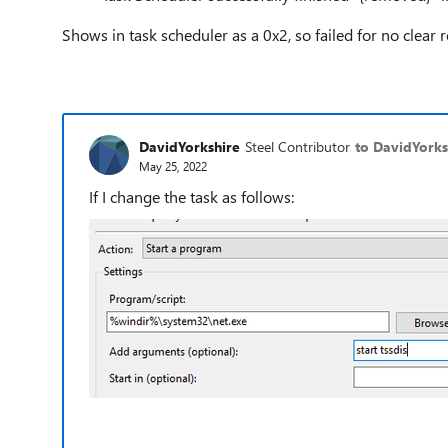
Shows in task scheduler as a 0x2, so failed for no clear rea
DavidYorkshire
Steel Contributor
to DavidYorks
May 25, 2022
If I change the task as follows: