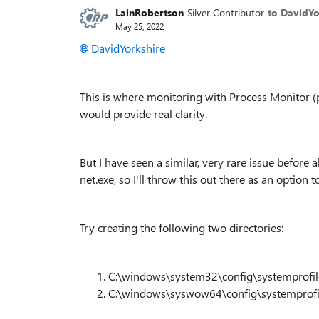
LainRobertson
Silver Contributor
to DavidYo
May 25, 2022
DavidYorkshire
This is where monitoring with Process Monitor 
would provide real clarity.
But I have seen a similar, very rare issue before 
net.exe, so I'll throw this out there as an option t
Try creating the following two directories:
C:\windows\system32\config\systemprofil
C:\windows\syswow64\config\systemprofi