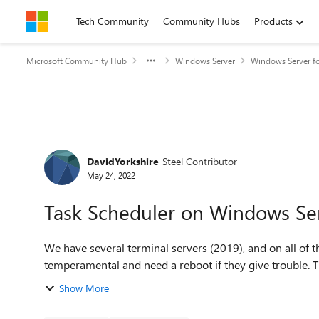
Skip to content
Tech Community
Community Hubs
Products
Microsoft Community Hub
Windows Server
Windows Server fo
Forum Discussion
DavidYorkshire
Steel Contributor
May 24, 2022
Task Scheduler on Windows Ser
We have several terminal servers (2019), and on all of 
temperamental and need a reboot if they give trouble. The
Show More