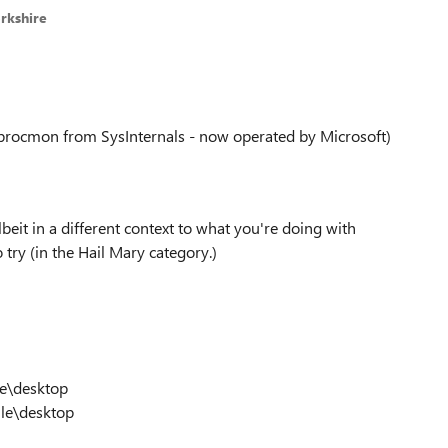
rkshire
(procmon from SysInternals - now operated by Microsoft)
albeit in a different context to what you're doing with
o try (in the Hail Mary category.)
e\desktop
le\desktop