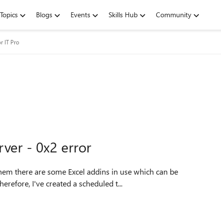
Topics
Blogs
Events
Skills Hub
Community
r IT Pro
ver - 0x2 error
them there are some Excel addins in use which can be
refore, I've created a scheduled t...