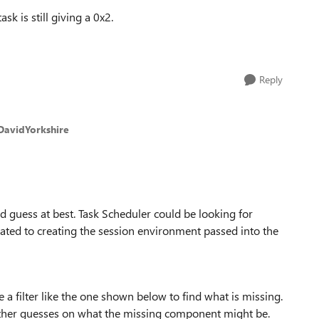
k is still giving a 0x2.
Reply
DavidYorkshire
ed guess at best. Task Scheduler could be looking for
ted to creating the session environment passed into the
 a filter like the one shown below to find what is missing.
ther guesses on what the missing component might be.