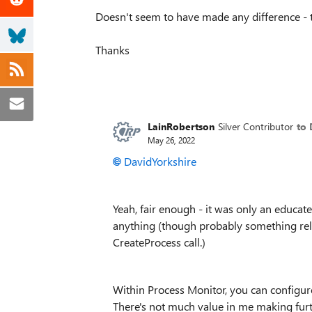
Doesn't seem to have made any difference - tas
Thanks
LainRobertson
Silver Contributor
to 
May 26, 2022
DavidYorkshire
Yeah, fair enough - it was only an educat
anything (though probably something rela
CreateProcess call.)
Within Process Monitor, you can configure
There's not much value in me making fur