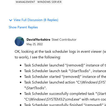
MANAGEMENT
WINDOWS SERVER
View Full Discussion (8 Replies)
Show Parent Replies
DavidYorkshire
Steel Contributor
May 25, 2022
OK, looking at the task scheduler logs in event viewer (wi
to work), I see the following:
Task Scheduler launched "{removed}" instance of ta
Task Scheduler launch task "\StartTssdis" , inst
Task Scheduler started "{removed}" instance of the
Task Scheduler launched action "C:\Windows\SYST
"\StartTssdis".
Task Scheduler successfully completed task "\StartT
"C:\Windows\SYSTEM32\cmd.exe" with return co
Task Scheduler successfully finished "{removed}" i