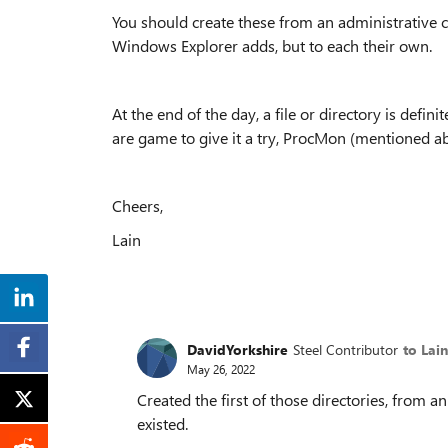
You should create these from an administrative
Windows Explorer adds, but to each their own.
At the end of the day, a file or directory is definit
are game to give it a try, ProcMon (mentioned ab
Cheers,
Lain
DavidYorkshire
Steel Contributor
to Lai
May 26, 2022
Created the first of those directories, fro
existed.