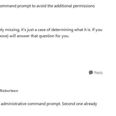
 command prompt to avoid the additional permissions
ely missing, it's just a case of determining what it is. If you
ove) will answer that question for you.
Reply
nRobertson
m an administrative command prompt. Second one already