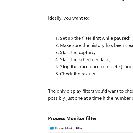
Ideally, you want to:
Set up the filter first while paused;
Make sure the history has been clea
Start the capture;
Start the scheduled task;
Stop the trace once complete (should
Check the results.
The only display filters you'd want to chec
possibly just one at a time if the number o
Process Monitor filter