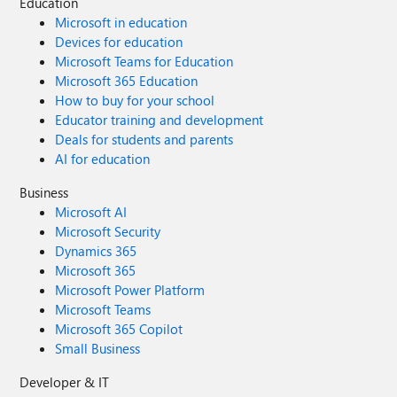
Education
Microsoft in education
Devices for education
Microsoft Teams for Education
Microsoft 365 Education
How to buy for your school
Educator training and development
Deals for students and parents
AI for education
Business
Microsoft AI
Microsoft Security
Dynamics 365
Microsoft 365
Microsoft Power Platform
Microsoft Teams
Microsoft 365 Copilot
Small Business
Developer & IT