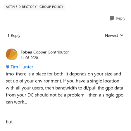
ACTIVE DIRECTORY
GROUP POLICY
Reply
1 Reply
Newest
Replies sorted
Fobes
Copper Contributor
Jul 06, 2020
Tim Hunter
imo, there is a place for both. it depends on your size and
set up of your environment. If you have a single location
with all your users, then bandwidth to dl/pull the gpo data
from your DC should not be a problem - then a single gpo
can work...
but