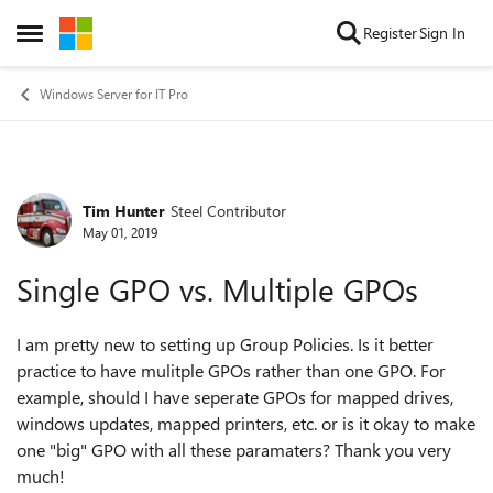
Skip to content
Register
Sign In
Open Side Menu
Windows Server for IT Pro
Tim Hunter
Steel Contributor
Forum Discussion
May 01, 2019
Single GPO vs. Multiple GPOs
I am pretty new to setting up Group Policies. Is it better
practice to have mulitple GPOs rather than one GPO. For
example, should I have seperate GPOs for mapped drives,
windows updates, mapped printers, etc. or is it okay to make
one "big" GPO with all these paramaters? Thank you very
much!