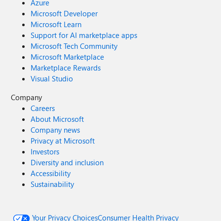
Azure
Microsoft Developer
Microsoft Learn
Support for AI marketplace apps
Microsoft Tech Community
Microsoft Marketplace
Marketplace Rewards
Visual Studio
Company
Careers
About Microsoft
Company news
Privacy at Microsoft
Investors
Diversity and inclusion
Accessibility
Sustainability
Your Privacy Choices
Consumer Health Privacy