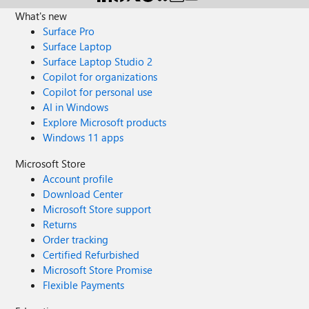
What's new
Surface Pro
Surface Laptop
Surface Laptop Studio 2
Copilot for organizations
Copilot for personal use
AI in Windows
Explore Microsoft products
Windows 11 apps
Microsoft Store
Account profile
Download Center
Microsoft Store support
Returns
Order tracking
Certified Refurbished
Microsoft Store Promise
Flexible Payments