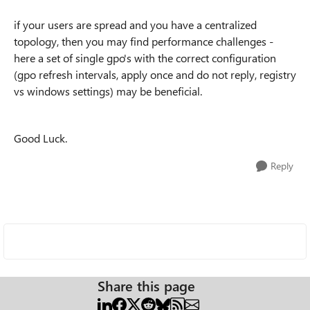
if your users are spread and you have a centralized
topology, then you may find performance challenges -
here a set of single gpo's with the correct configuration
(gpo refresh intervals, apply once and do not reply, registry
vs windows settings) may be beneficial.
Good Luck.
Reply
Share this page