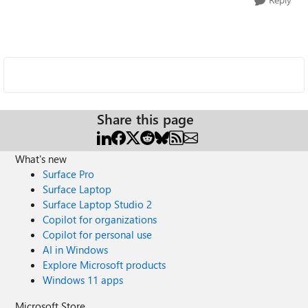
Share this page
What's new
Surface Pro
Surface Laptop
Surface Laptop Studio 2
Copilot for organizations
Copilot for personal use
AI in Windows
Explore Microsoft products
Windows 11 apps
Microsoft Store