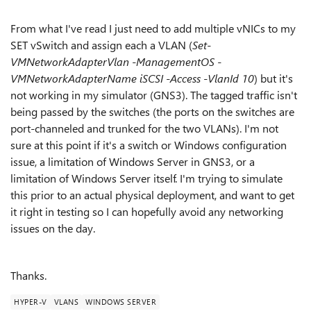
From what I've read I just need to add multiple vNICs to my
SET vSwitch and assign each a VLAN (
Set-
VMNetworkAdapterVlan -ManagementOS -
VMNetworkAdapterName iSCSI -Access -VlanId 10
) but it's
not working in my simulator (GNS3). The tagged traffic isn't
being passed by the switches (the ports on the switches are
port-channeled and trunked for the two VLANs). I'm not
sure at this point if it's a switch or Windows configuration
issue, a limitation of Windows Server in GNS3, or a
limitation of Windows Server itself. I'm trying to simulate
this prior to an actual physical deployment, and want to get
it right in testing so I can hopefully avoid any networking
issues on the day.
Thanks.
HYPER-V
VLANS
WINDOWS SERVER