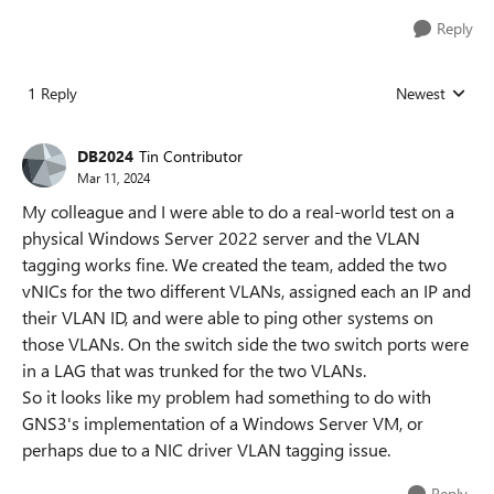
Reply
1 Reply
Newest
Replies sorted
DB2024
Tin Contributor
Mar 11, 2024
My colleague and I were able to do a real-world test on a
physical Windows Server 2022 server and the VLAN
tagging works fine. We created the team, added the two
vNICs for the two different VLANs, assigned each an IP and
their VLAN ID, and were able to ping other systems on
those VLANs. On the switch side the two switch ports were
in a LAG that was trunked for the two VLANs.
So it looks like my problem had something to do with
GNS3's implementation of a Windows Server VM, or
perhaps due to a NIC driver VLAN tagging issue.
Reply