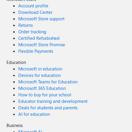
Account profile
Download Center
Microsoft Store support
Returns
Order tracking
Certified Refurbished
Microsoft Store Promise
Flexible Payments
Education
Microsoft in education
Devices for education
Microsoft Teams for Education
Microsoft 365 Education
How to buy for your school
Educator training and development
Deals for students and parents
AI for education
Business
Microsoft AI