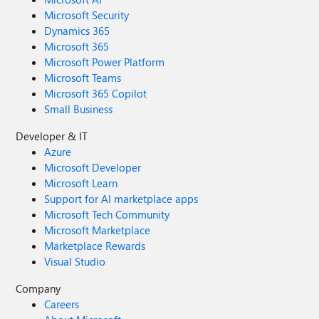
Microsoft Security
Dynamics 365
Microsoft 365
Microsoft Power Platform
Microsoft Teams
Microsoft 365 Copilot
Small Business
Developer & IT
Azure
Microsoft Developer
Microsoft Learn
Support for AI marketplace apps
Microsoft Tech Community
Microsoft Marketplace
Marketplace Rewards
Visual Studio
Company
Careers