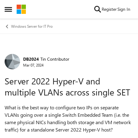
Skip to content
Register
Sign In
Open Side Menu
Windows Server for IT Pro
DB2024
Tin Contributor
Forum Discussion
Mar 07, 2024
Server 2022 Hyper-V and
multiple VLANs across single SET
What is the best way to configure two IPs on separate
VLANs going over a single Switch Embedded Team (i.e. the
same physical NICs handling both storage and VM network
traffic) for a standalone Server 2022 Hyper-V host?