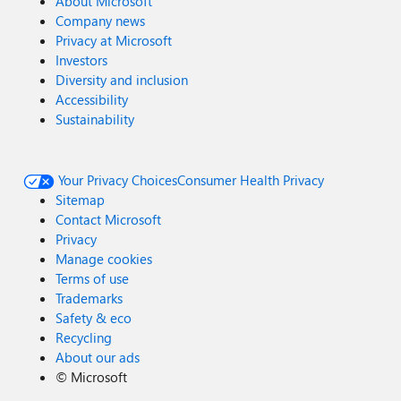
About Microsoft
Company news
Privacy at Microsoft
Investors
Diversity and inclusion
Accessibility
Sustainability
Your Privacy Choices
Consumer Health Privacy
Sitemap
Contact Microsoft
Privacy
Manage cookies
Terms of use
Trademarks
Safety & eco
Recycling
About our ads
©
Microsoft