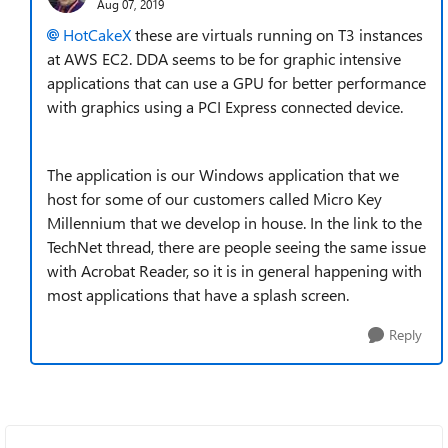
Aug 07, 2019
HotCakeX
these are virtuals running on T3 instances
at AWS EC2. DDA seems to be for graphic intensive
applications that can use a GPU for better performance
with graphics using a PCI Express connected device.
The application is our Windows application that we
host for some of our customers called Micro Key
Millennium that we develop in house. In the link to the
TechNet thread, there are people seeing the same issue
with Acrobat Reader, so it is in general happening with
most applications that have a splash screen.
Reply