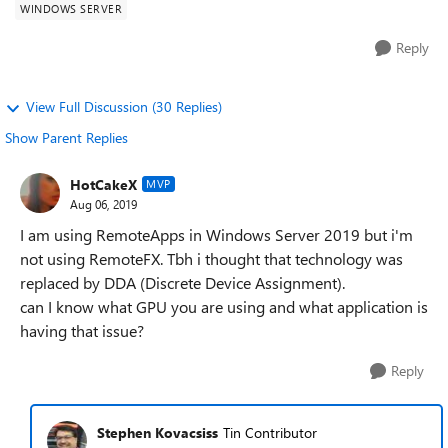
WINDOWS SERVER
Reply
View Full Discussion (30 Replies)
Show Parent Replies
HotCakeX
MVP
Aug 06, 2019
I am using RemoteApps in Windows Server 2019 but i'm
not using RemoteFX. Tbh i thought that technology was
replaced by DDA (Discrete Device Assignment).
can I know what GPU you are using and what application is
having that issue?
Reply
Stephen Kovacsiss
Tin Contributor