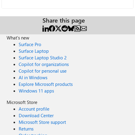
Share this page
What's new
Surface Pro
Surface Laptop
Surface Laptop Studio 2
Copilot for organizations
Copilot for personal use
AI in Windows
Explore Microsoft products
Windows 11 apps
Microsoft Store
Account profile
Download Center
Microsoft Store support
Returns