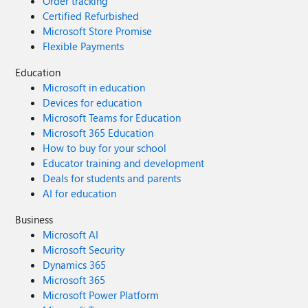
Order tracking
Certified Refurbished
Microsoft Store Promise
Flexible Payments
Education
Microsoft in education
Devices for education
Microsoft Teams for Education
Microsoft 365 Education
How to buy for your school
Educator training and development
Deals for students and parents
AI for education
Business
Microsoft AI
Microsoft Security
Dynamics 365
Microsoft 365
Microsoft Power Platform