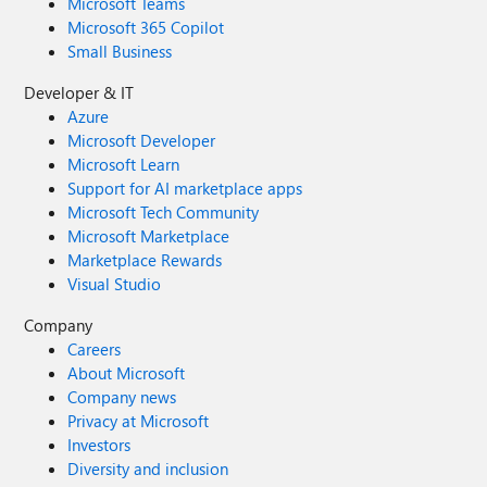
Microsoft Teams
Microsoft 365 Copilot
Small Business
Developer & IT
Azure
Microsoft Developer
Microsoft Learn
Support for AI marketplace apps
Microsoft Tech Community
Microsoft Marketplace
Marketplace Rewards
Visual Studio
Company
Careers
About Microsoft
Company news
Privacy at Microsoft
Investors
Diversity and inclusion