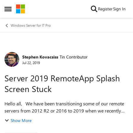
Skip to content
Register
Sign In
Open Side Menu
Windows Server for IT Pro
Stephen Kovacsiss
Tin Contributor
Forum Discussion
Jul 22, 2019
Server 2019 RemoteApp Splash
Screen Stuck
Hello all, We have been transitioning some of our remote
servers from 2012 R2 or 2016 to 2019 when we recently
saw this issue. We have an application that is installed on
Show More
the server and published...