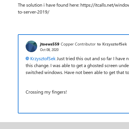
The solution i have found here: https://itcalls.net/wi
to-server-2019/
jtoews559
Copper Contributor
to KrzysztofSek
Oct 08, 2020
KrzysztofSek
Just tried this out and so far I have
this change. I was able to get a ghosted screen und
switched windows. Have not been able to get that to
Crossing my fingers!