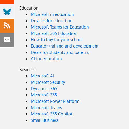
Education
Microsoft in education
Devices for education
Microsoft Teams for Education
Microsoft 365 Education
How to buy for your school
Educator training and development
Deals for students and parents
AI for education
Business
Microsoft AI
Microsoft Security
Dynamics 365
Microsoft 365
Microsoft Power Platform
Microsoft Teams
Microsoft 365 Copilot
Small Business