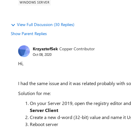
WINDOWS SERVER
View Full Discussion (30 Replies)
Show Parent Replies
KrzysztofSek
Copper Contributor
Oct 08, 2020
Hi,
I had the same issue and it was related probably with
Solution for me:
On your Server 2019, open the registry editor an
Server C
Create a new d-word (32-bit) value and name it U
Reboot server