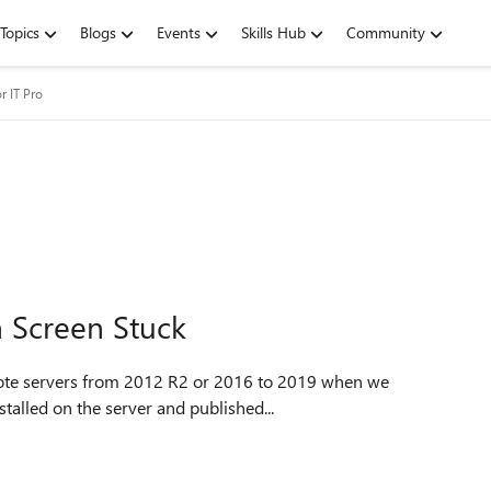
Topics
Blogs
Events
Skills Hub
Community
r IT Pro
 Screen Stuck
stalled on the server and published...