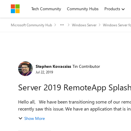
Skip to content
Tech Community
Community Hubs
Products
Microsoft Community Hub
Windows Server
Windows Server fo
Forum Discussion
Stephen Kovacsiss
Tin Contributor
Jul 22, 2019
Server 2019 RemoteApp Splash
Hello all, We have been transitioning some of our remote servers from 2012 R2 or 2016 to 2019 when we
recently saw this issue. We have an application that is in
Show More