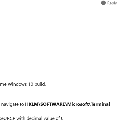
Reply
 some Windows 10 build.
d navigate to
HKLM\SOFTWARE\Microsoft\Terminal
lient
seURCP with decimal value of 0