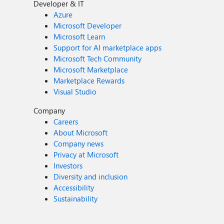
Developer & IT
Azure
Microsoft Developer
Microsoft Learn
Support for AI marketplace apps
Microsoft Tech Community
Microsoft Marketplace
Marketplace Rewards
Visual Studio
Company
Careers
About Microsoft
Company news
Privacy at Microsoft
Investors
Diversity and inclusion
Accessibility
Sustainability