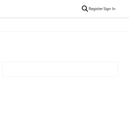
Register
Sign In