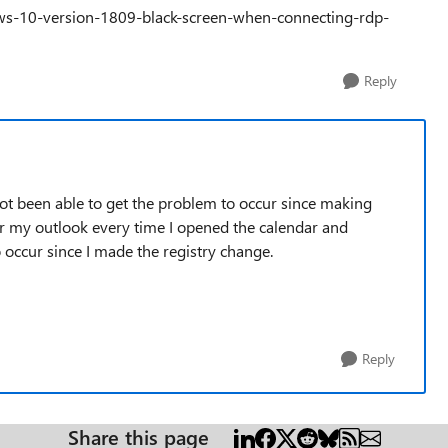
ndows-10-version-1809-black-screen-when-connecting-rdp-
Reply
 not been able to get the problem to occur since making
er my outlook every time I opened the calendar and
 occur since I made the registry change.
Reply
Share this page