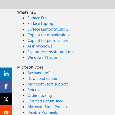
What's new
Surface Pro
Surface Laptop
Surface Laptop Studio 2
Copilot for organizations
Copilot for personal use
AI in Windows
Explore Microsoft products
Windows 11 apps
Microsoft Store
Account profile
Download Center
Microsoft Store support
Returns
Order tracking
Certified Refurbished
Microsoft Store Promise
Flexible Payments