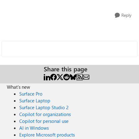
Reply
Share this page
What's new
Surface Pro
Surface Laptop
Surface Laptop Studio 2
Copilot for organizations
Copilot for personal use
AI in Windows
Explore Microsoft products