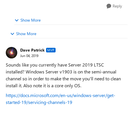
Reply
Show More
Show More
Dave Patrick
MVP
Jun 04, 2019
Sounds like you currently have Server 2019 LTSC
installed? Windows Server v1903 is on the semi-annual
channel so in order to make the move you'll need to clean
install it. Also note it is a core only OS.
https://docs.microsoft.com/en-us/windows-server/get-
started-19/servicing-channels-19