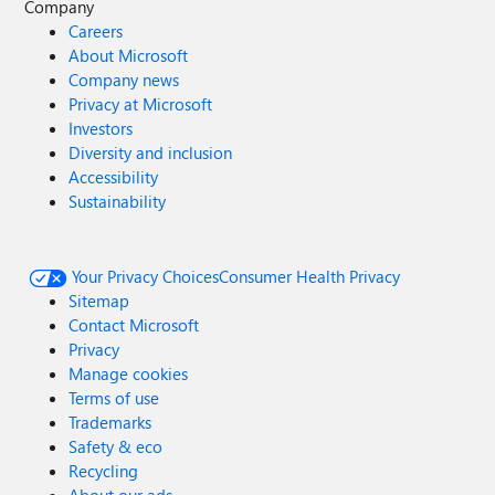
Company
Careers
About Microsoft
Company news
Privacy at Microsoft
Investors
Diversity and inclusion
Accessibility
Sustainability
Your Privacy Choices
Consumer Health Privacy
Sitemap
Contact Microsoft
Privacy
Manage cookies
Terms of use
Trademarks
Safety & eco
Recycling
About our ads