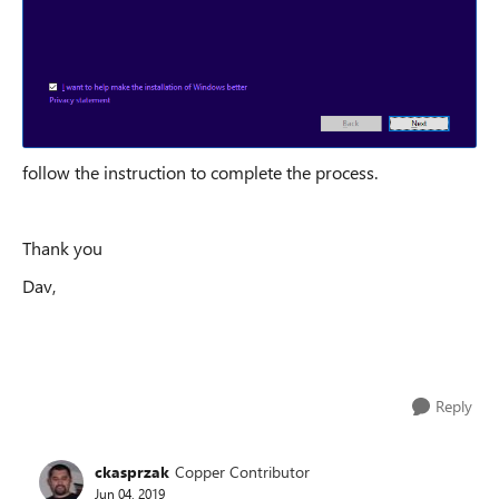
follow the instruction to complete the process.
Thank you
Dav,
Reply
ckasprzak
Copper Contributor
Jun 04, 2019