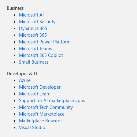
Business
Microsoft AI
Microsoft Security
Dynamics 365
Microsoft 365
Microsoft Power Platform
Microsoft Teams
Microsoft 365 Copilot
Small Business
Developer & IT
Azure
Microsoft Developer
Microsoft Learn
Support for AI marketplace apps
Microsoft Tech Community
Microsoft Marketplace
Marketplace Rewards
Visual Studio