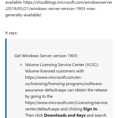
available: https://cloudblogs.microsoft.com/windowsserver
/2019/05/21/windows-server-version-1903-now-
generally-available/
It says:
Get Windows Server version 1903:
Volume Licensing Service Center (VLSC):
Volume-licensed customers with
https://www.microsoft.com/en-
us/licensing/licensing-programs/software-
assurance-default.aspx can obtain the release
by going to the
https://www.microsoft.com/Licensing/service
center/default.aspx and clicking
Sign In
.
Then click
Downloads and Keys
and search