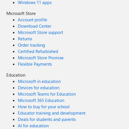
Windows 11 apps
Microsoft Store
Account profile
Download Center
Microsoft Store support
Returns
Order tracking
Certified Refurbished
Microsoft Store Promise
Flexible Payments
Education
Microsoft in education
Devices for education
Microsoft Teams for Education
Microsoft 365 Education
How to buy for your school
Educator training and development
Deals for students and parents
AI for education