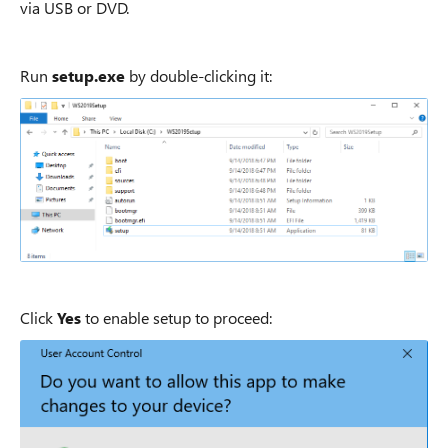
via USB or DVD.
Run
setup.exe
by double-clicking it:
Click
Yes
to enable setup to proceed: