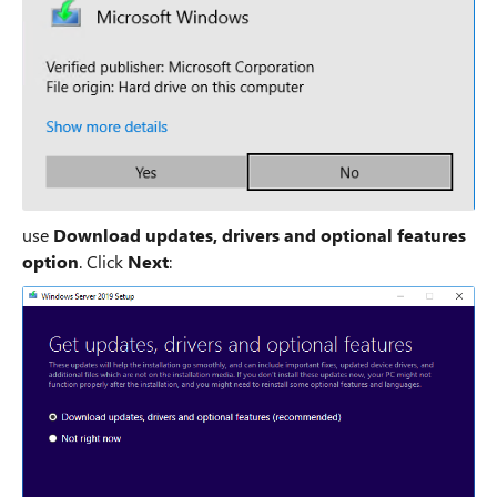
use
Download updates, drivers and optional features
option
. Click
Next
: