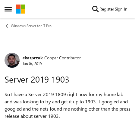
Skip to content
Register
Sign In
Open Side Menu
Windows Server for IT Pro
ckasprzak
Copper Contributor
Forum Discussion
Jun 04, 2019
Server 2019 1903
So I have a Server 2019 1809 right now for my home lab
and was looking to try and get it up to 1903. I googled and
googled and the nets found me nothing other than the press
release about server 1903.