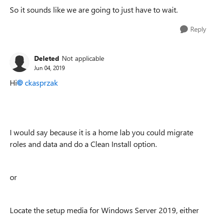
So it sounds like we are going to just have to wait.
Reply
Deleted
Not applicable
Jun 04, 2019
Hi
ckasprzak
I would say because it is a home lab you could migrate
roles and data and do a Clean Install option.
or
Locate the setup media for Windows Server 2019, either