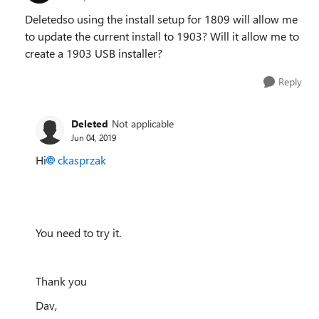
Deletedso using the install setup for 1809 will allow me
to update the current install to 1903? Will it allow me to
create a 1903 USB installer?
Reply
Deleted
Not applicable
Jun 04, 2019
Hi
ckasprzak
You need to try it.
Thank you
Dav,