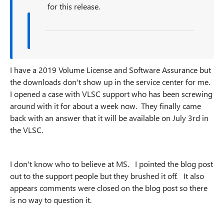
for this release.
I have a 2019 Volume License and Software Assurance but
the downloads don't show up in the service center for me.
I opened a case with VLSC support who has been screwing
around with it for about a week now. They finally came
back with an answer that it will be available on July 3rd in
the VLSC.
I don't know who to believe at MS. I pointed the blog post
out to the support people but they brushed it off. It also
appears comments were closed on the blog post so there
is no way to question it.