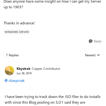
Does anyone have some insight on how I can get my Server
up to 1903?
Thanks in advance!
WINDOWS SERVER
Reply
7 Replies
Newest
Replies sorted
Kbystrak
Copper Contributor
Jun 28, 2019
ckasprzak
I have been trying to track down the .ISO files to do installs
with since this Blog posting on 5/21 said they are