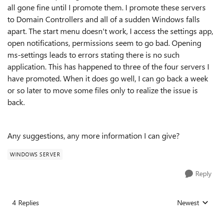
all gone fine until I promote them. I promote these servers
to Domain Controllers and all of a sudden Windows falls
apart. The start menu doesn't work, I access the settings app,
open notifications, permissions seem to go bad. Opening
ms-settings leads to errors stating there is no such
application. This has happened to three of the four servers I
have promoted. When it does go well, I can go back a week
or so later to move some files only to realize the issue is
back.
Any suggestions, any more information I can give?
WINDOWS SERVER
Reply
4 Replies
Newest
Replies sorted