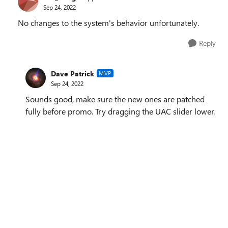
Sep 24, 2022
No changes to the system's behavior unfortunately.
Reply
Dave Patrick
MVP
Sep 24, 2022
Sounds good, make sure the new ones are patched
fully before promo. Try dragging the UAC slider lower.