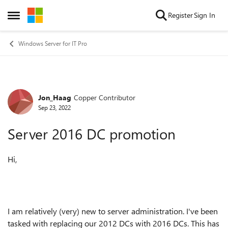
Skip to content
Register
Sign In
Open Side Menu
Windows Server for IT Pro
Jon_Haag
Copper Contributor
Forum Discussion
Sep 23, 2022
Server 2016 DC promotion
Hi,
I am relatively (very) new to server administration. I've been
tasked with replacing our 2012 DCs with 2016 DCs. This has