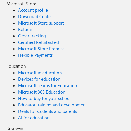
Microsoft Store
Account profile
Download Center
Microsoft Store support
Returns
Order tracking
Certified Refurbished
Microsoft Store Promise
Flexible Payments
Education
Microsoft in education
Devices for education
Microsoft Teams for Education
Microsoft 365 Education
How to buy for your school
Educator training and development
Deals for students and parents
AI for education
Business