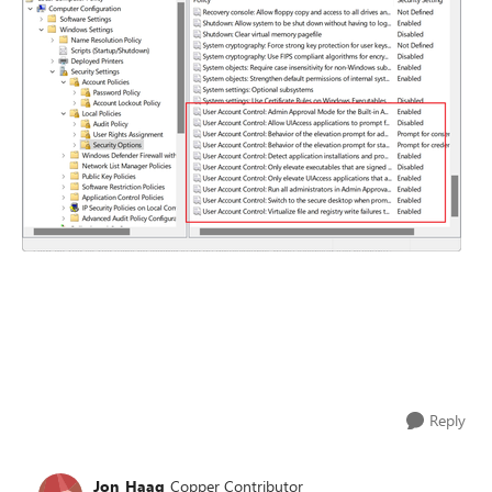
Reply
Jon_Haag
Copper Contributor