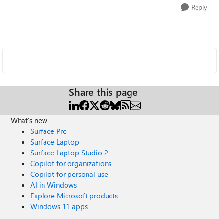
Reply
Share this page
What's new
Surface Pro
Surface Laptop
Surface Laptop Studio 2
Copilot for organizations
Copilot for personal use
AI in Windows
Explore Microsoft products
Windows 11 apps