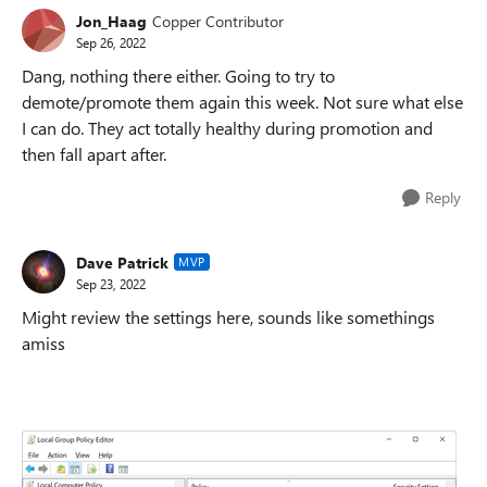
Jon_Haag
Copper Contributor
Sep 26, 2022
Dang, nothing there either. Going to try to
demote/promote them again this week. Not sure what else
I can do. They act totally healthy during promotion and
then fall apart after.
Reply
Dave Patrick
MVP
Sep 23, 2022
Might review the settings here, sounds like somethings
amiss