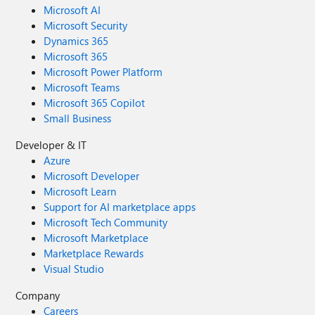
Microsoft AI
Microsoft Security
Dynamics 365
Microsoft 365
Microsoft Power Platform
Microsoft Teams
Microsoft 365 Copilot
Small Business
Developer & IT
Azure
Microsoft Developer
Microsoft Learn
Support for AI marketplace apps
Microsoft Tech Community
Microsoft Marketplace
Marketplace Rewards
Visual Studio
Company
Careers