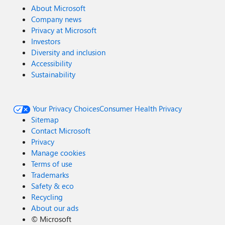
About Microsoft
Company news
Privacy at Microsoft
Investors
Diversity and inclusion
Accessibility
Sustainability
Your Privacy Choices
Consumer Health Privacy
Sitemap
Contact Microsoft
Privacy
Manage cookies
Terms of use
Trademarks
Safety & eco
Recycling
About our ads
©
Microsoft